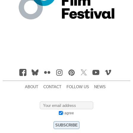
ABOUT
CONTACT
FOLLOW US
NEWS
I agree