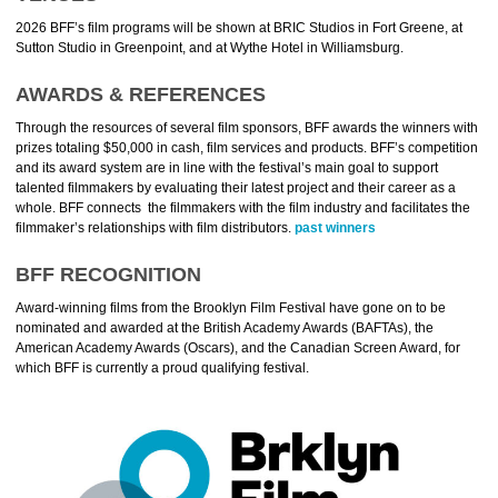
2026 BFF’s film programs will be shown at BRIC Studios in Fort Greene, at
Sutton Studio in
Greenpoint
, and at Wythe Hotel in Williamsburg.
AWARDS & REFERENCES
Through the resources of several film sponsors, BFF awards the winners with
prizes totaling $50,000 in cash, film services and products. BFF’s competition
and its award system are in line with the festival’s main goal to support
talented filmmakers by evaluating their latest project and their career as a
whole. BFF connects the filmmakers with the film industry and facilitates the
filmmaker’s relationships with film distributors.
past winners
BFF RECOGNITION
Award-winning films from the Brooklyn Film Festival have gone on to be
nominated and awarded at the British Academy Awards (BAFTAs), the
American Academy Awards (Oscars), and the Canadian Screen Award, for
which BFF is currently a proud qualifying festival.