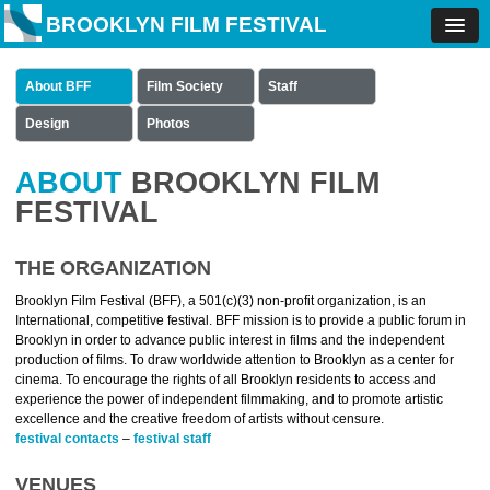
BROOKLYN FILM FESTIVAL
About BFF
Film Society
Staff
Design
Photos
ABOUT
BROOKLYN FILM
FESTIVAL
THE ORGANIZATION
Brooklyn Film Festival (BFF), a 501(c)(3) non-profit organization, is an
International, competitive festival. BFF mission is to provide a public forum in
Brooklyn in order to advance public interest in films and the independent
production of films. To draw worldwide attention to Brooklyn as a center for
cinema. To encourage the rights of all Brooklyn residents to access and
experience the power of independent filmmaking, and to promote artistic
excellence and the creative freedom of artists without censure.
festival contacts
–
festival staff
VENUES