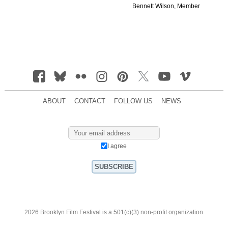
Bennett Wilson, Member
ABOUT
CONTACT
FOLLOW US
NEWS
I agree
2026 Brooklyn Film Festival is a 501(c)(3) non-profit organization