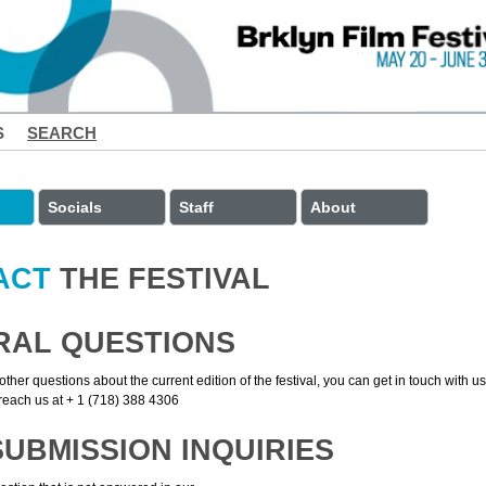
S
SEARCH
Socials
Staff
About
ACT
THE FESTIVAL
RAL QUESTIONS
other questions about the current edition of the festival, you can get in touch with u
each us at + 1 (718) 388 4306
SUBMISSION INQUIRIES