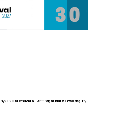
s by email at
festival AT wbff.org
or
info AT wbff.org.
By