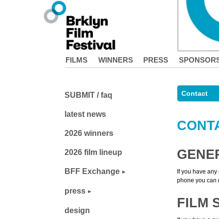
FILMS
WINNERS
PRESS
SPONSOR
Contact
SUBMIT / faq
latest news
CONT
2026 winners
GENE
2026 film lineup
BFF Exchange
If you have any 
phone you can r
press
FILM 
design