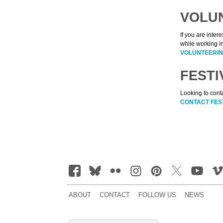
VOLU
If you are inter
while working i
VOLUNTEERIN
FESTI
Looking to conta
CONTACT FES
ABOUT
CONTACT
FOLLOW US
NEWS