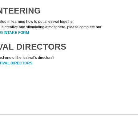
NTEERING
ested in learning how to put a festival together
n a creative and stimulating atmosphere, please complete our
G INTAKE FORM
VAL DIRECTORS
ct one of the festival’s directors?
TIVAL DIRECTORS