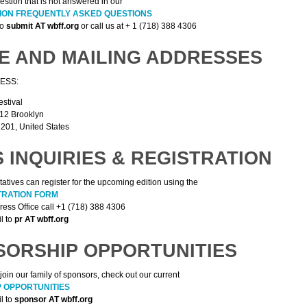
estion that is not answered in our
SION FREQUENTLY ASKED QUESTIONS
to
submit AT wbff.org
or call us at + 1 (718) 388 4306
E AND MAILING ADDRESSES
ESS:
estival
512 Brooklyn
201, United States
 INQUIRIES & REGISTRATION
atives can register for the upcoming edition using the
TRATION FORM
Press Office call +1 (718) 388 4306
l to
pr AT wbff.org
SORSHIP OPPORTUNITIES
join our family of sponsors, check out our current
 OPPORTUNITIES
l to
sponsor AT wbff.org