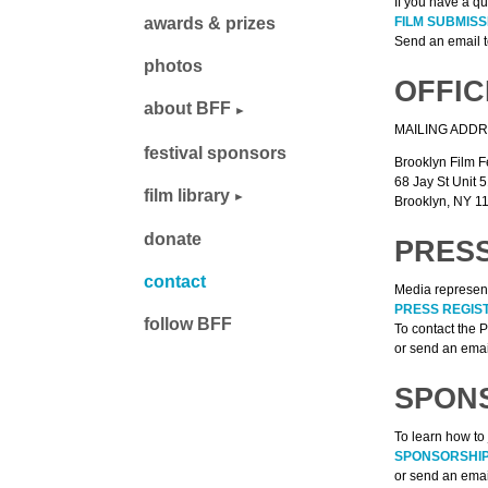
If you have a qu
FILM SUBMIS
awards & prizes
Send an email 
photos
OFFIC
about BFF
MAILING ADDR
festival sponsors
Brooklyn Film F
68 Jay St Unit 
film library
Brooklyn, NY 11
donate
PRESS
contact
Media represent
PRESS REGIS
follow BFF
To contact the 
or send an emai
SPON
To learn how to 
SPONSORSHIP
or send an emai