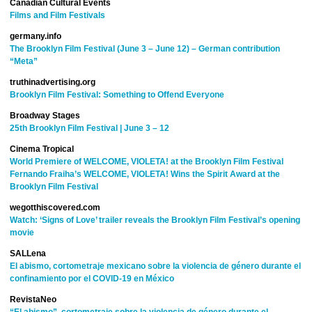
Canadian Cultural Events
Films and Film Festivals
germany.info
The Brooklyn Film Festival (June 3 – June 12) – German contribution
“Meta”
truthinadvertising.org
Brooklyn Film Festival: Something to Offend Everyone
Broadway Stages
25th Brooklyn Film Festival | June 3 – 12
Cinema Tropical
World Premiere of WELCOME, VIOLETA! at the Brooklyn Film Festival
Fernando Fraiha’s WELCOME, VIOLETA! Wins the Spirit Award at the
Brooklyn Film Festival
wegotthiscovered.com
Watch: ‘Signs of Love’ trailer reveals the Brooklyn Film Festival’s opening
movie
SALLena
El abismo, cortometraje mexicano sobre la violencia de género durante el
confinamiento por el COVID-19 en México
RevistaNeo