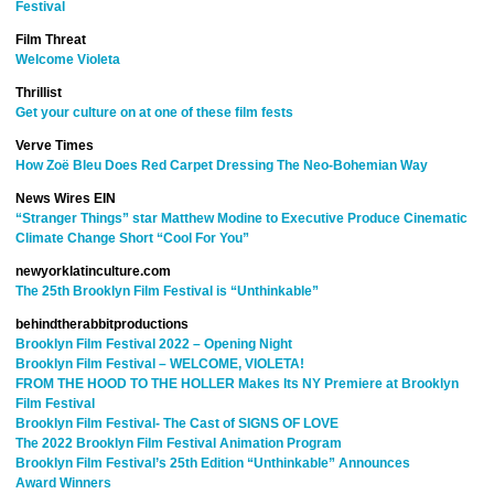
Festival
Film Threat
Welcome Violeta
Thrillist
Get your culture on at one of these film fests
Verve Times
How Zoë Bleu Does Red Carpet Dressing The Neo-Bohemian Way
News Wires EIN
“Stranger Things” star Matthew Modine to Executive Produce Cinematic
Climate Change Short “Cool For You”
newyorklatinculture.com
The 25th Brooklyn Film Festival is “Unthinkable”
behindtherabbitproductions
Brooklyn Film Festival 2022 – Opening Night
Brooklyn Film Festival – WELCOME, VIOLETA!
FROM THE HOOD TO THE HOLLER Makes Its NY Premiere at Brooklyn
Film Festival
Brooklyn Film Festival- The Cast of SIGNS OF LOVE
The 2022 Brooklyn Film Festival Animation Program
Brooklyn Film Festival’s 25th Edition “Unthinkable” Announces
Award Winners