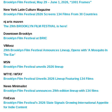
Brooklyn Film Festival, May 29 – June 1, 2026, “1001 Frames”
New York Latin Culture Magazine
Brooklyn Film Festival 2026 Screens 134 Films From 30 Countries
nj arts maven
The 29th BROOKLYN FILM FESTIVAL is here!
Downtown Brooklyn
Brooklyn Film Festival at BRIC
VIMooz
29th Brooklyn Film Festival Announces Lineup, Opens with ‘A Mosquito In
The Ear’
MSN
Brooklyn Film Festival unveils 2026 lineup
WTYE / WTAY
Brooklyn Film Festival Unveils 2026 Lineup Featuring 134 Films
News Minimalist
Brooklyn Film Festival announces 29th edition lineup with 134 films
FinExus
Brooklyn Film Festival’s 2026 Slate Signals Growing International Appetite
for Indie Content