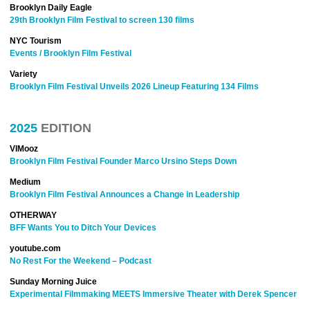
Brooklyn Daily Eagle
29th Brooklyn Film Festival to screen 130 films
NYC Tourism
Events / Brooklyn Film Festival
Variety
Brooklyn Film Festival Unveils 2026 Lineup Featuring 134 Films
2025
EDITION
VIMooz
Brooklyn Film Festival Founder Marco Ursino Steps Down
Medium
Brooklyn Film Festival Announces a Change in Leadership
OTHERWAY
BFF Wants You to Ditch Your Devices
youtube.com
No Rest For the Weekend – Podcast
Sunday Morning Juice
Experimental Filmmaking MEETS Immersive Theater with Derek Spencer