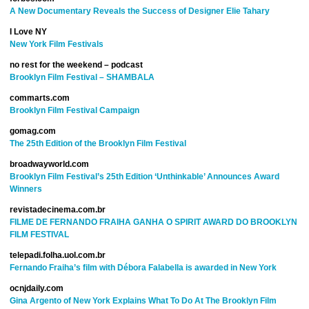
A New Documentary Reveals the Success of Designer Elie Tahary
I Love NY
New York Film Festivals
no rest for the weekend – podcast
Brooklyn Film Festival – SHAMBALA
commarts.com
Brooklyn Film Festival Campaign
gomag.com
The 25th Edition of the Brooklyn Film Festival
broadwayworld.com
Brooklyn Film Festival’s 25th Edition ‘Unthinkable’ Announces Award
Winners
revistadecinema.com.br
FILME DE FERNANDO FRAIHA GANHA O SPIRIT AWARD DO BROOKLYN
FILM FESTIVAL
telepadi.folha.uol.com.br
Fernando Fraiha’s film with Débora Falabella is awarded in New York
ocnjdaily.com
Gina Argento of New York Explains What To Do At The Brooklyn Film