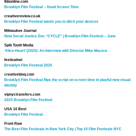
lbbonline.com
Brooklyn Film Festival – Good Screen Time
creativereview.co.uk
Brooklyn Film Festival wants you to ditch your devices
Milwaukee Journal
New Social Justice Doc “CYCLE” | Brooklyn Film Festival – June
Split Tooth Media
‘Alice-Heart’ (2025): An Interview with Director Mike Macera
festivalnet
Brooklyn Film Festival 2025
creativebloq.com
Brooklyn Film Festival flips the script on screen time in playful new visual
identity
vipnyctransfers.com
2025 Brooklyn Film Festival
USA 10 Best
Brooklyn Film Festival
Front Raw
The Best Film Festivals in New York City | Top 10 Film Festivals NYC