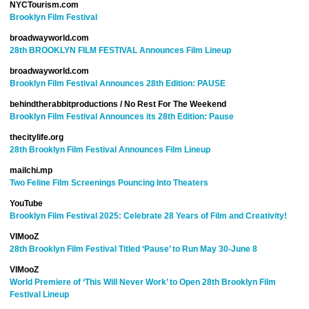
NYCTourism.com
Brooklyn Film Festival
broadwayworld.com
28th BROOKLYN FILM FESTIVAL Announces Film Lineup
broadwayworld.com
Brooklyn Film Festival Announces 28th Edition: PAUSE
behindtherabbitproductions / No Rest For The Weekend
Brooklyn Film Festival Announces its 28th Edition: Pause
thecitylife.org
28th Brooklyn Film Festival Announces Film Lineup
mailchi.mp
Two Feline Film Screenings Pouncing Into Theaters
YouTube
Brooklyn Film Festival 2025: Celebrate 28 Years of Film and Creativity!
VIMooZ
28th Brooklyn Film Festival Titled ‘Pause’ to Run May 30-June 8
VIMooZ
World Premiere of ‘This Will Never Work’ to Open 28th Brooklyn Film
Festival Lineup