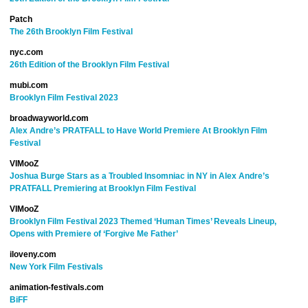
Patch
The 26th Brooklyn Film Festival
nyc.com
26th Edition of the Brooklyn Film Festival
mubi.com
Brooklyn Film Festival 2023
broadwayworld.com
Alex Andre’s PRATFALL to Have World Premiere At Brooklyn Film
Festival
VIMooZ
Joshua Burge Stars as a Troubled Insomniac in NY in Alex Andre’s
PRATFALL Premiering at Brooklyn Film Festival
VIMooZ
Brooklyn Film Festival 2023 Themed ‘Human Times’ Reveals Lineup,
Opens with Premiere of ‘Forgive Me Father’
iloveny.com
New York Film Festivals
animation-festivals.com
BiFF