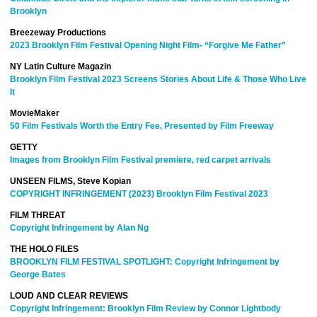
Brooklyn
Breezeway Productions
2023 Brooklyn Film Festival Opening Night Film- “Forgive Me Father”
NY Latin Culture Magazin
Brooklyn Film Festival 2023 Screens Stories About Life & Those Who Live
It
MovieMaker
50 Film Festivals Worth the Entry Fee, Presented by Film Freeway
GETTY
Images from Brooklyn Film Festival premiere, red carpet arrivals
UNSEEN FILMS, Steve Kopian
COPYRIGHT INFRINGEMENT (2023) Brooklyn Film Festival 2023
FILM THREAT
Copyright Infringement by Alan Ng
THE HOLO FILES
BROOKLYN FILM FESTIVAL SPOTLIGHT: Copyright Infringement by
George Bates
LOUD AND CLEAR REVIEWS
Copyright Infringement: Brooklyn Film Review by Connor Lightbody