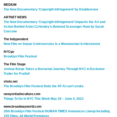
MEDIUM
The New Documentary ‘Copyright Infringement’ by Doubleoroos
ARTNET NEWS
The New Documentary ‘Copyright Infringement’ Unpacks the Art and
Action Behind Artist Cj Hendry’s Beloved Scavenger Hunt by Sarah
Cascone
The Indypendent
New Film on Statue Controversies Is a Monumental Achievement
NYCgo
Brooklyn Film Festival
The Film Stage
Joshua Burge Takes a Nocturnal Journey Through NYC in Exclusive
Trailer for
Pratfall
shots.net
The Brooklyn Film Festival finds the XP AI can’t evoke
newyorklatinculture.com
Things To Do in NYC This Week May 29 – June 4, 2023
www.broadwayworld.com
26th Brooklyn Film Festival HUMAN TIMES Announces Lineup Including
155 Films, 44 World Premieres