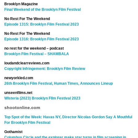
Brooklyn Magazine
Final Weekend of the Brooklyn Film Festival
No Rest For The Weekend
Episode 1315: Brooklyn Film Festival 2023
No Rest For The Weekend
Episode 1316: Brooklyn Film Festival 2023
no rest for the weekend – podcast
Brooklyn Film Festival – SHAMBALA
loudandclearreviews.com
Copyright Infringement: Brooklyn Film Review
newyorkled.com
26th Brooklyn Film Festival, Human Times, Announces Lineup
unseenfilms.net
WIsteria (2023) Brooklyn FIlm Festival 2023
shootonline.com
Top Spot of the Week: Havas NY, Director Nicolas Gordon Say A Mouthful
For Brooklyn Film Festival
Gothamist
Columbus Circle and the explorer make star turns in film screening in