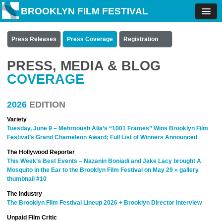
BROOKLYN FILM FESTIVAL
Press Releases
Press Coverage
Registration
PRESS, MEDIA & BLOG
COVERAGE
2026
EDITION
Variety
Tuesday, June 9 – Mehrnoush Alia’s “1001 Frames” Wins Brooklyn Film
Festival’s Grand Chameleon Award; Full List of Winners Announced
The Hollywood Reporter
This Week’s Best Events – Nazanin Boniadi and Jake Lacy brought A
Mosquito in the Ear to the Brooklyn Film Festival on May 29 » gallery
thumbnail #10
The Industry
The Brooklyn Film Festival Lineup 2026 + Brooklyn Director Interview
Unpaid Film Critic