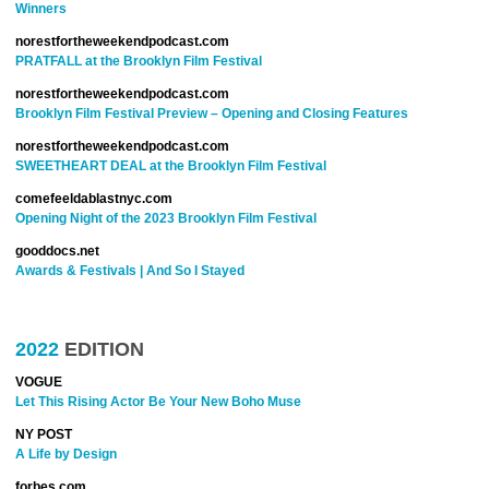
Winners
norestfortheweekendpodcast.com
PRATFALL at the Brooklyn Film Festival
norestfortheweekendpodcast.com
Brooklyn Film Festival Preview – Opening and Closing Features
norestfortheweekendpodcast.com
SWEETHEART DEAL at the Brooklyn Film Festival
comefeeldablastnyc.com
Opening Night of the 2023 Brooklyn Film Festival
gooddocs.net
Awards & Festivals | And So I Stayed
2022
EDITION
VOGUE
Let This Rising Actor Be Your New Boho Muse
NY POST
A Life by Design
forbes.com