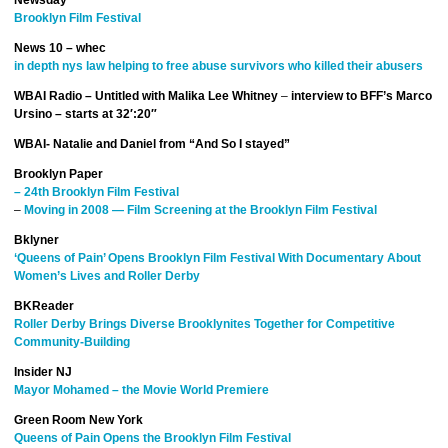
Newsday
Brooklyn Film Festival
News 10 – whec
in depth nys law helping to free abuse survivors who killed their abusers
WBAI Radio – Untitled with Malika Lee Whitney
–
interview to BFF’s Marco
Ursino – starts at 32′:20″
WBAI- Natalie and Daniel from “And So I stayed”
Brooklyn Paper
– 24th Brooklyn Film Festival
–
Moving in 2008 — Film Screening at the Brooklyn Film Festival
Bklyner
‘Queens of Pain’ Opens Brooklyn Film Festival With Documentary About
Women’s Lives and Roller Derby
BKReader
Roller Derby Brings Diverse Brooklynites Together for Competitive
Community-Building
Insider NJ
Mayor Mohamed – the Movie World Premiere
Green Room New York
Queens of Pain Opens the Brooklyn Film Festival