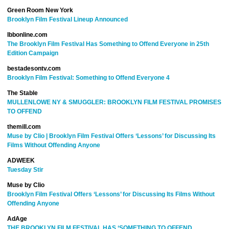
Green Room New York
Brooklyn Film Festival Lineup Announced
Ibbonline.com
The Brooklyn Film Festival Has Something to Offend Everyone in 25th
Edition Campaign
bestadesontv.com
Brooklyn Film Festival: Something to Offend Everyone 4
The Stable
MULLENLOWE NY & SMUGGLER: BROOKLYN FILM FESTIVAL PROMISES
TO OFFEND
themill.com
Muse by Clio | Brooklyn Film Festival Offers ‘Lessons’ for Discussing Its
Films Without Offending Anyone
ADWEEK
Tuesday Stir
Muse by Clio
Brooklyn Film Festival Offers ‘Lessons’ for Discussing Its Films Without
Offending Anyone
AdAge
THE BROOKLYN FILM FESTIVAL HAS ‘SOMETHING TO OFFEND