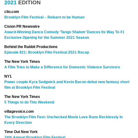
2021
EDITION
clio.com
Brooklyn Film Festival – Relearn to be Human
Cision PR Newswire
Award-Winning Dance Comedy ‘Tango Shalom’ Dances Its Way To #1
Exclusive Opening for the Summer 2021 Season
Behind the Rabbit Productions
Episode 921: Brooklyn Film Festival 2021 Recap
The New York Times
A Film Tries to Make a Difference for Domestic Violence Survivors
NY1
Power couple Kyra Sedgwick and Kevin Bacon debut new fantasy short
film at Brooklyn Film Festival
The New York Times
5 Things to do This Weekend
villagevoice.com
The Brooklyn Film Fest: Unchecked Movie Love Runs Recklessly In
Every Direction
Time Out New York
24th Annual Brooklyn Film Festival