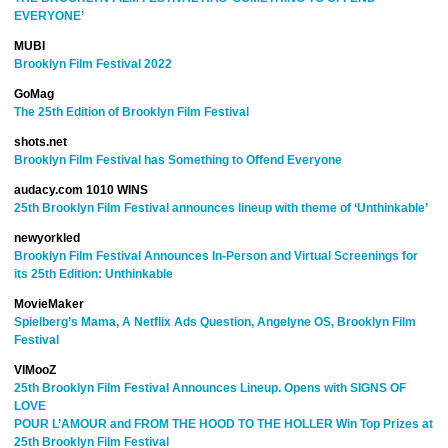
EVERYONE’
MUBI
Brooklyn Film Festival 2022
GoMag
The 25th Edition of Brooklyn Film Festival
shots.net
Brooklyn Film Festival has Something to Offend Everyone
audacy.com 1010 WINS
25th Brooklyn Film Festival announces lineup with theme of ‘Unthinkable’
newyorkled
Brooklyn Film Festival Announces In-Person and Virtual Screenings for
its 25th Edition: Unthinkable
MovieMaker
Spielberg’s Mama, A Netflix Ads Question, Angelyne OS, Brooklyn Film
Festival
VIMooZ
25th Brooklyn Film Festival Announces Lineup. Opens with SIGNS OF
LOVE
POUR L’AMOUR and FROM THE HOOD TO THE HOLLER Win Top Prizes at
25th Brooklyn Film Festival