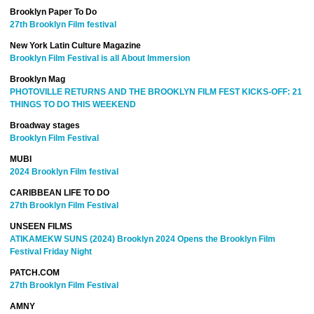
Brooklyn Paper To Do
27th Brooklyn Film festival
New York Latin Culture Magazine
Brooklyn Film Festival is all About Immersion
Brooklyn Mag
PHOTOVILLE RETURNS AND THE BROOKLYN FILM FEST KICKS-OFF: 21
THINGS TO DO THIS WEEKEND
Broadway stages
Brooklyn Film Festival
MUBI
2024 Brooklyn Film festival
CARIBBEAN LIFE TO DO
27th Brooklyn Film Festival
UNSEEN FILMS
ATIKAMEKW SUNS (2024) Brooklyn 2024 Opens the Brooklyn Film
Festival Friday Night
PATCH.COM
27th Brooklyn Film Festival
AMNY