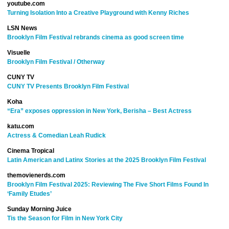
youtube.com
Turning Isolation Into a Creative Playground with Kenny Riches
LSN News
Brooklyn Film Festival rebrands cinema as good screen time
Visuelle
Brooklyn Film Festival / Otherway
CUNY TV
CUNY TV Presents Brooklyn Film Festival
Koha
“Era” exposes oppression in New York, Berisha – Best Actress
katu.com
Actress & Comedian Leah Rudick
Cinema Tropical
Latin American and Latinx Stories at the 2025 Brooklyn Film Festival
themovienerds.com
Brooklyn Film Festival 2025: Reviewing The Five Short Films Found In
‘Family Etudes’
Sunday Morning Juice
Tis the Season for Film in New York City