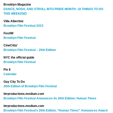
Brooklyn Magazine
DANCE, NOSH, AND STROLL INTO PRIDE MONTH: 18 THINGS TO DO
THIS WEEKEND
Villa Albertine
Brooklyn Film Festival 2023
FestiW
Brooklyn Film Festival
CineCitta’
Brooklyn Film Festival – 26th Edition
NYC the official guide
Brooklyn Film Festival
Pix II
Calendar
Gay City To Do
26th Edition of Brooklyn Film Festival
btrproductions.medium.com
Brooklyn Film Festival Announces its 26th Edition: Human Times
btrproductions.medium.com
Brooklyn Film Festival’s 26th Edition, “Human Times” Announces Award