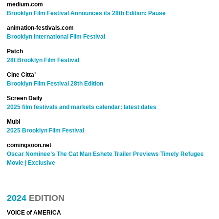
medium.com
Brooklyn Film Festival Announces its 28th Edition: Pause
animation-festivals.com
Brooklyn International Film Festival
Patch
28t Brooklyn Film Festival
Cine Citta’
Brooklyn Film Festival 28th Edition
Screen Daily
2025 film festivals and markets calendar: latest dates
Mubi
2025 Brooklyn Film Festival
comingsoon.net
Oscar Nominee’s The Cat Man Eshete Trailer Previews Timely Refugee
Movie | Exclusive
2024
EDITION
VOICE of AMERICA