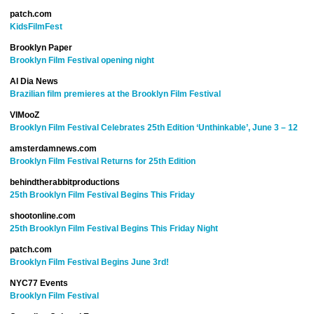
patch.com
KidsFilmFest
Brooklyn Paper
Brooklyn Film Festival opening night
Al Dia News
Brazilian film premieres at the Brooklyn Film Festival
VIMooZ
Brooklyn Film Festival Celebrates 25th Edition ‘Unthinkable’, June 3 – 12
amsterdamnews.com
Brooklyn Film Festival Returns for 25th Edition
behindtherabbitproductions
25th Brooklyn Film Festival Begins This Friday
shootonline.com
25th Brooklyn Film Festival Begins This Friday Night
patch.com
Brooklyn Film Festival Begins June 3rd!
NYC77 Events
Brooklyn Film Festival