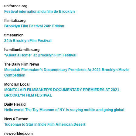
unifrance.org
Festival international du film de Brooklyn
filmitalia.org
Brooklyn Film Festival 24th Edition
timesunion
24th Brooklyn Film Festival
hamiltonfamilies.org
“About a Home” at Brooklyn Film Festival
The Daily Film News
Montclair Filmmaker’s Documentary Premieres At 2021 Brooklyn Movie
Competition
Monclair Local
MONTCLAIR FILMMAKER’S DOCUMENTARY PREMIERES AT 2021
BROOKLYN FILM FESTIVAL
Daily Herald
Hello world, The Toy Museum of NY, is staying mobile and going global
New 4 Tucson
Tucsonan to Star in Indie Film American Desert
newyorkled.com