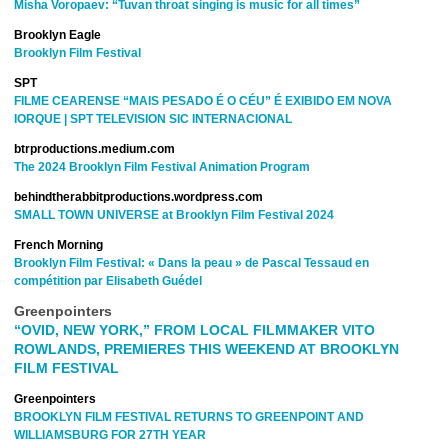
Misha Voropaev: “Tuvan throat singing is music for all times”
Brooklyn Eagle
Brooklyn Film Festival
SPT
FILME CEARENSE “MAIS PESADO É O CÉU” É EXIBIDO EM NOVA
IORQUE | SPT TELEVISION SIC INTERNACIONAL
btrproductions.medium.com
The 2024 Brooklyn Film Festival Animation Program
behindtherabbitproductions.wordpress.com
SMALL TOWN UNIVERSE at Brooklyn Film Festival 2024
French Morning
Brooklyn Film Festival: « Dans la peau » de Pascal Tessaud en
compétition par
Elisabeth Guédel
Greenpointers
“OVID, NEW YORK,” FROM LOCAL FILMMAKER VITO
ROWLANDS, PREMIERES THIS WEEKEND AT BROOKLYN
FILM FESTIVAL
Greenpointers
BROOKLYN FILM FESTIVAL RETURNS TO GREENPOINT AND
WILLIAMSBURG FOR 27TH YEAR