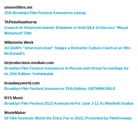
unseenfilms.net
25th Brooklyn Film Festival Announces Lineup
TAP
into
Hawthorne
Council on American-Islamic Relations to Hold Q&A to Discuss “Mayor
Mohamed” Film
Willamette Week
Ali Godil’s “American-istan” Stages a Romantic Culture Clash at an ‘80s
McDonald’s
btrproductions.medium.com
Brooklyn Film Festival Announces In-Person and Virtual Screenings for
its 25th Edition: Unthinkable
broadwayworld.com
Brooklyn Film Festival Announces 25th Edition: UNTHINKABLE
NYS Music
Brooklyn Film Festival 2022 Announced For June 3-12 At Windmill Studios
MovieMaker
50 Film Festivals Worth the Entry Fee in 2022, Presented by FilmFreeway