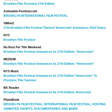
Brooklyn Film Festoival 27th Edition
Animation-Festival.com
BROOKLYN INTERNATIONAL FILM FESTIVAL
VIMooZ
27th Brooklyn Film Festival Themed ‘Immersion’ Announces 2024 Dates
NYC
Brooklyn Film Festival
No Rest For THe Weekend
Brooklyn Film Festival Announces its 27th Edition: “Immersion”
MEDIUM
Brooklyn
Film Festival Announces its 27th Edition: “Immersion”
NYS Music
Brooklyn Film Festival Announces Its 27th Edition “Immersion” To
Premiere This Summer
BK Reader
Brooklyn Film Festival Announces Its 27th Edition: Immersion
PhotoBook
BROOKLYN FILM FESTIVAL, INTERNATIONAL FILM FESTIVAL, HOSTING
ANIMATED SHORTS, DOCUMENTARIES AND MORE.