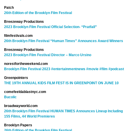
Patch
26th Edition of the Brooklyn Film Festival
Breezeway Productions
2023 Brooklyn Film Festival Official Selection- “Pratfall”
filmfestivals.com
26th Brooklyn Film Festival “Human Times” Announces Award Winners
Breezeway Productions
2023 Brooklyn Film Festival Director – Marco Ursino
norestfortheweekend.com
Brooklyn Film Festival 2023
#entertainmentnews
#movie
#film
#podcast
Greenpointers
THE 19TH ANNUAL KIDS FILM FEST IS IN GREENPOINT ON JUNE 10
comefeeldablastnyc.com
Bucolic
broadwayworld.com
26th Brooklyn Film Festival HUMAN TIMES Announces Lineup Including
155 Films, 44 World Premieres
Brooklyn Papers
26th Edition of the Brooklyn Film Festival