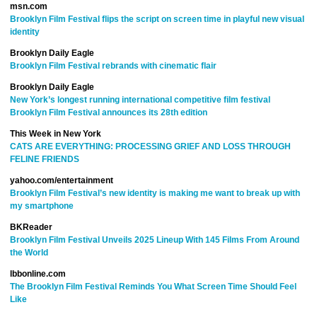
msn.com
Brooklyn Film Festival flips the script on screen time in playful new visual
identity
Brooklyn Daily Eagle
Brooklyn Film Festival rebrands with cinematic flair
Brooklyn Daily Eagle
New York’s longest running international competitive film festival
Brooklyn Film Festival announces its 28th edition
This Week in New York
CATS ARE EVERYTHING: PROCESSING GRIEF AND LOSS THROUGH
FELINE FRIENDS
yahoo.com/entertainment
Brooklyn Film Festival’s new identity is making me want to break up with
my smartphone
BKReader
Brooklyn Film Festival Unveils 2025 Lineup With 145 Films From Around
the World
lbbonline.com
The Brooklyn Film Festival Reminds You What Screen Time Should Feel
Like