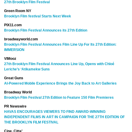
27th Brooklyn Film Festival
Green Room NY
Brooklyn Film festival Starts Next Week
PIX11.com
Brooklyn Film Festival Announces its 27th Edition
broadwayworld.com
Brooklyn Film Festival Announces Film Line Up For Its 27th Edition:
IMMERSION
VIMooz
27th Brooklyn Film Festival Announces Line Up, Opens with Chloé
Leriche’s ‘Atikamekw Suns
Great Guns
AI-Powered Mobile Experience Brings the Joy Back to Art Galleries
Broadway World
Brooklyn Film Festival 27th Edition to Feature 150 Film Premieres
PR Newswire
HAVAS ENCOURAGES VIEWERS TO FIND AWARD-WINNING
INDEPENDENT FILMS IN ART IN CAMPAIGN FOR THE 27TH EDITION OF
THE BROOKLYN FILM FESTIVAL
Cine, Citta’