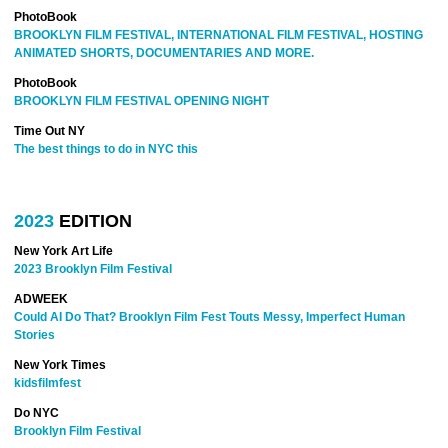
PhotoBook
BROOKLYN FILM FESTIVAL, INTERNATIONAL FILM FESTIVAL, HOSTING
ANIMATED SHORTS, DOCUMENTARIES AND MORE.
PhotoBook
BROOKLYN FILM FESTIVAL OPENING NIGHT
Time Out NY
The best things to do in NYC this
2023
EDITION
New York Art Life
2023 Brooklyn Film Festival
ADWEEK
Could AI Do That? Brooklyn Film Fest Touts Messy, Imperfect Human
Stories
New York Times
kidsfilmfest
Do NYC
Brooklyn Film Festival