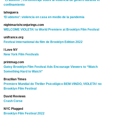
“El abismo”, cortometraje sobre la violencia de género durante el
confinamiento
lahoguera
‘El abismo’: violencia en casa en medio de la pandemia
nightmarishconjurings.com
WELCOME VIOLETA! to World Premiere at Brooklyn Film Festival
unifrance.org
Festival international du film de Brooklyn
Edition 2022
I Love NY
New York Film Festivals
printmag.com
Gutsy Brooklyn Film Festival Ads Encourage Viewers to “Watch
Something Hard to Watch”
Brazilian Times
Premiere Mundial do Thriller Psicológico BEM-VINDO, VIOLETA! no
Brooklyn Film Festival
David Reviews
Crash Corse
NYC Plugged
Brooklyn Film Festival 2022