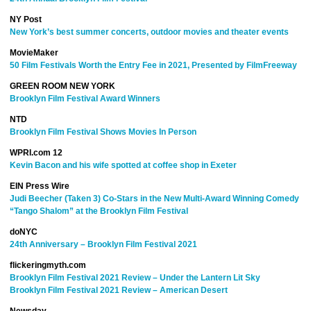
NY Post
New York’s best summer concerts, outdoor movies and theater events
MovieMaker
50 Film Festivals Worth the Entry Fee in 2021, Presented by FilmFreeway
GREEN ROOM NEW YORK
Brooklyn Film Festival Award Winners
NTD
Brooklyn Film Festival Shows Movies In Person
WPRI.com 12
Kevin Bacon and his wife spotted at coffee shop in Exeter
EIN Press Wire
Judi Beecher (Taken 3) Co-Stars in the New Multi-Award Winning Comedy
“Tango Shalom” at the Brooklyn Film Festival
doNYC
24th Anniversary – Brooklyn Film Festival 2021
flickeringmyth.com
Brooklyn Film Festival 2021 Review – Under the Lantern Lit Sky
Brooklyn Film Festival 2021 Review – American Desert