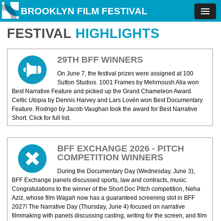
BROOKLYN FILM FESTIVAL
FESTIVAL
HIGHLIGHTS
29TH BFF WINNERS
On June 7, the festival prizes were assigned at 100
Sutton Studios. 1001 Frames by Mehrnoush Alia won
Best Narrative Feature and picked up the Grand Chameleon Award.
Celtic Utopia by Dennis Harvey and Lars Lovén won Best Documentary
Feature. Rodrigo by Jacob Vaughan took the award for Best Narrative
Short. Click for full list.
BFF EXCHANGE 2026 - PITCH
COMPETITION WINNERS
During the Documentary Day (Wednesday, June 3),
BFF Exchange panels discussed sports, law and contracts, music.
Congratulations to the winner of the Short Doc Pitch competition, Neha
Aziz, whose film
Wagah
now has a guaranteed screening slot in BFF
2027! The Narrative Day (Thursday, June 4) focused on narrative
filmmaking with panels discussing casting, writing for the screen, and film