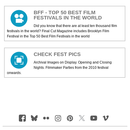
BFF - TOP 50 BEST FILM
FESTIVALS IN THE WORLD
Did you know that there are at least ten thousand film
festivals in the world? Final Cut Magazine includes Brooklyn Film
Festival in the Top 50 Best Film Festivals in the world
CHECK FEST PICS
Archival Images on Display. Opening and Closing
Nights. Filmmaker Parties from the 2010 festival
onwards.