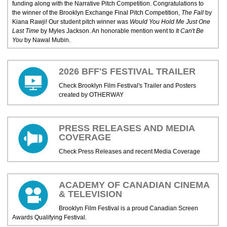
funding along with the Narrative Pitch Competition. Congratulations to
the winner of the Brooklyn Exchange Final Pitch Competition,
The Fall
by
Kiana Rawji! Our student pitch winner was
Would You Hold Me Just One
Last Time
by Myles Jackson. An honorable mention went to
It Can't Be
You
by Nawal Mubin.
2026 BFF'S FESTIVAL TRAILER
Check Brooklyn Film Festival's Trailer and Posters
created by OTHERWAY
PRESS RELEASES AND MEDIA
COVERAGE
Check Press Releases and recent Media Coverage
ACADEMY OF CANADIAN CINEMA
& TELEVISION
Brooklyn Film Festival is a proud Canadian Screen
Awards Qualifying Festival.