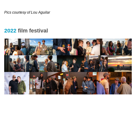
……………………………….
Pics courtesy of Lou Aguilar
2022
film festival