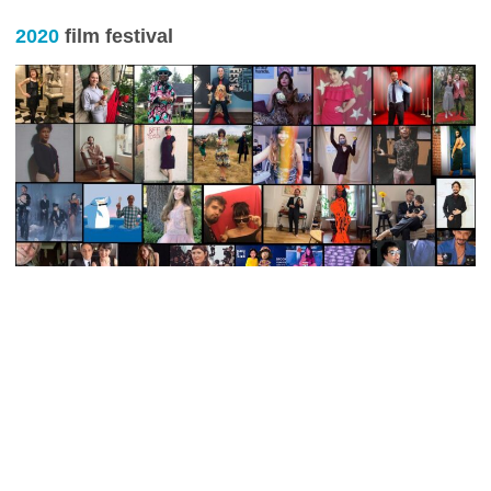
2020
film festival