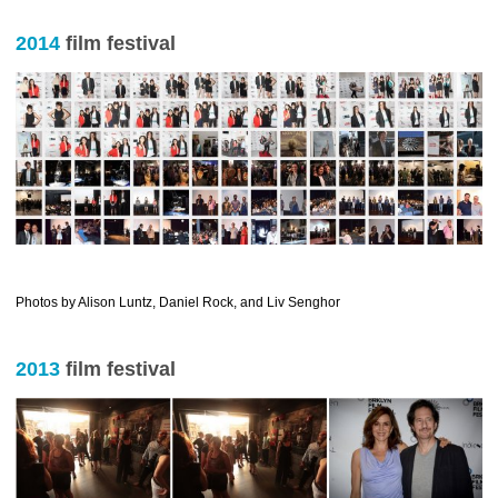
2014
film festival
………………………………………………………………..
Photos by Alison Luntz, Daniel Rock, and Liv Senghor
2013
film festival