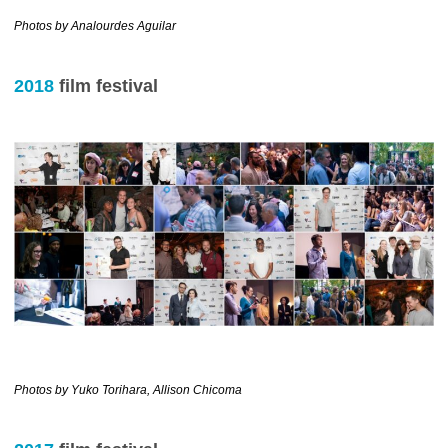
………………………………….
Photos by Analourdes Aguilar
2018
film festival
………………………………………………….
Photos by Yuko Torihara, Allison Chicoma