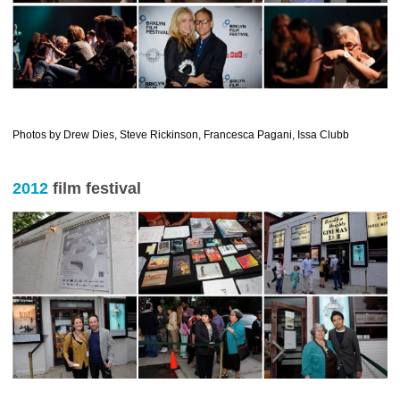
…………………………………………………………………………………
Photos by Drew Dies, Steve Rickinson, Francesca Pagani, Issa Clubb
2012
film festival