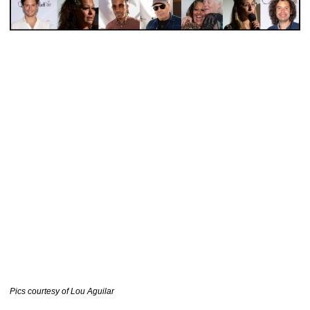
………………………………..
Pics courtesy of Lou Aguilar