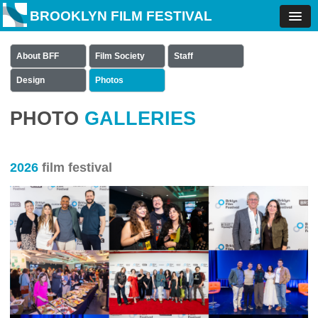
BROOKLYN FILM FESTIVAL
About BFF
Film Society
Staff
Design
Photos
PHOTO
GALLERIES
2026
film festival