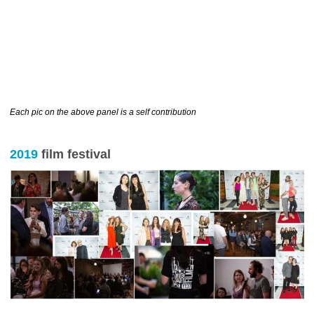
………………………………………………………….
Each pic on the above panel is a self contribution
2019
film festival