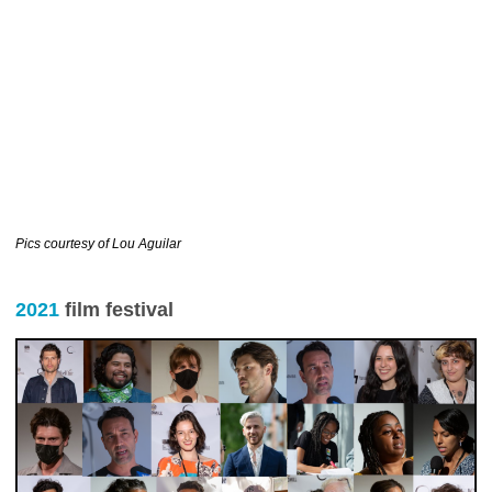
……………………………….
Pics courtesy of Lou Aguilar
2021
film festival