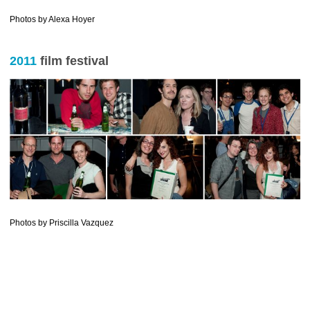
………………………….
Photos by Alexa Hoyer
2011
film festival
Photos by Priscilla Vazquez