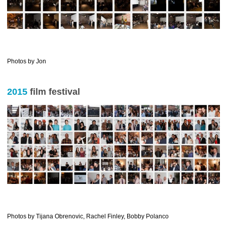
……………….
Photos by Jon
2015
film festival
—————————————————————-
Photos by Tijana Obrenovic, Rachel Finley, Bobby Polanco