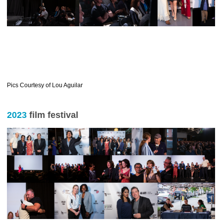
Pics Courtesy of Lou Aguilar
2023
film festival