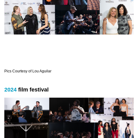
Pics Courtesy of Lou Aguilar
2024
film festival