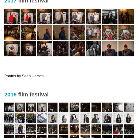
2017
film festival
…………………………..
Photos by Sean Hersch
2016
film festival