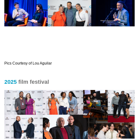
Pics Courtesy of Lou Aguilar
2025
film festival