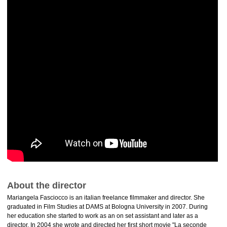
About the director
Mariangela Fasciocco is an italian freelance filmmaker and director. She
graduated in Film Studies at DAMS at Bologna University in 2007. During
her education she started to work as an on set assistant and later as a
director. In 2004 she wrote and directed her first short movie "La seconde