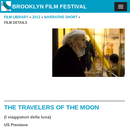
BROOKLYN FILM FESTIVAL
FILM LIBRARY
»
2012
»
NARRATIVE SHORT
»
FILM DETAILS
THE TRAVELERS OF THE MOON
(I viaggiatori della luna)
US Premiere