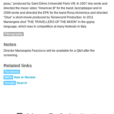
peau," produced by Saint Dénis Université Paris VIII. In 2007 she wrote and
directed the music video "American B" for the band Jazzspteppa! and in
2008 wrote and directed the EPK for the band Rosa Alchemica and directed
"Glue" a short-movie produced by Tensecond Production. In 2011
Mariangela shot "THE TRAVELLERS OF THE MOON" in the gypsy
language, which was in competition at many festivals in Italy.
Filmography
Notes
Director Mariangela Fasciocco will be available for a Q&A after the
screening.
Related links
Facebook
IMDb
Vote or Review
Google
Search