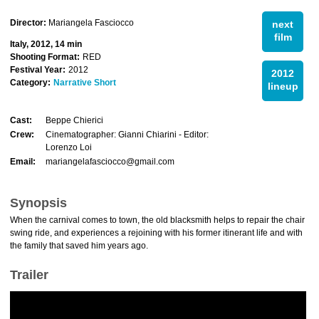
Director:
Mariangela Fasciocco
next
film
Italy, 2012, 14 min
Shooting Format:
RED
Festival Year:
2012
2012
Category:
Narrative Short
lineup
Cast:
Beppe Chierici
Crew:
Cinematographer: Gianni Chiarini - Editor:
Lorenzo Loi
Email:
mariangelafasciocco@gmail.com
Synopsis
When the carnival comes to town, the old blacksmith helps to repair the chair
swing ride, and experiences a rejoining with his former itinerant life and with
the family that saved him years ago.
Trailer