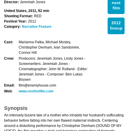
Director:
Jeremiah Jones
next
film
United States, 2011, 92 min
Shooting Format:
RED
Festival Year:
2012
2012
Category:
Narrative Feature
lineup
Cast:
Marianna Palka, Michael Mosley,
Christopher Denham, Ivan Sandomire,
Connor Hill
Crew:
Producers: Jeremiah Jones, Lindy Jones -
Screenwriters: Jeremiah Jones -
Cinematographer: John W. Rutland - Editor:
Jeremiah Jones - Composer: Ben Lukas
Boysen
Email:
film@enemyhouse.com
Web:
www.restivefilm.com
Synopsis
An intensely bizarre tale of a mother who inhabits her husband's suffocating
behavior before falling into her own flawed maternal instincts. Centering
around a disturbing performance by Christopher Denham (SOUND OF MY