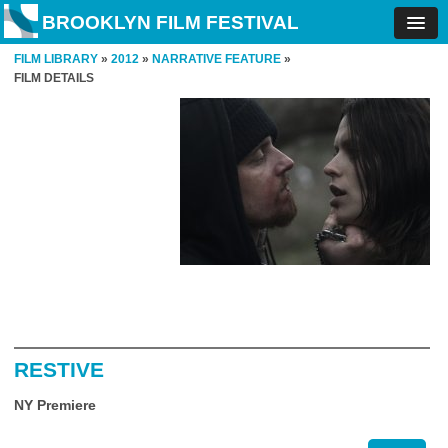
BROOKLYN FILM FESTIVAL
FILM LIBRARY
»
2012
»
NARRATIVE FEATURE
»
FILM DETAILS
RESTIVE
NY Premiere