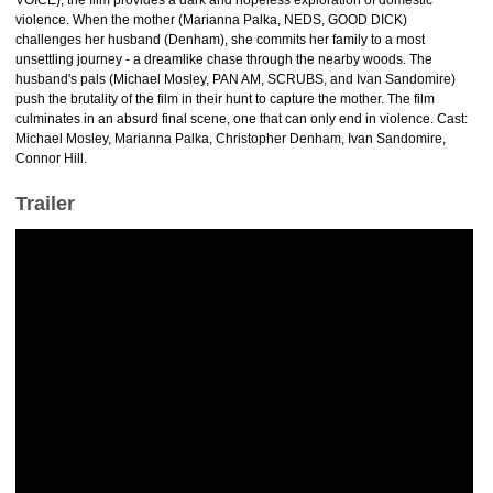
VOICE), the film provides a dark and hopeless exploration of domestic
violence. When the mother (Marianna Palka, NEDS, GOOD DICK)
challenges her husband (Denham), she commits her family to a most
unsettling journey - a dreamlike chase through the nearby woods. The
husband's pals (Michael Mosley, PAN AM, SCRUBS, and Ivan Sandomire)
push the brutality of the film in their hunt to capture the mother. The film
culminates in an absurd final scene, one that can only end in violence. Cast:
Michael Mosley, Marianna Palka, Christopher Denham, Ivan Sandomire,
Connor Hill.
Trailer