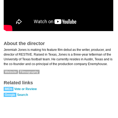
About the director
Jeremiah Jones is making his feature film debut as the writer, producer, and
director of RESTIVE. Raised in Texas, Jones is a three-year letterman of the
University of Texas football team. He currently resides in Austin, Texas and is
the co-founder and co-principal of the production company Enemyhouse.
Website
Filmography
Related links
IMDb
Vote or Review
Google
Search