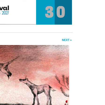
NEXT »