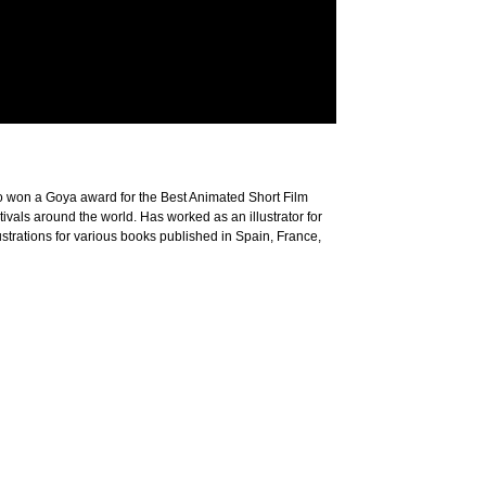
rto won a Goya award for the Best Animated Short Film
vals around the world. Has worked as an illustrator for
trations for various books published in Spain, France,