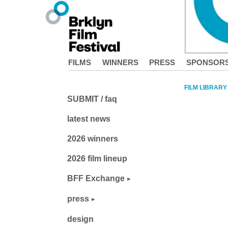
FILMS
WINNERS
PRESS
SPONSOR
FILM LIBRARY
SUBMIT / faq
latest news
2026 winners
2026 film lineup
BFF Exchange
press
design