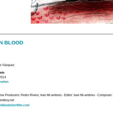
N BLOOD
to Vázquez
min
2014
mation
ive Producers: Pedro Rivero, Ivan Mi-ambres - Editor: Ivan Mi-ambres - Composer: 
irdboy.net
rnbloodshortfilm.com