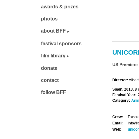
awards & prizes
photos
about BFF
festival sponsors
UNICOR
film library
US Premiere
donate
contact
Director:
Alber
Spain, 2013, 8 
follow BFF
Festival Year:
Category:
Ani
Crew:
Execut
Email:
info@b
Web:
unico