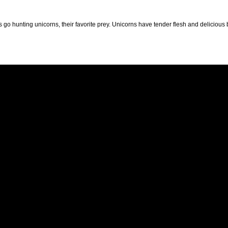
 go hunting unicorns, their favorite prey. Unicorns have tender flesh and delicious