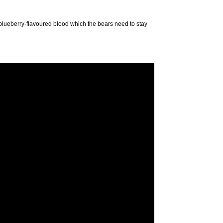
 blueberry-flavoured blood which the bears need to stay