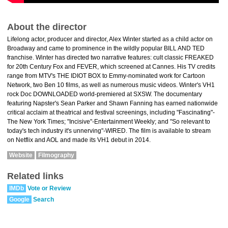
About the director
Lifelong actor, producer and director, Alex Winter started as a child actor on
Broadway and came to prominence in the wildly popular BILL AND TED
franchise. Winter has directed two narrative features: cult classic FREAKED
for 20th Century Fox and FEVER, which screened at Cannes. His TV credits
range from MTV's THE IDIOT BOX to Emmy-nominated work for Cartoon
Network, two Ben 10 films, as well as numerous music videos. Winter's VH1
rock Doc DOWNLOADED world-premiered at SXSW. The documentary
featuring Napster's Sean Parker and Shawn Fanning has earned nationwide
critical acclaim at theatrical and festival screenings, including "Fascinating"-
The New York Times; "Incisive"-Entertainment Weekly; and "So relevant to
today's tech industry it's unnerving"-WIRED. The film is available to stream
on Netflix and AOL and made its VH1 debut in 2014.
Website
Filmography
Related links
IMDb
Vote or Review
Google
Search