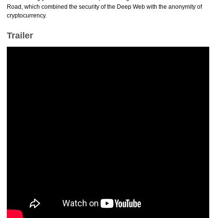
Road, which combined the security of the Deep Web with the anonymity of
cryptocurrency.
Trailer