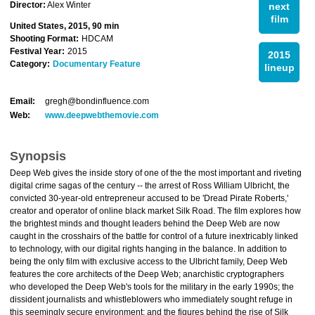
Director:
Alex Winter
next
film
United States, 2015, 90 min
Shooting Format:
HDCAM
Festival Year:
2015
2015
Category:
Documentary Feature
lineup
Email:
gregh@bondinfluence.com
Web:
www.deepwebthemovie.com
Synopsis
Deep Web gives the inside story of one of the the most important and riveting
digital crime sagas of the century -- the arrest of Ross William Ulbricht, the
convicted 30-year-old entrepreneur accused to be 'Dread Pirate Roberts,'
creator and operator of online black market Silk Road. The film explores how
the brightest minds and thought leaders behind the Deep Web are now
caught in the crosshairs of the battle for control of a future inextricably linked
to technology, with our digital rights hanging in the balance. In addition to
being the only film with exclusive access to the Ulbricht family, Deep Web
features the core architects of the Deep Web; anarchistic cryptographers
who developed the Deep Web's tools for the military in the early 1990s; the
dissident journalists and whistleblowers who immediately sought refuge in
this seemingly secure environment; and the figures behind the rise of Silk