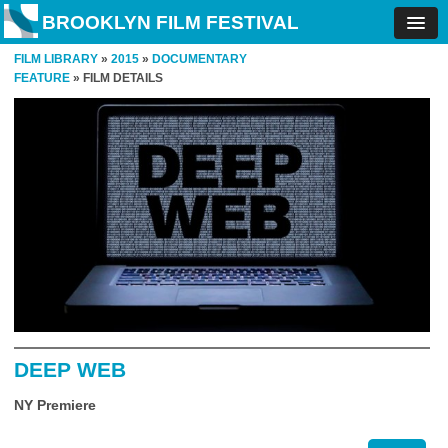
BROOKLYN FILM FESTIVAL
FILM LIBRARY
»
2015
»
DOCUMENTARY
FEATURE
» FILM DETAILS
DEEP WEB
NY Premiere