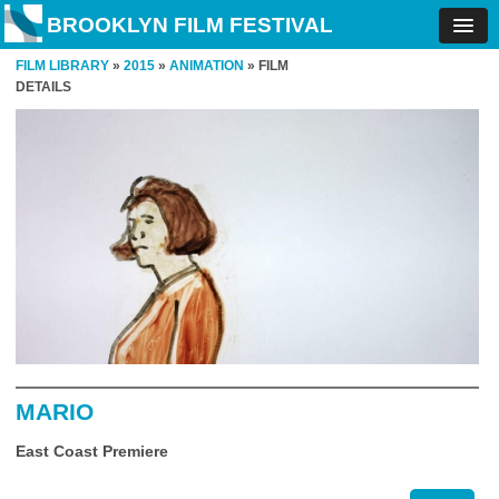
BROOKLYN FILM FESTIVAL
FILM LIBRARY
»
2015
»
ANIMATION
» FILM
DETAILS
MARIO
East Coast Premiere