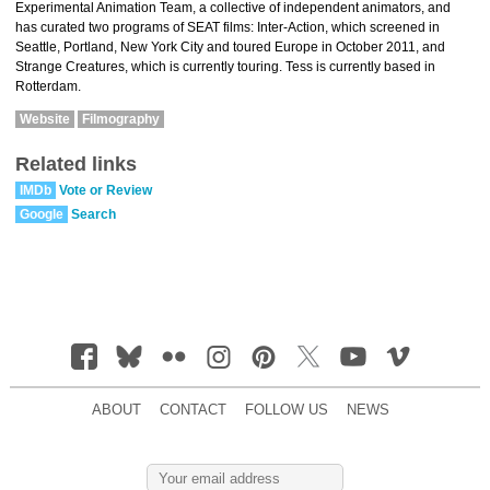
Experimental Animation Team, a collective of independent animators, and
has curated two programs of SEAT films: Inter-Action, which screened in
Seattle, Portland, New York City and toured Europe in October 2011, and
Strange Creatures, which is currently touring. Tess is currently based in
Rotterdam.
Website
Filmography
Related links
IMDb
Vote or Review
Google
Search
ABOUT
CONTACT
FOLLOW US
NEWS