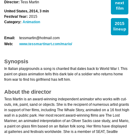
Director:
Tess Martin
next
film
United States, 2014, 3 min
Festival Year:
2015
Category:
Animation
2015
lineup
Email:
tessmartin@hotmail.com
Web:
www.tessmartinart.com/mario/
Synopsis
In Italian playgrounds a song is chanted that dates back to World War I. This
paint on glass animation tells this dark tale of a soldier who returns home
from war to find his girlfriend has left him.
About the director
Tess Martin is an award-winning independent animator who works with cut-
outs, ink, paint, sand or objects. She is the recipient of numerous artist grants
in support of her films, including The Whale Story, animated on a 16 foot high
wall in a public park. Her most recent award-winning films are The Lost
Mariner, an animated interpretation of an Oliver Sacks case study, and Mario,
a paint on glass film based on an Italian folk song. Her films have displayed
at galleries and festivals worldwide. She is a member of SEAT, Seattle