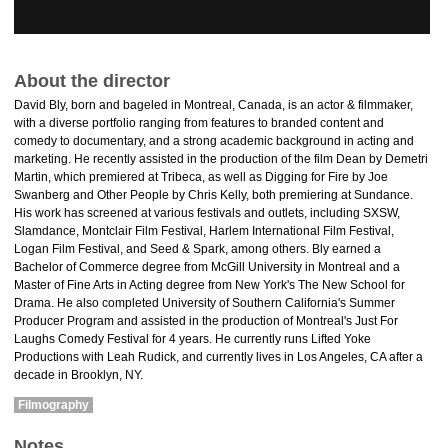
About the director
David Bly​​, born and bageled in Montreal, Canada, is an actor & filmmaker,
with a diverse portfolio ranging from features to branded content and
comedy to documentary, and a strong academic background in acting and
marketing. He recently assisted in the production of the film Dean by Demetri
Martin, which premiered at Tribeca, as well as Digging for Fire by Joe
Swanberg and Other People by Chris Kelly, both premiering at Sundance.
His work has screened at various festivals and outlets, including SXSW,
Slamdance, Montclair Film Festival, Harlem International Film Festival,
Logan Film Festival, and Seed & Spark, among others. Bly earned a
Bachelor of Commerce degree from McGill University in Montreal and a
Master of Fine Arts in Acting degree from New York's The New School for
Drama. He also completed University of Southern California's Summer
Producer Program and assisted in the production of Montreal's Just For
Laughs Comedy Festival for 4 years. He currently runs Lifted Yoke
Productions with Leah Rudick​, and currently lives in Los Angeles, CA after a
decade in Brooklyn, NY.​
Filmography
Notes