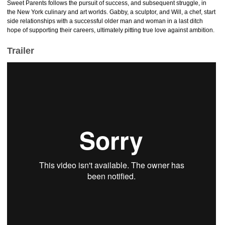
Sweet Parents follows the pursuit of success, and subsequent struggle, in
the New York culinary and art worlds. Gabby, a sculptor, and Will, a chef, start
side relationships with a successful older man and woman in a last ditch
hope of supporting their careers, ultimately pitting true love against ambition.
Trailer