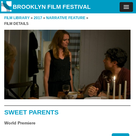
BROOKLYN FILM FESTIVAL
FILM LIBRARY
»
2017
»
NARRATIVE FEATURE
»
FILM DETAILS
SWEET PARENTS
World Premiere