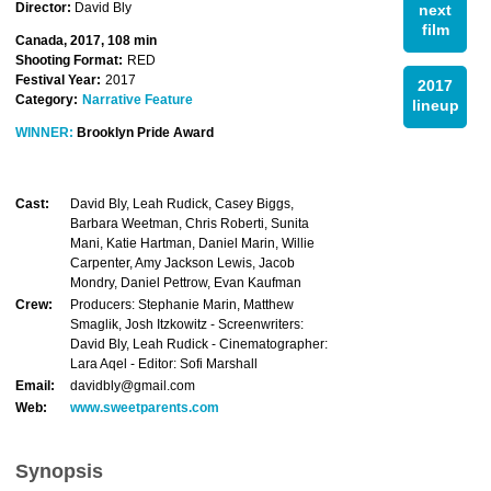
Director:
David Bly
next
film
Canada, 2017, 108 min
Shooting Format:
RED
Festival Year:
2017
2017
Category:
Narrative Feature
lineup
WINNER:
Brooklyn Pride Award
Cast:
David Bly, Leah Rudick, Casey Biggs,
Barbara Weetman, Chris Roberti, Sunita
Mani, Katie Hartman, Daniel Marin, Willie
Carpenter, Amy Jackson Lewis, Jacob
Mondry, Daniel Pettrow, Evan Kaufman
Crew:
Producers: Stephanie Marin, Matthew
Smaglik, Josh Itzkowitz - Screenwriters:
David Bly, Leah Rudick - Cinematographer:
Lara Aqel - Editor: Sofi Marshall
Email:
davidbly@gmail.com
Web:
www.sweetparents.com
Synopsis