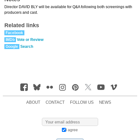
Director DAVID BLY will be available for Q&A following both screenings with
producers and cast.
Related links
Facebook
IMDb
Vote or Review
Google
Search
ABOUT
CONTACT
FOLLOW US
NEWS
I agree