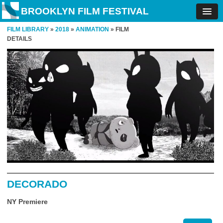
BROOKLYN FILM FESTIVAL
FILM LIBRARY
»
2018
»
ANIMATION
» FILM
DETAILS
DECORADO
NY Premiere