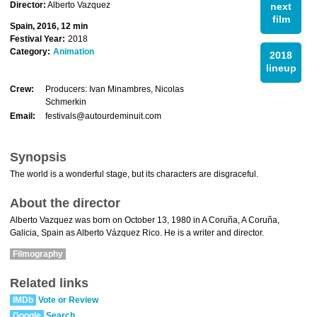
Director:
Alberto Vazquez
next
film
Spain, 2016, 12 min
Festival Year:
2018
Category:
Animation
2018
lineup
Crew:
Producers: Ivan Minambres, Nicolas
Schmerkin
Email:
festivals@autourdeminuit.com
Synopsis
The world is a wonderful stage, but its characters are disgraceful.
About the director
Alberto Vazquez was born on October 13, 1980 in A Coruña, A Coruña,
Galicia, Spain as Alberto Vázquez Rico. He is a writer and director.
Filmography
Related links
IMDb
Vote or Review
Google
Search