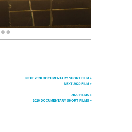
NEXT 2020 DOCUMENTARY SHORT FILM »
NEXT 2020 FILM »
2020 FILMS »
2020 DOCUMENTARY SHORT FILMS »