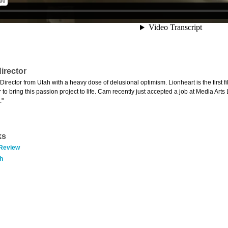
irector
Director from Utah with a heavy dose of delusional optimism. Lionheart is the first f
to bring this passion project to life. Cam recently just accepted a job at Media Arts
."
ks
 Review
h