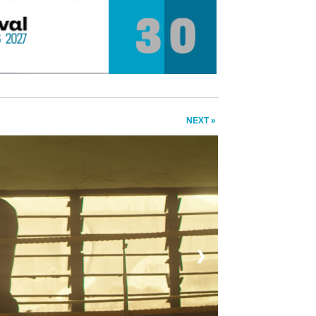
NEXT »
❯