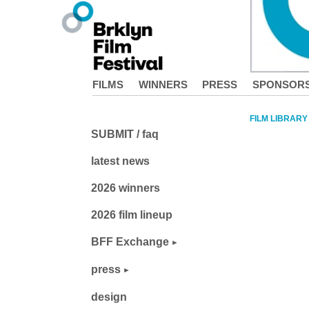
FILMS
WINNERS
PRESS
SPONSOR
FILM LIBRARY
SUBMIT / faq
latest news
2026 winners
2026 film lineup
BFF Exchange
press
design