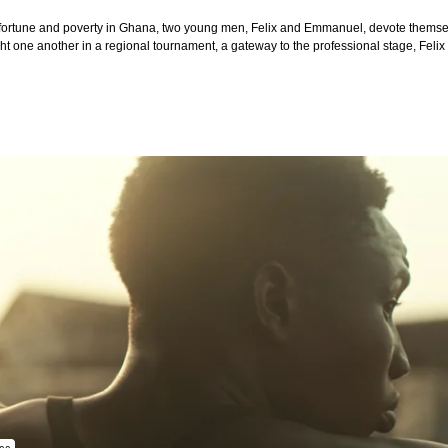
ortune and poverty in Ghana, two young men, Felix and Emmanuel, devote themselv
ht one another in a regional tournament, a gateway to the professional stage, Felix