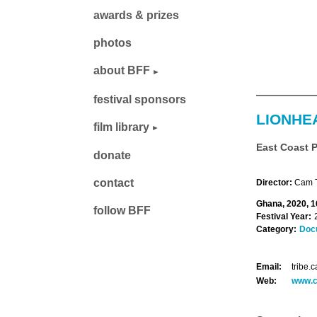
awards & prizes
photos
about BFF
festival sponsors
LIONHE
film library
East Coast 
donate
contact
Director:
Cam T
Ghana, 2020, 1
follow BFF
Festival Year:
Category:
Doc
Email:
tribe
Web:
www.c