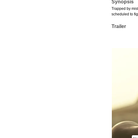
Synopsis
Trapped by misf
scheduled to fig
Trailer