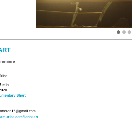
ART
Premiere
ribe
6 min
2020
umentary Short
.cameron15@gmail.com
am-tribe.com/lionheart