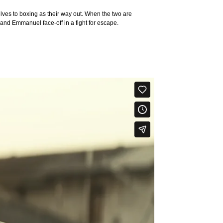
es to boxing as their way out. When the two are
 and Emmanuel face-off in a fight for escape.