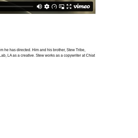
ilm he has directed. Him and his brother, Stew Tribe,
 Lab, LA as a creative. Stew works as a copywriter at Chiat