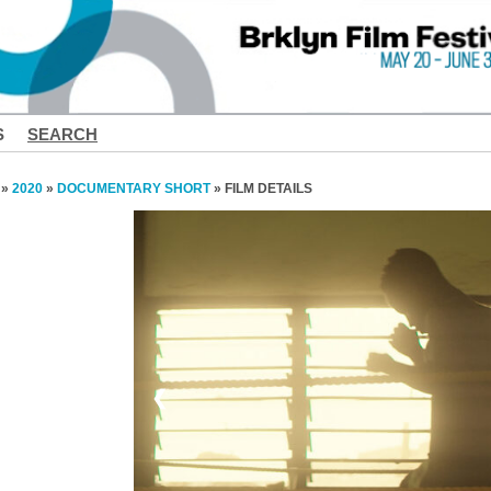
S
SEARCH
»
2020
»
DOCUMENTARY SHORT
» FILM DETAILS
❮