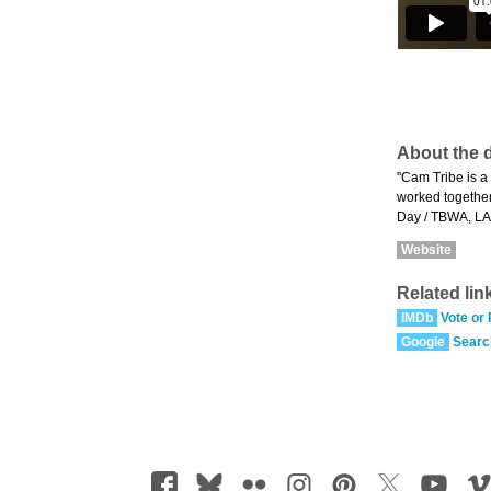
About the d
"Cam Tribe is a 
worked together 
Day / TBWA, LA
Website
Related lin
IMDb
Vote or
Google
Searc