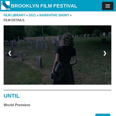
BROOKLYN FILM FESTIVAL
FILM LIBRARY
»
2021
»
NARRATIVE SHORT
»
FILM DETAILS
❮
❯
UNTIL
World Premiere