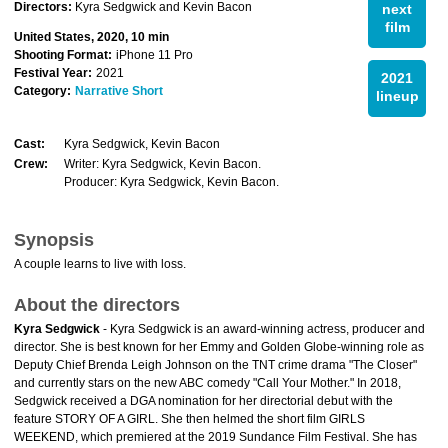
Directors:
Kyra Sedgwick and Kevin Bacon
next
film
United States, 2020, 10 min
Shooting Format:
iPhone 11 Pro
Festival Year:
2021
2021
Category:
Narrative Short
lineup
Cast:
Kyra Sedgwick, Kevin Bacon
Crew:
Writer: Kyra Sedgwick, Kevin Bacon.
Producer: Kyra Sedgwick, Kevin Bacon.
Synopsis
A couple learns to live with loss.
About the directors
Kyra Sedgwick
- Kyra Sedgwick is an award-winning actress, producer and
director. She is best known for her Emmy and Golden Globe-winning role as
Deputy Chief Brenda Leigh Johnson on the TNT crime drama "The Closer"
and currently stars on the new ABC comedy "Call Your Mother." In 2018,
Sedgwick received a DGA nomination for her directorial debut with the
feature STORY OF A GIRL. She then helmed the short film GIRLS
WEEKEND, which premiered at the 2019 Sundance Film Festival. She has