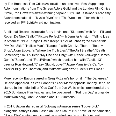
by The Broadcast Film Critics Association and received Best Supporting
Actor nominations from The Screen Actors Guild and the London Film Critics
Circle, Ron Howard’s award-winning "Apollo 13," Clint Eastwood’s Academy
Award nominated film "Mystic River" and "The Woodsman" for which he
received an IFP Spirit Award nomination.
Additional film credits include Barry Levinson’s "Sleepers," with Brad Pitt and
Robert De Niro; "Balto," "Picture Perfect," with Jennifer Aniston; "Telling Lies
in America"; "Wild Things"; David Koepp’s "Stir of Echoes"; the sleeper hit
"My Dog Skip"; "Hollow Man"; "Trapped," with Charlize Theron; "Beauty
Shop"; Atom Egoyan’s "Where the Truth Lies"; "The Air I Breathe"; "Death
Sentence"; "Rails & Ties"; "My One and Only," with Renée Zellweger; James
Gunn’s "Super"; and "Frost/Nixon," which reunited him with "Apollo 13"
director Ron Howard, "Crazy, Stupid, Love," "Jayne Mansfield’s Car" by
director Billy Bob Thornton, and Matthew Vaughn’s "X-Men: First Class."
More recently, Bacon starred in Greg McLean’s horror film "The Darkness."
He also appeared in Scott Cooper’s "Black Mass" opposite Johnny Depp; he
starred in the indie thriller "Cop Car" from Jon Watts, which premiered at the
2015 Sundance Film Festival, and he co-starred in "Patriots Day" alongside
Mark Wahlberg, John Goodman and J.K. Simmons.
In 2017, Bacon starred in Jill Soloway’s Amazon series "I Love Dick"
alongside Kathryn Hahn. Based on Chris Kraus’ 1997 novel of the same title,
"I Love Dick" centers on a struggling married couple and their mutual