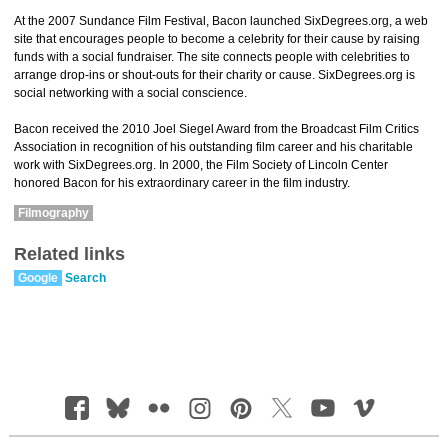
At the 2007 Sundance Film Festival, Bacon launched SixDegrees.org, a web
site that encourages people to become a celebrity for their cause by raising
funds with a social fundraiser. The site connects people with celebrities to
arrange drop-ins or shout-outs for their charity or cause. SixDegrees.org is
social networking with a social conscience.
Bacon received the 2010 Joel Siegel Award from the Broadcast Film Critics
Association in recognition of his outstanding film career and his charitable
work with SixDegrees.org. In 2000, the Film Society of Lincoln Center
honored Bacon for his extraordinary career in the film industry.
Filmography
Related links
Google
Search