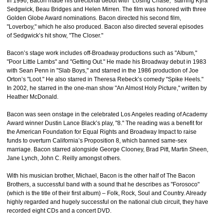
In 1996, Bacon made his directorial debut with "Losing Chase," starring Kyra
Sedgwick, Beau Bridges and Helen Mirren. The film was honored with three
Golden Globe Award nominations. Bacon directed his second film,
"Loverboy," which he also produced. Bacon also directed several episodes
of Sedgwick’s hit show, "The Closer."
Bacon’s stage work includes off-Broadway productions such as "Album,"
"Poor Little Lambs" and "Getting Out." He made his Broadway debut in 1983
with Sean Penn in "Slab Boys," and starred in the 1986 production of Joe
Orton’s "Loot." He also starred in Theresa Rebeck’s comedy "Spike Heels."
In 2002, he starred in the one-man show "An Almost Holy Picture," written by
Heather McDonald.
Bacon was seen onstage in the celebrated Los Angeles reading of Academy
Award winner Dustin Lance Black’s play, "8." The reading was a benefit for
the American Foundation for Equal Rights and Broadway Impact to raise
funds to overturn California’s Proposition 8, which banned same-sex
marriage. Bacon starred alongside George Clooney, Brad Pitt, Martin Sheen,
Jane Lynch, John C. Reilly amongst others.
With his musician brother, Michael, Bacon is the other half of The Bacon
Brothers, a successful band with a sound that he describes as "Forosoco"
(which is the title of their first album) – Folk, Rock, Soul and Country. Already
highly regarded and hugely successful on the national club circuit, they have
recorded eight CDs and a concert DVD.