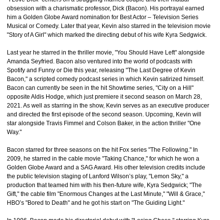
obsession with a charismatic professor, Dick (Bacon). His portrayal earned
him a Golden Globe Award nomination for Best Actor – Television Series
Musical or Comedy. Later that year, Kevin also starred in the television movie
"Story of A Girl" which marked the directing debut of his wife Kyra Sedgwick.
Last year he starred in the thriller movie, "You Should Have Left" alongside
Amanda Seyfried. Bacon also ventured into the world of podcasts with
Spotify and Funny or Die this year, releasing "The Last Degree of Kevin
Bacon," a scripted comedy podcast series in which Kevin satirized himself.
Bacon can currently be seen in the hit Showtime series, "City on a Hill"
opposite Aldis Hodge, which just premiere it second season on March 28,
2021. As well as starring in the show, Kevin serves as an executive producer
and directed the first episode of the second season. Upcoming, Kevin will
star alongside Travis Fimmel and Colson Baker, in the action thriller "One
Way."
Bacon starred for three seasons on the hit Fox series "The Following." In
2009, he starred in the cable movie "Taking Chance," for which he won a
Golden Globe Award and a SAG Award. His other television credits include
the public television staging of Lanford Wilson’s play, "Lemon Sky," a
production that teamed him with his then-future wife, Kyra Sedgwick; "The
Gift," the cable film "Enormous Changes at the Last Minute," "Will & Grace,"
HBO’s "Bored to Death" and he got his start on "The Guiding Light."