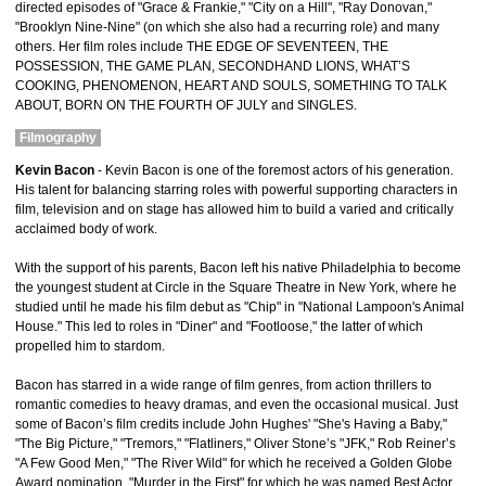
directed episodes of "Grace & Frankie," "City on a Hill", "Ray Donovan,"
"Brooklyn Nine-Nine" (on which she also had a recurring role) and many
others. Her film roles include THE EDGE OF SEVENTEEN, THE
POSSESSION, THE GAME PLAN, SECONDHAND LIONS, WHAT’S
COOKING, PHENOMENON, HEART AND SOULS, SOMETHING TO TALK
ABOUT, BORN ON THE FOURTH OF JULY and SINGLES.
Filmography
Kevin Bacon
- Kevin Bacon is one of the foremost actors of his generation.
His talent for balancing starring roles with powerful supporting characters in
film, television and on stage has allowed him to build a varied and critically
acclaimed body of work.
With the support of his parents, Bacon left his native Philadelphia to become
the youngest student at Circle in the Square Theatre in New York, where he
studied until he made his film debut as "Chip" in "National Lampoon's Animal
House." This led to roles in "Diner" and "Footloose," the latter of which
propelled him to stardom.
Bacon has starred in a wide range of film genres, from action thrillers to
romantic comedies to heavy dramas, and even the occasional musical. Just
some of Bacon’s film credits include John Hughes' "She's Having a Baby,"
"The Big Picture," "Tremors," "Flatliners," Oliver Stone’s "JFK," Rob Reiner’s
"A Few Good Men," "The River Wild" for which he received a Golden Globe
Award nomination, "Murder in the First" for which he was named Best Actor