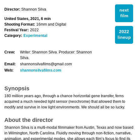
Director:
Shannon Silva
next
film
United States, 2021, 6 min
Shooting Format:
16mm and Digital
Festival Year:
2022
2022
Category:
Experimental
lineup
Crew:
Writer: Shannon Silva. Producer: Shannon
Silva.
Email:
shannonsilvafilms@gmail.com
Web:
shannonsilvafilms.com
Synopsis
180 million years ago, through a chance horizontal gene transfer, ferns
acquired a much needed light sensor (neochrome) that allowed them to
modify and survive in low light environments. We should all be so lucky.
About the director
Shannon Silva is a multi-modal filmmaker from Austin, Texas and now based
in Wilmington, North Carolina. Fluidly moving through non-fiction, narrative,
animation, and experimental modes, she allows each film’s focus to find its