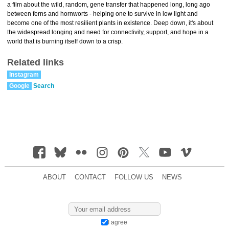
a film about the wild, random, gene transfer that happened long, long ago
between ferns and hornworts - helping one to survive in low light and
become one of the most resilient plants in existence. Deep down, it's about
the widespread longing and need for connectivity, support, and hope in a
world that is burning itself down to a crisp.
Related links
Instagram
Google
Search
ABOUT
CONTACT
FOLLOW US
NEWS
I agree