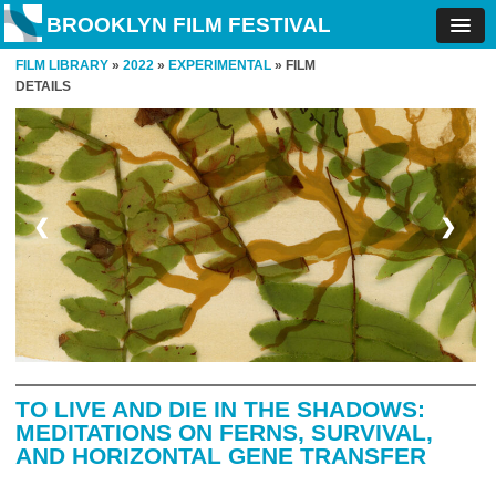
BROOKLYN FILM FESTIVAL
FILM LIBRARY
»
2022
»
EXPERIMENTAL
» FILM
DETAILS
❮
❯
TO LIVE AND DIE IN THE SHADOWS:
MEDITATIONS ON FERNS, SURVIVAL,
AND HORIZONTAL GENE TRANSFER