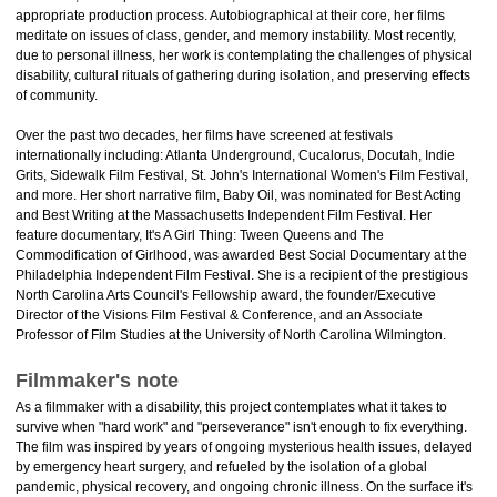
appropriate production process. Autobiographical at their core, her films
meditate on issues of class, gender, and memory instability. Most recently,
due to personal illness, her work is contemplating the challenges of physical
disability, cultural rituals of gathering during isolation, and preserving effects
of community.
Over the past two decades, her films have screened at festivals
internationally including: Atlanta Underground, Cucalorus, Docutah, Indie
Grits, Sidewalk Film Festival, St. John's International Women's Film Festival,
and more. Her short narrative film, Baby Oil, was nominated for Best Acting
and Best Writing at the Massachusetts Independent Film Festival. Her
feature documentary, It's A Girl Thing: Tween Queens and The
Commodification of Girlhood, was awarded Best Social Documentary at the
Philadelphia Independent Film Festival. She is a recipient of the prestigious
North Carolina Arts Council's Fellowship award, the founder/Executive
Director of the Visions Film Festival & Conference, and an Associate
Professor of Film Studies at the University of North Carolina Wilmington.
Filmmaker's note
As a filmmaker with a disability, this project contemplates what it takes to
survive when "hard work" and "perseverance" isn't enough to fix everything.
The film was inspired by years of ongoing mysterious health issues, delayed
by emergency heart surgery, and refueled by the isolation of a global
pandemic, physical recovery, and ongoing chronic illness. On the surface it's