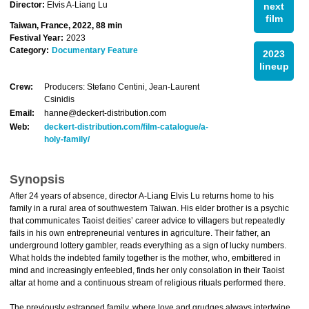
Director:
Elvis A-Liang Lu
next
film
Taiwan, France, 2022, 88 min
Festival Year:
2023
Category:
Documentary Feature
2023
lineup
Crew:
Producers: Stefano Centini, Jean-Laurent
Csinidis
Email:
hanne@deckert-distribution.com
Web:
deckert-distribution.com/film-catalogue/a-
holy-family/
Synopsis
After 24 years of absence, director A-Liang Elvis Lu returns home to his
family in a rural area of southwestern Taiwan. His elder brother is a psychic
that communicates Taoist deities’ career advice to villagers but repeatedly
fails in his own entrepreneurial ventures in agriculture. Their father, an
underground lottery gambler, reads everything as a sign of lucky numbers.
What holds the indebted family together is the mother, who, embittered in
mind and increasingly enfeebled, finds her only consolation in their Taoist
altar at home and a continuous stream of religious rituals performed there.
The previously estranged family, where love and grudges always intertwine