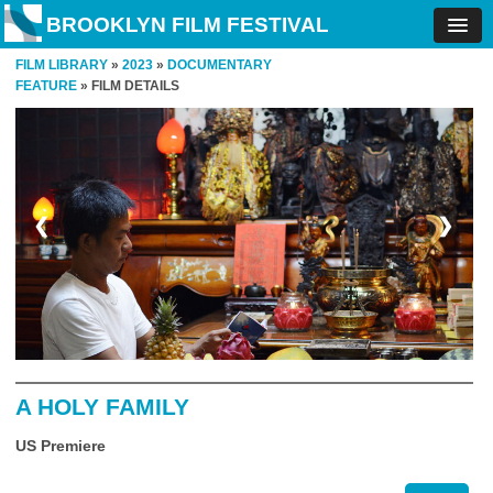
BROOKLYN FILM FESTIVAL
FILM LIBRARY
»
2023
»
DOCUMENTARY
FEATURE
» FILM DETAILS
❮
❯
A HOLY FAMILY
US Premiere