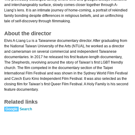
and interchangeably surface, slowly comes closer together through A-
Liang’s lens. It is an intimate journey of home-coming, a portrait of rekindled
family bonding despite differences in religious beliefs, and an unflinching
tale of self-discovery through filmmaking.
About the director
Elvis A-Liang Lu is a Taiwanese documentary director. After graduating from
the National Taiwan University of the Arts (NTUA), he worked as a director
and cameraman on several commercial and independent Taiwanese
documentaries. In 2017 he released his first feature-length documentary,
The Shepherds, revolving around the story of Taiwan’s first LGBT friendly
church. The film competed in the documentary section of the Taipei
International Film Festival and was shown in the Sydney World Film Festival
and Czech Euro Kino Independent Film Festival. It was also selected as the
closing film for Taiwan’s first Queer Film Festival. A Holy Family is his second
feature documentary.
Related links
Google
Search