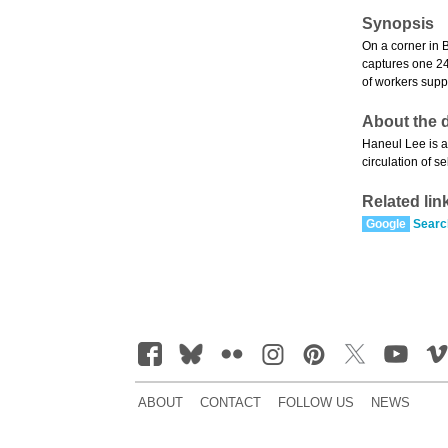
Synopsis
On a corner in B
captures one 24
of workers supp
About the d
Haneul Lee is a
circulation of s
Related lin
Google
Searc
ABOUT
CONTACT
FOLLOW US
NEWS