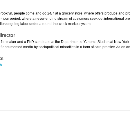
rooklyn, people come and go 24/7 at a grocery store, where offers produce and produ
-hour period, where a never-ending stream of customers seek out international produc
lies ongoing labor under a round-the-clock market system.
irector
 filmmaker and a PhD candidate at the Department of Cinema Studies at New York U
elf-documented media by sociopolitical minorities in a form of care practice via on an
ks
h