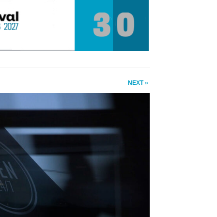
NEXT »