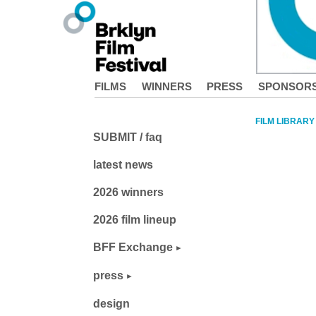
FILMS
WINNERS
PRESS
SPONSOR
FILM LIBRARY
SUBMIT / faq
latest news
2026 winners
2026 film lineup
BFF Exchange
press
design