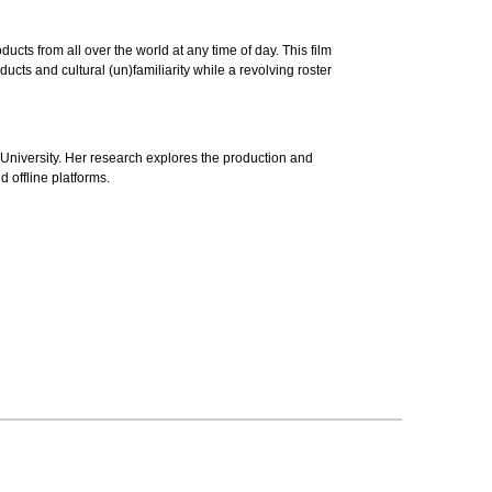
cts from all over the world at any time of day. This film
ts and cultural (un)familiarity while a revolving roster
niversity. Her research explores the production and
d offline platforms.