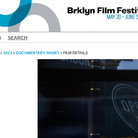
S
SEARCH
»
2023
»
DOCUMENTARY SHORT
» FILM DETAILS