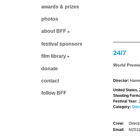
awards & prizes
photos
about BFF
festival sponsors
24/7
film library
World Premi
donate
contact
Director:
Haneu
United States,
follow BFF
Shooting Forma
Festival Year:
Category:
Doc
Crew:
Direct
Email:
hl251