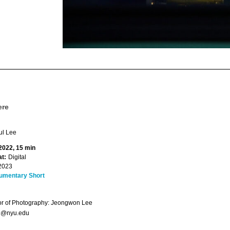
ere
l Lee
 2022, 15 min
t:
Digital
2023
umentary Short
or of Photography: Jeongwon Lee
1@nyu.edu