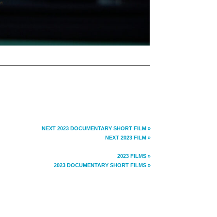
NEXT 2023 DOCUMENTARY SHORT FILM »
NEXT 2023 FILM »
2023 FILMS »
2023 DOCUMENTARY SHORT FILMS »