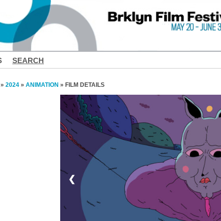
S
SEARCH
»
2024
»
ANIMATION
» FILM DETAILS
❮