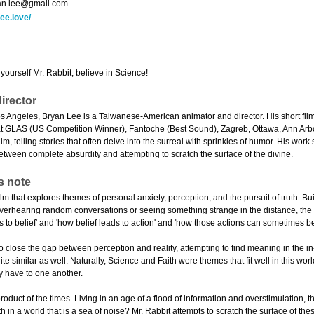
an.lee@gmail.com
ee.love/
 yourself Mr. Rabbit, believe in Science!
irector
s Angeles, Bryan Lee is a Taiwanese-American animator and director. His short f
 at GLAS (US Competition Winner), Fantoche (Best Sound), Zagreb, Ottawa, Ann Arb
lm, telling stories that often delve into the surreal with sprinkles of humor. His wor
between complete absurdity and attempting to scratch the surface of the divine.
s note
film that explores themes of personal anxiety, perception, and the pursuit of truth. Bui
 overhearing random conversations or seeing something strange in the distance, the 
 to belief' and 'how belief leads to action' and 'how those actions can sometimes be
to close the gap between perception and reality, attempting to find meaning in the 
te similar as well. Naturally, Science and Faith were themes that fit well in this wor
y have to one another.
product of the times. Living in an age of a flood of information and overstimulation, 
th in a world that is a sea of noise? Mr. Rabbit attempts to scratch the surface of 