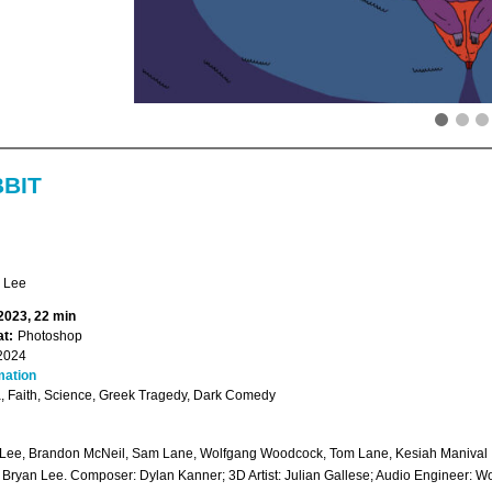
BBIT
 Lee
 2023, 22 min
t:
Photoshop
2024
mation
 Faith, Science, Greek Tragedy, Dark Comedy
Lee, Brandon McNeil, Sam Lane, Wolfgang Woodcock, Tom Lane, Kesiah Manival
: Bryan Lee. Composer: Dylan Kanner; 3D Artist: Julian Gallese; Audio Engineer: