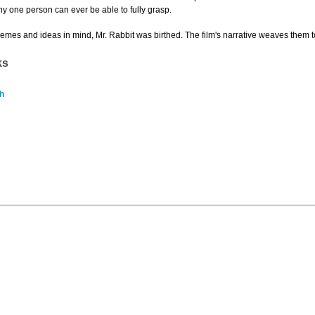
y one person can ever be able to fully grasp.
hemes and ideas in mind, Mr. Rabbit was birthed. The film's narrative weaves them toget
ks
h