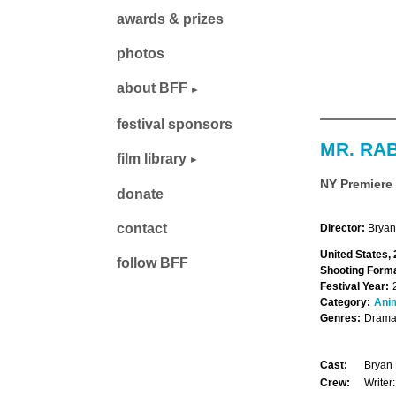
awards & prizes
photos
about BFF
festival sponsors
MR. RA
film library
NY Premiere
donate
contact
Director:
Bryan
United States,
follow BFF
Shooting Forma
Festival Year:
Category:
Ani
Genres:
Drama,
Cast:
Bryan 
Crew:
Writer