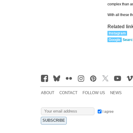
complex than an
With all these t
Related lin
Instagram
Google
Searc
ABOUT
CONTACT
FOLLOW US
NEWS
I agree