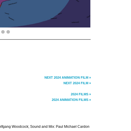
NEXT 2024 ANIMATION FILM »
NEXT 2024 FILM »
2024 FILMS »
2024 ANIMATION FILMS »
 Wolfgang Woodcock; Sound and Mix: Paul Michael Cardon