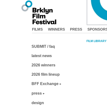
FILMS
WINNERS
PRESS
SPONSOR
FILM LIBRARY
SUBMIT / faq
latest news
2026 winners
2026 film lineup
BFF Exchange
press
design