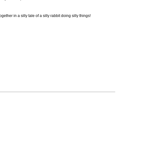
her in a silly tale of a silly rabbit doing silly things!