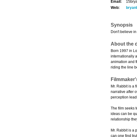
Email:
15bry
Web:
bryanl
Synopsis
Don't believe in
About the d
Born 1997 in Lo
internationally
animation and fi
riding the line 
Filmmaker'
Mr. Rabbit is a 
narrative after
perception leads
The film seeks 
ideas can be qui
relationship the
Mr. Rabbit is a 
can one find tru