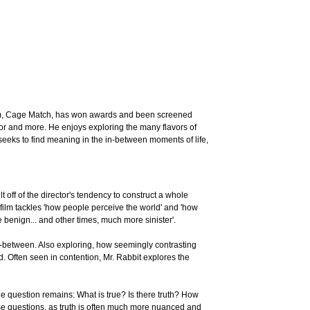
ilm, Cage Match, has won awards and been screened
or and more. He enjoys exploring the many flavors of
k seeks to find meaning in the in-between moments of life,
lt off of the director's tendency to construct a whole
film tackles 'how people perceive the world' and 'how
 benign... and other times, much more sinister'.
in-between. Also exploring, how seemingly contrasting
ld. Often seen in contention, Mr. Rabbit explores the
the question remains: What is true? Is there truth? How
these questions, as truth is often much more nuanced and