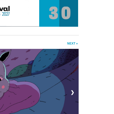
NEXT »
❯