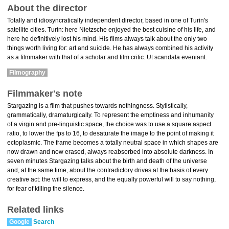
About the director
Totally and idiosyncratically independent director, based in one of Turin's
satellite cities. Turin: here Nietzsche enjoyed the best cuisine of his life, and
here he definitively lost his mind. His films always talk about the only two
things worth living for: art and suicide. He has always combined his activity
as a filmmaker with that of a scholar and film critic. Ut scandala eveniant.
Filmography
Filmmaker's note
Stargazing is a film that pushes towards nothingness. Stylistically,
grammatically, dramaturgically. To represent the emptiness and inhumanity
of a virgin and pre-linguistic space, the choice was to use a square aspect
ratio, to lower the fps to 16, to desaturate the image to the point of making it
ectoplasmic. The frame becomes a totally neutral space in which shapes are
now drawn and now erased, always reabsorbed into absolute darkness. In
seven minutes Stargazing talks about the birth and death of the universe
and, at the same time, about the contradictory drives at the basis of every
creative act: the will to express, and the equally powerful will to say nothing,
for fear of killing the silence.
Related links
Google
Search