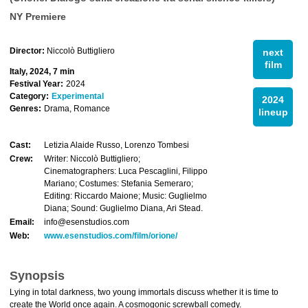
NY Premiere
Director:
Niccolò Buttigliero
next
film
Italy, 2024, 7 min
Festival Year:
2024
Category:
Experimental
2024
Genres:
Drama, Romance
lineup
Cast:
Letizia Alaide Russo, Lorenzo Tombesi
Crew:
Writer: Niccolò Buttigliero;
Cinematographers: Luca Pescaglini, Filippo
Mariano; Costumes: Stefania Semeraro;
Editing: Riccardo Maione; Music: Guglielmo
Diana; Sound: Guglielmo Diana, Ari Stead.
Email:
info@esenstudios.com
Web:
www.esenstudios.com/film/orione/
Synopsis
Lying in total darkness, two young immortals discuss whether it is time to
create the World once again. A cosmogonic screwball comedy.