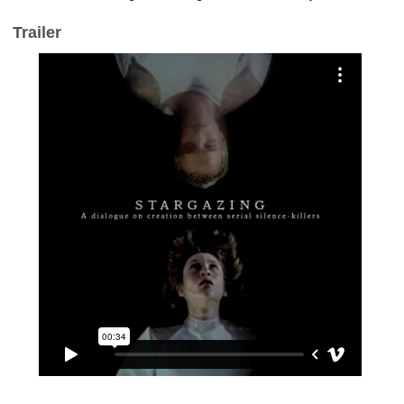
Trailer