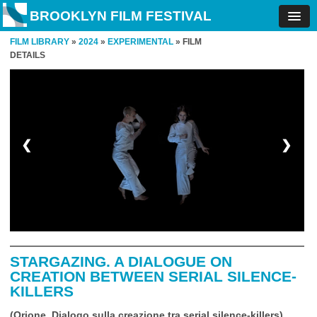
BROOKLYN FILM FESTIVAL
FILM LIBRARY
»
2024
»
EXPERIMENTAL
» FILM
DETAILS
❮
❯
STARGAZING. A DIALOGUE ON
CREATION BETWEEN SERIAL SILENCE-
KILLERS
(Orione. Dialogo sulla creazione tra serial silence-killers)