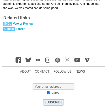
authentic experience at close range. And so I tried my best. And I hope that
the work we've created can do some good.
Related links
IMDb
Vote or Review
Google
Search
ABOUT
CONTACT
FOLLOW US
NEWS
I agree