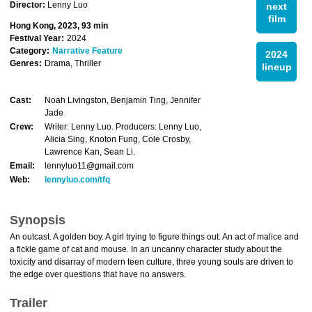
Director:
Lenny Luo
next
film
Hong Kong, 2023, 93 min
Festival Year:
2024
Category:
Narrative Feature
2024
Genres:
Drama, Thriller
lineup
Cast:
Noah Livingston, Benjamin Ting, Jennifer
Jade
Crew:
Writer: Lenny Luo. Producers: Lenny Luo,
Alicia Sing, Knoton Fung, Cole Crosby,
Lawrence Kan, Sean Li.
Email:
lennyluo11@gmail.com
Web:
lennyluo.com/tfq
Synopsis
An outcast. A golden boy. A girl trying to figure things out. An act of malice and
a fickle game of cat and mouse. In an uncanny character study about the
toxicity and disarray of modern teen culture, three young souls are driven to
the edge over questions that have no answers.
Trailer