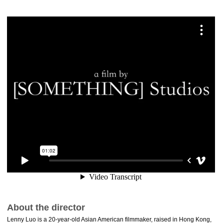
About the director
Lenny Luo is a 20-year-old Asian American filmmaker, raised in Hong Kong,