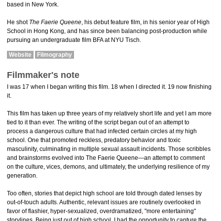
based in New York.
He shot
The Faerie Queene
, his debut feature film, in his senior year of High
School in Hong Kong, and has since been balancing post-production while
pursuing an undergraduate film BFA at NYU Tisch.
Website
Filmography
Filmmaker's note
I was 17 when I began writing this film. 18 when I directed it. 19 now finishing
it.
This film has taken up three years of my relatively short life and yet I am more
tied to it than ever. The writing of the script began out of an attempt to
process a dangerous culture that had infected certain circles at my high
school. One that promoted reckless, predatory behavior and toxic
masculinity, culminating in multiple sexual assault incidents. Those scribbles
and brainstorms evolved into The Faerie Queene—an attempt to comment
on the culture, vices, demons, and ultimately, the underlying resilience of my
generation.
Too often, stories that depict high school are told through dated lenses by
out-of-touch adults. Authentic, relevant issues are routinely overlooked in
favor of flashier, hyper-sexualized, overdramatized, "more entertaining"
storylines. Being just out of high school, I had the opportunity to capture the