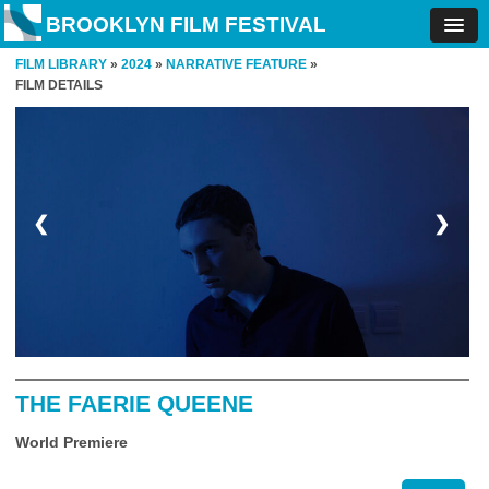
BROOKLYN FILM FESTIVAL
FILM LIBRARY
»
2024
»
NARRATIVE FEATURE
»
FILM DETAILS
❮
❯
THE FAERIE QUEENE
World Premiere