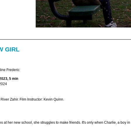
W GIRL
ine Frederic
2023, 5 min
2024
 River Zahir. Film Instructor: Kevin Quinn.
 at her new school, she struggles to make friends. It's only when Charlie, a boy in