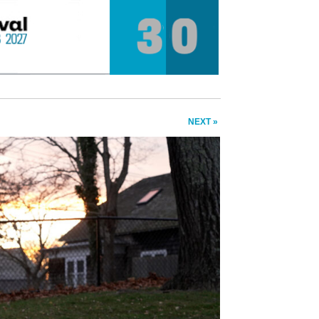
NEXT »