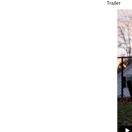
Trailer