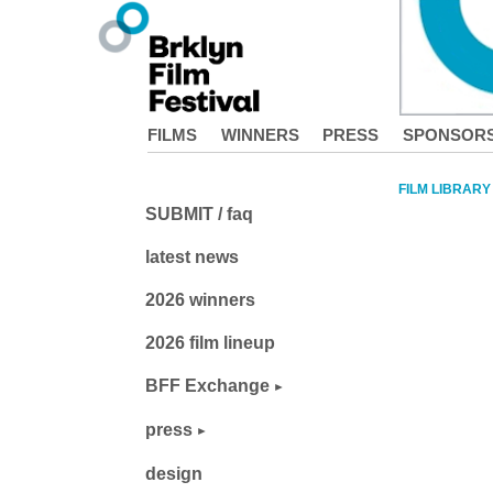
FILMS
WINNERS
PRESS
SPONSOR
FILM LIBRARY
SUBMIT / faq
latest news
2026 winners
2026 film lineup
BFF Exchange
press
design