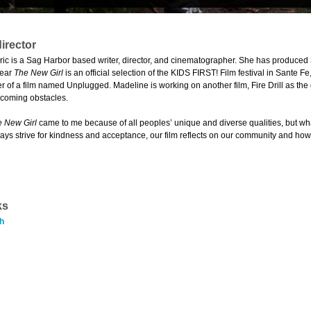
irector
ic is a Sag Harbor based writer, director, and cinematographer. She has produced 
year
The New Girl
is an official selection of the KIDS FIRST! Film festival in Sante
 of a film named Unplugged. Madeline is working on another film, Fire Drill as th
rcoming obstacles.
 New Girl
came to me because of all peoples’ unique and diverse qualities, but what 
ays strive for kindness and acceptance, our film reflects on our community and how
ks
h