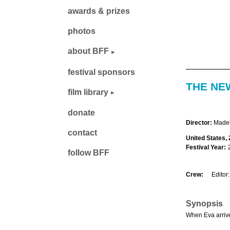
awards & prizes
photos
about BFF
festival sponsors
THE NE
film library
donate
Director:
Madel
contact
United States, 
Festival Year:
follow BFF
Crew:
Editor:
Synopsis
When Eva arrives