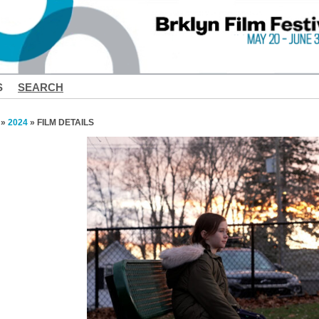
S
SEARCH
»
2024
» FILM DETAILS