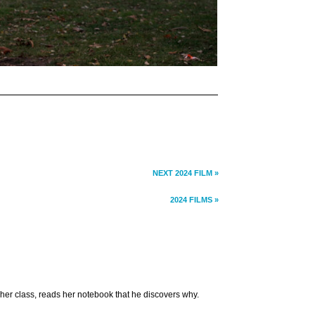
NEXT 2024 FILM »
2024 FILMS »
 her class, reads her notebook that he discovers why.