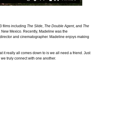
3 films including
The Slide
,
The Double Agent
, and
The
 Fe, New Mexico. Recently, Madeline was the
e director and cinematographer. Madeline enjoys making
it really all comes down to is we all need a friend. Just
 we truly connect with one another.