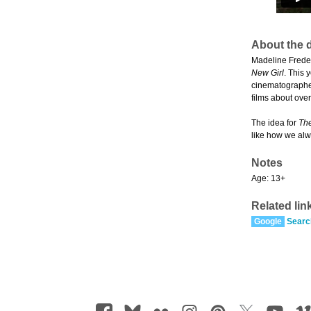
About the d
Madeline Freder
New Girl
. This 
cinematographer
films about ove
The idea for
The
like how we alw
Notes
Age: 13+
Related lin
Google
Searc