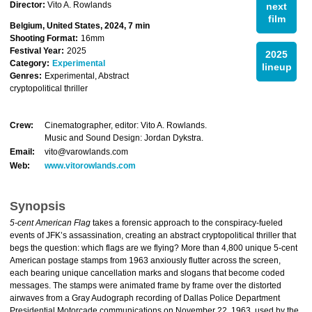
Director:
Vito A. Rowlands
next
film
Belgium, United States, 2024, 7 min
Shooting Format:
16mm
Festival Year:
2025
2025
Category:
Experimental
lineup
Genres:
Experimental, Abstract
cryptopolitical thriller
Crew:
Cinematographer, editor: Vito A. Rowlands.
Music and Sound Design: Jordan Dykstra.
Email:
vito@varowlands.com
Web:
www.vitorowlands.com
Synopsis
5-cent American Flag
takes a forensic approach to the conspiracy-fueled
events of JFK’s assassination, creating an abstract cryptopolitical thriller that
begs the question: which flags are we flying? More than 4,800 unique 5-cent
American postage stamps from 1963 anxiously flutter across the screen,
each bearing unique cancellation marks and slogans that become coded
messages. The stamps were animated frame by frame over the distorted
airwaves from a Gray Audograph recording of Dallas Police Department
Presidential Motorcade communications on November 22, 1963, used by the