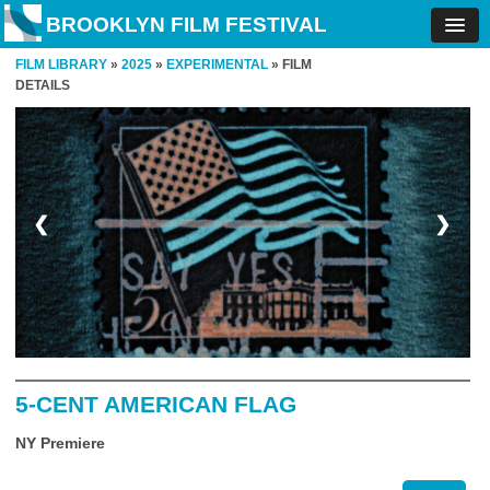
BROOKLYN FILM FESTIVAL
FILM LIBRARY
»
2025
»
EXPERIMENTAL
» FILM
DETAILS
❮
❯
5-CENT AMERICAN FLAG
NY Premiere