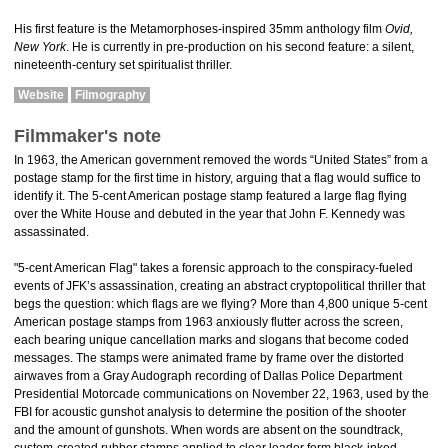
His first feature is the Metamorphoses-inspired 35mm anthology film
Ovid,
New York
. He is currently in pre-production on his second feature: a silent,
nineteenth-century set spiritualist thriller.
Website
Filmography
Filmmaker's note
In 1963, the American government removed the words “United States” from a
postage stamp for the first time in history, arguing that a flag would suffice to
identify it. The 5-cent American postage stamp featured a large flag flying
over the White House and debuted in the year that John F. Kennedy was
assassinated.
"5-cent American Flag" takes a forensic approach to the conspiracy-fueled
events of JFK’s assassination, creating an abstract cryptopolitical thriller that
begs the question: which flags are we flying? More than 4,800 unique 5-cent
American postage stamps from 1963 anxiously flutter across the screen,
each bearing unique cancellation marks and slogans that become coded
messages. The stamps were animated frame by frame over the distorted
airwaves from a Gray Audograph recording of Dallas Police Department
Presidential Motorcade communications on November 22, 1963, used by the
FBI for acoustic gunshot analysis to determine the position of the shooter
and the amount of gunshots. When words are absent on the soundtrack,