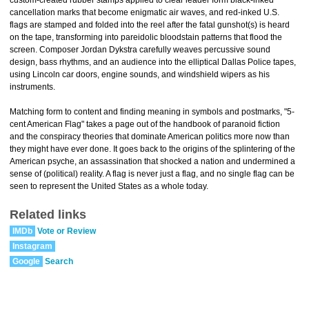
custom-created rubber stamps applied to clear leader form black-inked
cancellation marks that become enigmatic air waves, and red-inked U.S.
flags are stamped and folded into the reel after the fatal gunshot(s) is heard
on the tape, transforming into pareidolic bloodstain patterns that flood the
screen. Composer Jordan Dykstra carefully weaves percussive sound
design, bass rhythms, and an audience into the elliptical Dallas Police tapes,
using Lincoln car doors, engine sounds, and windshield wipers as his
instruments.
Matching form to content and finding meaning in symbols and postmarks, "5-
cent American Flag" takes a page out of the handbook of paranoid fiction
and the conspiracy theories that dominate American politics more now than
they might have ever done. It goes back to the origins of the splintering of the
American psyche, an assassination that shocked a nation and undermined a
sense of (political) reality. A flag is never just a flag, and no single flag can be
seen to represent the United States as a whole today.
Related links
IMDb
Vote or Review
Instagram
Google
Search