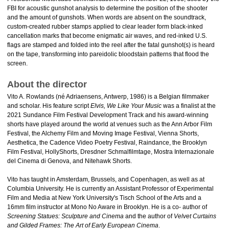
FBI for acoustic gunshot analysis to determine the position of the shooter
and the amount of gunshots. When words are absent on the soundtrack,
custom-created rubber stamps applied to clear leader form black-inked
cancellation marks that become enigmatic air waves, and red-inked U.S.
flags are stamped and folded into the reel after the fatal gunshot(s) is heard
on the tape, transforming into pareidolic bloodstain patterns that flood the
screen.
About the director
Vito A. Rowlands (né Adriaensens, Antwerp, 1986) is a Belgian filmmaker
and scholar. His feature script
Elvis, We Like Your Music
was a finalist at the
2021 Sundance Film Festival Development Track and his award-winning
shorts have played around the world at venues such as the Ann Arbor Film
Festival, the Alchemy Film and Moving Image Festival, Vienna Shorts,
Aesthetica, the Cadence Video Poetry Festival, Raindance, the Brooklyn
Film Festival, HollyShorts, Dresdner Schmalfilmtage, Mostra Internazionale
del Cinema di Genova, and Nitehawk Shorts.
Vito has taught in Amsterdam, Brussels, and Copenhagen, as well as at
Columbia University. He is currently an Assistant Professor of Experimental
Film and Media at New York University's Tisch School of the Arts and a
16mm film instructor at Mono No Aware in Brooklyn. He is a co- author of
Screening Statues: Sculpture and Cinema
and the author of
Velvet Curtains
and Gilded Frames: The Art of Early European Cinema
.