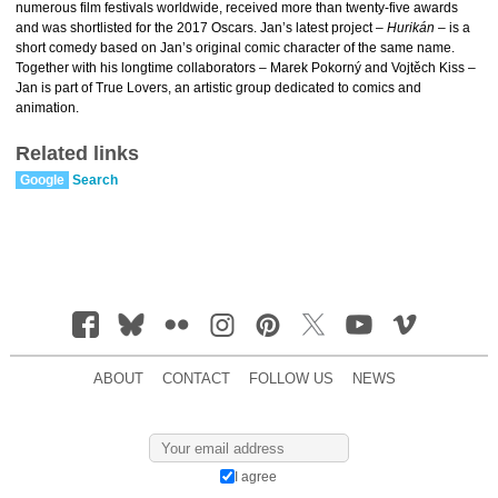
numerous film festivals worldwide, received more than twenty-five awards
and was shortlisted for the 2017 Oscars. Jan’s latest project –
Hurikán
– is a
short comedy based on Jan’s original comic character of the same name.
Together with his longtime collaborators – Marek Pokorný and Vojtěch Kiss –
Jan is part of True Lovers, an artistic group dedicated to comics and
animation.
Related links
Google
Search
ABOUT
CONTACT
FOLLOW US
NEWS
I agree