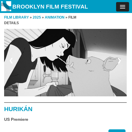
BROOKLYN FILM FESTIVAL
FILM LIBRARY
»
2025
»
ANIMATION
» FILM
DETAILS
❮
❯
HURIKÁN
US Premiere