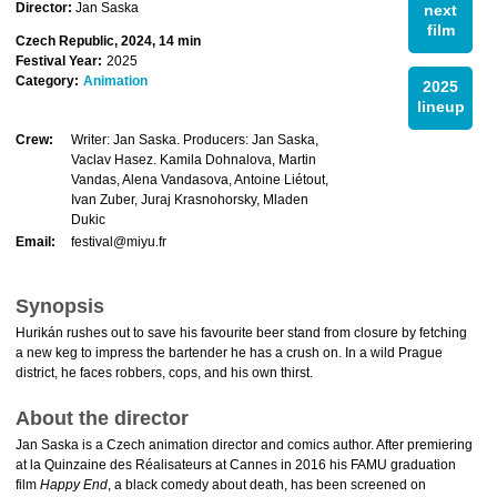
Director:
Jan Saska
next
film
Czech Republic, 2024, 14 min
Festival Year:
2025
Category:
Animation
2025
lineup
Crew:
Writer: Jan Saska. Producers: Jan Saska,
Vaclav Hasez. Kamila Dohnalova, Martin
Vandas, Alena Vandasova, Antoine Liétout,
Ivan Zuber, Juraj Krasnohorsky, Mladen
Dukic
Email:
festival@miyu.fr
Synopsis
Hurikán rushes out to save his favourite beer stand from closure by fetching
a new keg to impress the bartender he has a crush on. In a wild Prague
district, he faces robbers, cops, and his own thirst.
About the director
Jan Saska is a Czech animation director and comics author. After premiering
at la Quinzaine des Réalisateurs at Cannes in 2016 his FAMU graduation
film
Happy End
, a black comedy about death, has been screened on