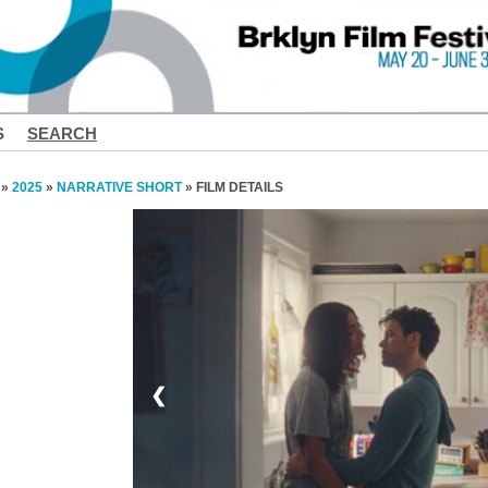
S
SEARCH
»
2025
»
NARRATIVE SHORT
» FILM DETAILS
❮