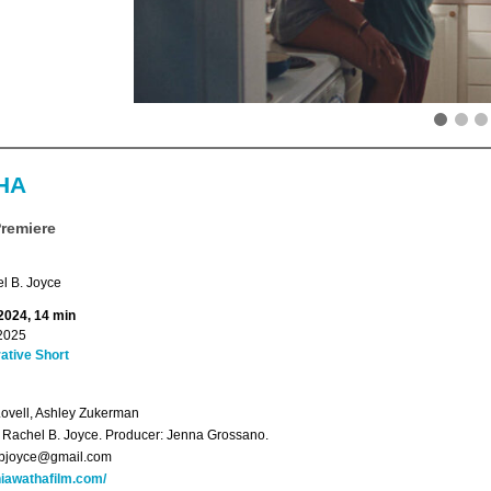
HA
Premiere
l B. Joyce
 2024, 14 min
2025
ative Short
Lovell, Ashley Zukerman
: Rachel B. Joyce. Producer: Jenna Grossano.
lbjoyce@gmail.com
iawathafilm.com/