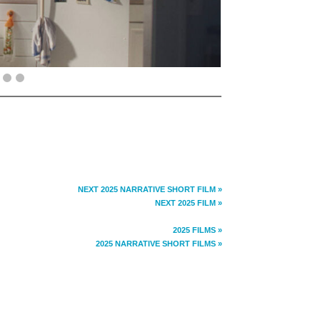
NEXT 2025 NARRATIVE SHORT FILM »
NEXT 2025 FILM »
2025 FILMS »
2025 NARRATIVE SHORT FILMS »