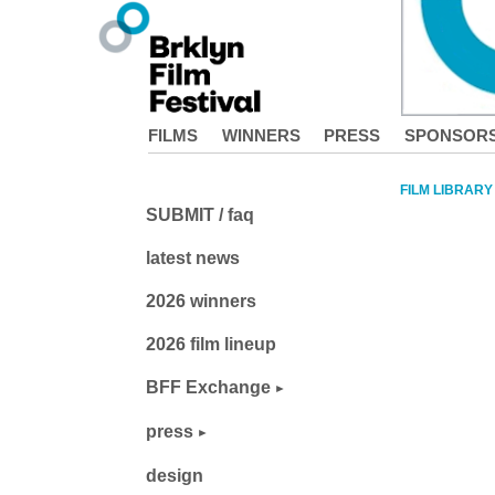
FILMS
WINNERS
PRESS
SPONSOR
FILM LIBRARY
SUBMIT / faq
latest news
2026 winners
2026 film lineup
BFF Exchange
press
design