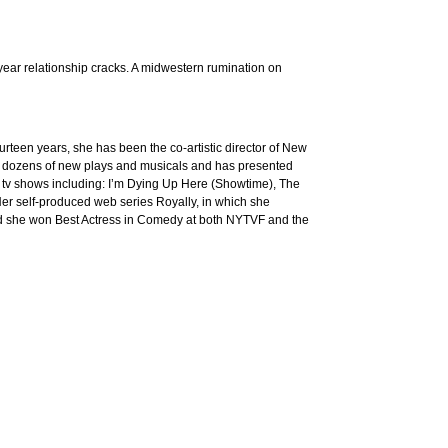
year relationship cracks. A midwestern rumination on
rteen years, she has been the co-artistic director of New
 dozens of new plays and musicals and has presented
 tv shows including: I’m Dying Up Here (Showtime), The
er self-produced web series Royally, in which she
 and she won Best Actress in Comedy at both NYTVF and the