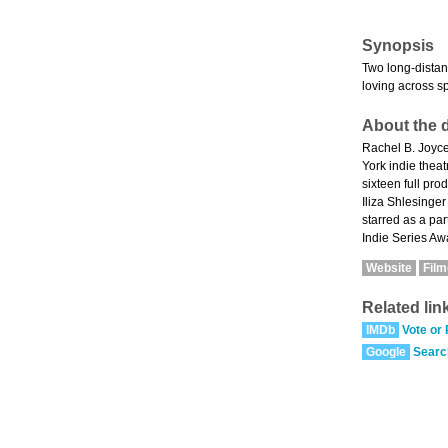
Synopsis
Two long-distan
loving across s
About the d
Rachel B. Joyce
York indie the
sixteen full pr
Iliza Shlesinge
starred as a pa
Indie Series Aw
Website
Fil
Related lin
IMDb
Vote or
Google
Searc