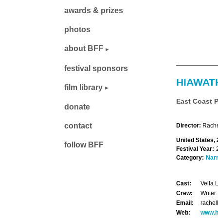
awards & prizes
photos
about BFF
festival sponsors
HIAWAT
film library
East Coast 
donate
contact
Director:
Rache
United States,
follow BFF
Festival Year:
Category:
Narr
Cast:
Vella 
Crew:
Writer
Email:
rache
Web:
www.h