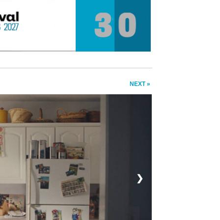
NEXT »
❯