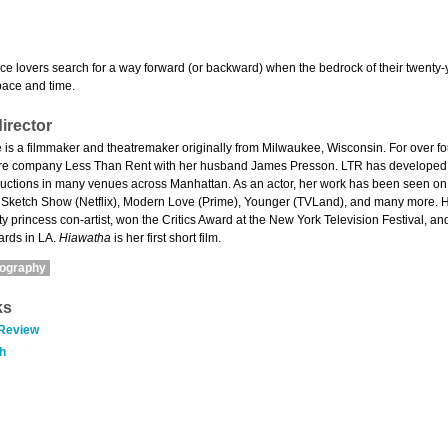
ce lovers search for a way forward (or backward) when the bedrock of their twenty-
pace and time.
irector
 is a filmmaker and theatremaker originally from Milwaukee, Wisconsin. For over fou
atre company Less Than Rent with her husband James Presson. LTR has developed
oductions in many venues across Manhattan. As an actor, her work has been seen on
r Sketch Show (Netflix), Modern Love (Prime), Younger (TVLand), and many more. H
rty princess con-artist, won the Critics Award at the New York Television Festival,
ards in LA.
Hiawatha
is her first short film.
mography
ks
 Review
h