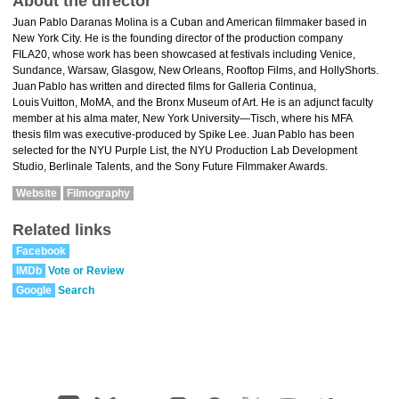
About the director
Juan Pablo Daranas Molina is a Cuban and American filmmaker based in
New York City. He is the founding director of the production company
FILA20, whose work has been showcased at festivals including Venice,
Sundance, Warsaw, Glasgow, New Orleans, Rooftop Films, and HollyShorts.
Juan Pablo has written and directed films for Galleria Continua,
Louis Vuitton, MoMA, and the Bronx Museum of Art. He is an adjunct faculty
member at his alma mater, New York University—Tisch, where his MFA
thesis film was executive‑produced by Spike Lee. Juan Pablo has been
selected for the NYU Purple List, the NYU Production Lab Development
Studio, Berlinale Talents, and the Sony Future Filmmaker Awards.
Website
Filmography
Related links
Facebook
IMDb
Vote or Review
Google
Search