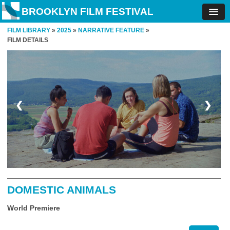
BROOKLYN FILM FESTIVAL
FILM LIBRARY
»
2025
»
NARRATIVE FEATURE
»
FILM DETAILS
❮
❯
DOMESTIC ANIMALS
World Premiere