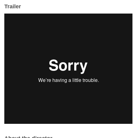
Trailer