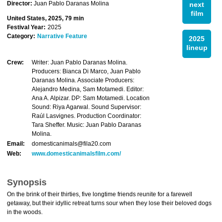
Director:
Juan Pablo Daranas Molina
next
film
United States, 2025, 79 min
Festival Year:
2025
Category:
Narrative Feature
2025
lineup
Crew:
Writer: Juan Pablo Daranas Molina.
Producers: Bianca Di Marco, Juan Pablo
Daranas Molina. Associate Producers:
Alejandro Medina, Sam Motamedi. Editor:
Ana A. Alpizar. DP: Sam Motamedi. Location
Sound: Riya Agarwal. Sound Supervisor:
Raúl Lasvignes. Production Coordinator:
Tara Sheffer. Music: Juan Pablo Daranas
Molina.
Email:
domesticanimals@fila20.com
Web:
www.domesticanimalsfilm.com/
Synopsis
On the brink of their thirties, five longtime friends reunite for a farewell
getaway, but their idyllic retreat turns sour when they lose their beloved dogs
in the woods.