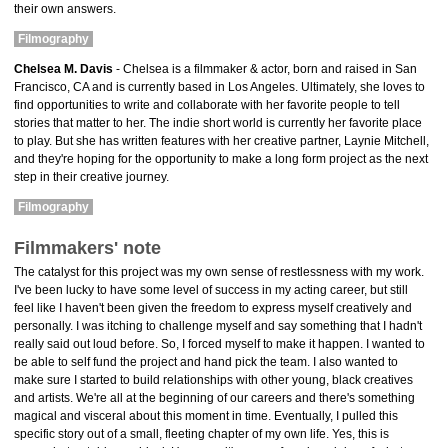
their own answers.
Filmography
Chelsea M. Davis
- Chelsea is a filmmaker & actor, born and raised in San
Francisco, CA and is currently based in Los Angeles. Ultimately, she loves to
find opportunities to write and collaborate with her favorite people to tell
stories that matter to her. The indie short world is currently her favorite place
to play. But she has written features with her creative partner, Laynie Mitchell,
and they're hoping for the opportunity to make a long form project as the next
step in their creative journey.
Filmography
Filmmakers' note
The catalyst for this project was my own sense of restlessness with my work.
I've been lucky to have some level of success in my acting career, but still
feel like I haven't been given the freedom to express myself creatively and
personally. I was itching to challenge myself and say something that I hadn't
really said out loud before. So, I forced myself to make it happen. I wanted to
be able to self fund the project and hand pick the team. I also wanted to
make sure I started to build relationships with other young, black creatives
and artists. We're all at the beginning of our careers and there's something
magical and visceral about this moment in time. Eventually, I pulled this
specific story out of a small, fleeting chapter of my own life. Yes, this is