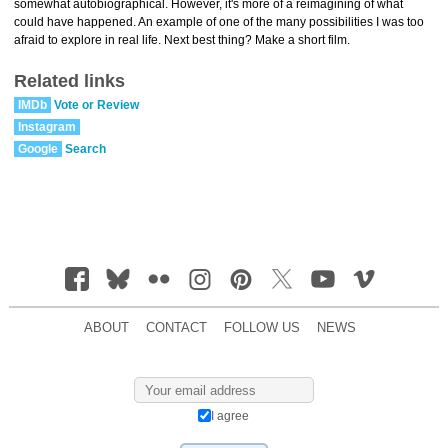
somewhat autobiographical. However, it's more of a reimagining of what
could have happened. An example of one of the many possibilities I was too
afraid to explore in real life. Next best thing? Make a short film.
Related links
IMDb
Vote or Review
Instagram
Google
Search
ABOUT
CONTACT
FOLLOW US
NEWS
I agree