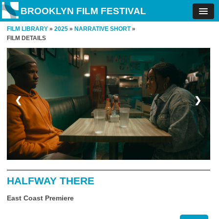
BROOKLYN FILM FESTIVAL
FILM LIBRARY
»
2025
»
NARRATIVE SHORT
»
FILM DETAILS
❮
❯
HALFWAY THERE
East Coast Premiere