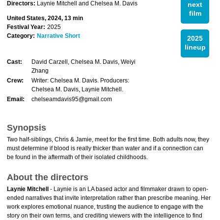
Directors:
Laynie Mitchell and Chelsea M. Davis
next
film
United States, 2024, 13 min
Festival Year:
2025
Category:
Narrative Short
2025
lineup
Cast:
David Carzell, Chelsea M. Davis, Weiyi
Zhang
Crew:
Writer: Chelsea M. Davis. Producers:
Chelsea M. Davis, Laynie Mitchell.
Email:
chelseamdavis95@gmail.com
Synopsis
Two half-siblings, Chris & Jamie, meet for the first time. Both adults now, they
must determine if blood is really thicker than water and if a connection can
be found in the aftermath of their isolated childhoods.
About the directors
Laynie Mitchell
- Laynie is an LA based actor and filmmaker drawn to open-
ended narratives that invite interpretation rather than prescribe meaning. Her
work explores emotional nuance, trusting the audience to engage with the
story on their own terms, and crediting viewers with the intelligence to find