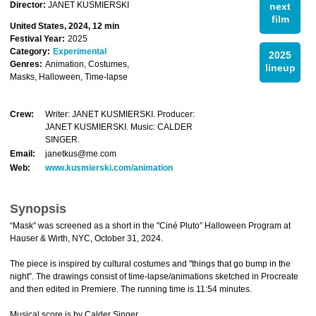
Director:
JANET KUSMIERSKI
next
film
United States, 2024, 12 min
Festival Year:
2025
Category:
Experimental
2025
Genres:
Animation, Costumes,
lineup
Masks, Halloween, Time-lapse
Crew:
Writer: JANET KUSMIERSKI. Producer:
JANET KUSMIERSKI. Music: CALDER
SINGER.
Email:
janetkus@me.com
Web:
www.kusmierski.com/animation
Synopsis
“Mask” was screened as a short in the "Ciné Pluto” Halloween Program at
Hauser & Wirth, NYC, October 31, 2024.
The piece is inspired by cultural costumes and "things that go bump in the
night”. The drawings consist of time-lapse/animations sketched in Procreate
and then edited in Premiere. The running time is 11:54 minutes.
Musical score is by Calder Singer.