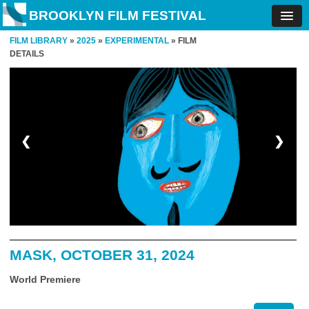
BROOKLYN FILM FESTIVAL
FILM LIBRARY
»
2025
»
EXPERIMENTAL
» FILM
DETAILS
❮
❯
MASK, OCTOBER 31, 2024
World Premiere