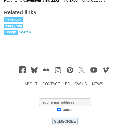
Happily, my experiment is included in the Experimental Category!
Related links
Facebook
Instagram
Google
Search
ABOUT
CONTACT
FOLLOW US
NEWS
I agree