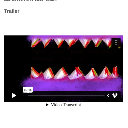
Trailer