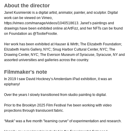
About the director
Janet Kusmierski is a digital artist, animator, painter, and sculptor. Digital
work can be viewed on Vimeo,
https://vimeo.com/manage/videos/1040518613. Janet’s paintings and
drawings have been exhibited online at ArtFizz, and her NFTs can be found
on Foundation as @TootieFrootie.
Her work has been exhibited at Hauser & Wirth; The Elizabeth Foundation;
Elizabeth Harris Gallery, NYC; Snug Harbor Cultural Center, NYC; The
Drawing Center, NYC; The Everson Museum of Syracuse, Syracuse, NY and
assorted universities and galleries across the country.
Filmmaker's note
In 2019 I saw David Hockney’s Amsterdam iPad exhibition, it was an
epiphany!
Over the years I slowly transitioned from studio painting to digital.
Prior to the Brooklyn 2025 Film Festival I've been working with video
projections through translucent fabric.
“Mask” was a five month "learning curve" of experimentation and research.