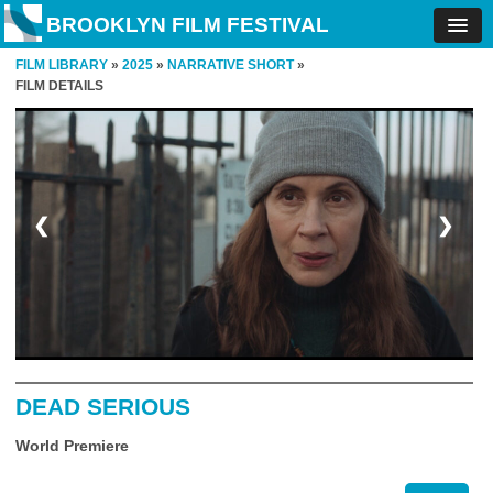
BROOKLYN FILM FESTIVAL
FILM LIBRARY
»
2025
»
NARRATIVE SHORT
»
FILM DETAILS
❮
❯
DEAD SERIOUS
World Premiere