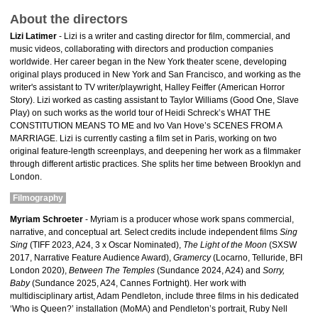
About the directors
Lizi Latimer
- Lizi is a writer and casting director for film, commercial, and
music videos, collaborating with directors and production companies
worldwide. Her career began in the New York theater scene, developing
original plays produced in New York and San Francisco, and working as the
writer's assistant to TV writer/playwright, Halley Feiffer (American Horror
Story). Lizi worked as casting assistant to Taylor Williams (Good One, Slave
Play) on such works as the world tour of Heidi Schreck’s WHAT THE
CONSTITUTION MEANS TO ME and Ivo Van Hove’s SCENES FROM A
MARRIAGE. Lizi is currently casting a film set in Paris, working on two
original feature-length screenplays, and deepening her work as a filmmaker
through different artistic practices. She splits her time between Brooklyn and
London.
Filmography
Myriam Schroeter
- Myriam is a producer whose work spans commercial,
narrative, and conceptual art. Select credits include independent films
Sing
Sing
(TIFF 2023, A24, 3 x Oscar Nominated),
The Light of the Moon
(SXSW
2017, Narrative Feature Audience Award),
Gramercy
(Locarno, Telluride, BFI
London 2020),
Between The Temples
(Sundance 2024, A24) and
Sorry,
Baby
(Sundance 2025, A24, Cannes Fortnight). Her work with
multidisciplinary artist, Adam Pendleton, include three films in his dedicated
‘Who is Queen?’ installation (MoMA) and Pendleton’s portrait, Ruby Nell