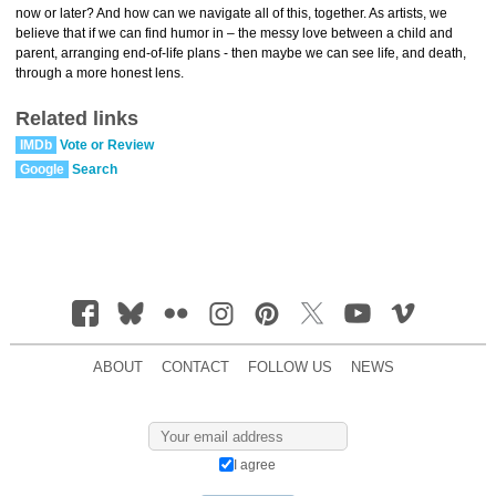
now or later? And how can we navigate all of this, together. As artists, we
believe that if we can find humor in – the messy love between a child and
parent, arranging end-of-life plans - then maybe we can see life, and death,
through a more honest lens.
Related links
IMDb
Vote or Review
Google
Search
ABOUT
CONTACT
FOLLOW US
NEWS
I agree