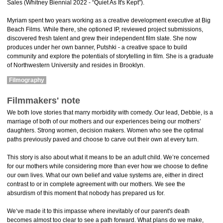
Sales (Whitney Biennial 2022 - “Quiet As It's Kept”).
Myriam spent two years working as a creative development executive at Big
Beach Films. While there, she optioned IP, reviewed project submissions,
discovered fresh talent and grew their independent film slate. She now
produces under her own banner, Putshki - a creative space to build
community and explore the potentials of storytelling in film. She is a graduate
of Northwestern University and resides in Brooklyn.
Filmography
Filmmakers' note
We both love stories that marry morbidity with comedy. Our lead, Debbie, is a
marriage of both of our mothers and our experiences being our mothers’
daughters. Strong women, decision makers. Women who see the optimal
paths previously paved and choose to carve out their own at every turn.
This story is also about what it means to be an adult child. We’re concerned
for our mothers while considering more than ever how we choose to define
our own lives. What our own belief and value systems are, either in direct
contrast to or in complete agreement with our mothers. We see the
absurdism of this moment that nobody has prepared us for.
We‘ve made it to this impasse where inevitably of our parent's death
becomes almost too clear to see a path forward. What plans do we make,