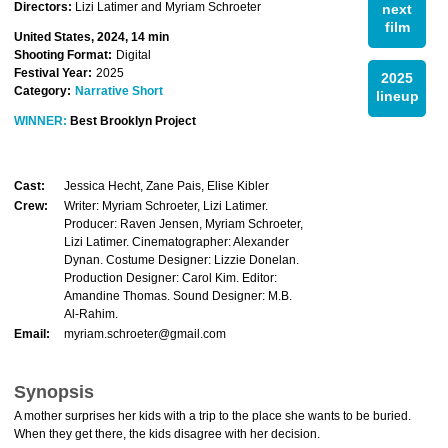
Directors:
Lizi Latimer and Myriam Schroeter
next
film
United States, 2024, 14 min
Shooting Format:
Digital
Festival Year:
2025
2025
Category:
Narrative Short
lineup
WINNER:
Best Brooklyn Project
Cast:
Jessica Hecht, Zane Pais, Elise Kibler
Crew:
Writer: Myriam Schroeter, Lizi Latimer.
Producer: Raven Jensen, Myriam Schroeter,
Lizi Latimer. Cinematographer: Alexander
Dynan. Costume Designer: Lizzie Donelan.
Production Designer: Carol Kim. Editor:
Amandine Thomas. Sound Designer: M.B.
Al-Rahim.
Email:
myriam.schroeter@gmail.com
Synopsis
A mother surprises her kids with a trip to the place she wants to be buried.
When they get there, the kids disagree with her decision.