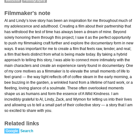
Website
Filmography
Filmmaker's note
Al and Lindy’s love story has been an inspiration for me throughout much of
my adolescence and adulthood. Creating a film about their partnership that
has withstood the test of time has always been a dream of mine. Beyond
solely honoring them through this project, I saw it as the perfect opportunity
to push my filmmaking craft further and explore the documentary form in new
ways. It was important for me to create a film that feels raw, tender, and real;
a film that feels distinct from what is being made today. By taking a hybrid
approach to telling this story, I was able to connect more intimately with the
main characters and create an experience rarely found in documentary. One
of my core motives as a filmmaker is to elevate the small moments of life to
feel grand — the way light reflects off of coffee steam in the early morning, a
bee buzzing in the garden, a wrinkled hand from a lifetime of hard work, or a
fleeting, loving glance of a soulmate. These often overlooked moments
shape us as humans and form the essence of A Wild Kindness. I am
incredibly grateful to Al, Lindy, Zack, and Wymon for letting us into their lives
and allowing us to tell a small part of their collective story — a story that I am
so excited to share with you.
Related links
Google
Search