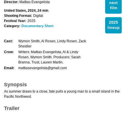
Director:
Mattias Evangelista
next
film
United States, 2024, 24 min
Shooting Format:
Digital
Festival Year:
2025
2025
Category:
Documentary Short
lineup
Cast:
Wymon Smith, Al Rosen, Lindy Rosen, Zack
Sheidler
Crew:
Writers: Mattias Evangelista, Al & Lindy
Rosen, Wymon Smith. Producers: Sarah
Branna, Trust, Lauren Martin.
Email:
mattiasevangelista@gmail.com
Synopsis
As summer draws to a close, fate pulls a young man to a small island in the
Pacific Northwest.
Trailer