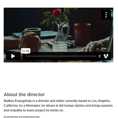
About the director
Mattias Evangelista is a director and editor currently based in Los, Angeles,
California. As a filmmaker, he strives to tell human stories and brings passion
and empathy to every project he works on.