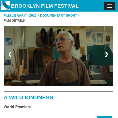
BROOKLYN FILM FESTIVAL
FILM LIBRARY
»
2025
»
DOCUMENTARY SHORT
»
FILM DETAILS
❮
❯
A WILD KINDNESS
World Premiere