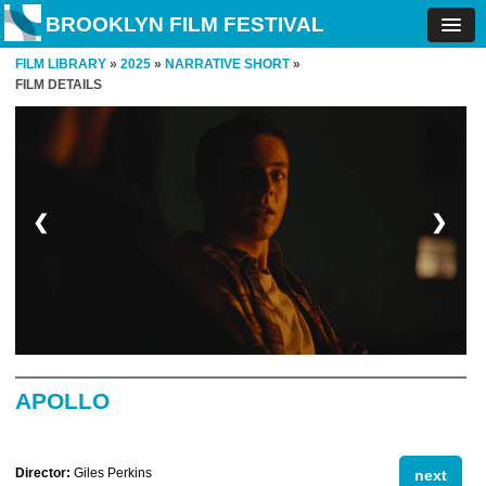
BROOKLYN FILM FESTIVAL
FILM LIBRARY
»
2025
»
NARRATIVE SHORT
»
FILM DETAILS
❮
❯
APOLLO
Director:
Giles Perkins
next