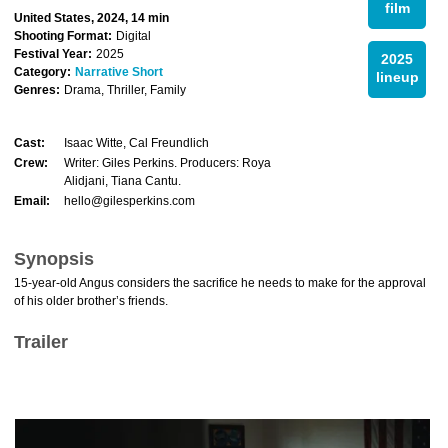
film
United States, 2024, 14 min
Shooting Format:
Digital
Festival Year:
2025
2025
Category:
Narrative Short
lineup
Genres:
Drama, Thriller, Family
Cast:
Isaac Witte, Cal Freundlich
Crew:
Writer: Giles Perkins. Producers: Roya
Alidjani, Tiana Cantu.
Email:
hello@gilesperkins.com
Synopsis
15-year-old Angus considers the sacrifice he needs to make for the approval
of his older brother’s friends.
Trailer