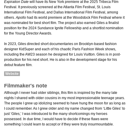
Expiration Date
will have its New York premiere at the 2025 Tribeca Film
Festival. It previously screened at the Atlanta Film Festival, St. Louis
International Film Festival, and Dallas International Film Festival, among
others.
Apollo
had its world premiere at the Woodstock Film Festival where it
was nominated for best short film. The project also earned Giles a finalist
position for the 2024 Sundance Ignite Fellowship and a shortlist nomination
for the Young Director Awards.
In 2023, Giles directed short documentaries on Brooklyn-based fashion
designer KidSuper and each of his chaotic Paris Fashion Week shows,
including the AW23 season he designed for Louis Vuitton. Giles is in post-
production for his next short. He is also in the development stage for his
debut feature film.
Website
Filmmaker's note
Although I never had older siblings, this film is inspired by the many late
nights I shared with older cousins in my most impressionable teenage years.
The people I grew up idolizing seemed to have hung the moon for as long as
I could remember. As I grew older and my name changed from ‘Little Giles’ to
just ‘Giles,’ I was introduced to the many shortcomings my heroes
possessed. In due time, I would have to decide if these flaws were
something I could learn to accept or if they were truly insurmountable.