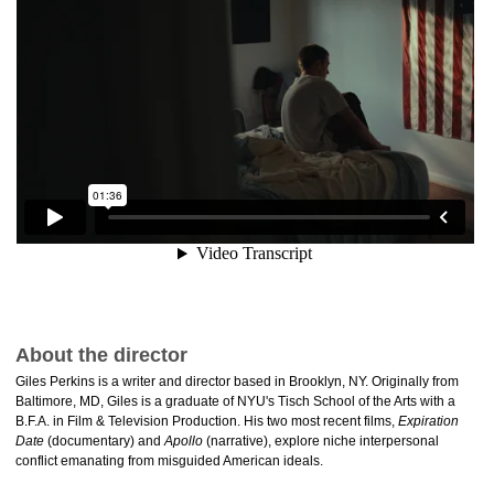
About the director
Giles Perkins is a writer and director based in Brooklyn, NY. Originally from
Baltimore, MD, Giles is a graduate of NYU's Tisch School of the Arts with a
B.F.A. in Film & Television Production. His two most recent films,
Expiration
Date
(documentary) and
Apollo
(narrative), explore niche interpersonal
conflict emanating from misguided American ideals.