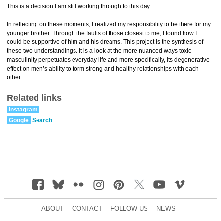
This is a decision I am still working through to this day.
In reflecting on these moments, I realized my responsibility to be there for my
younger brother. Through the faults of those closest to me, I found how I
could be supportive of him and his dreams. This project is the synthesis of
these two understandings. It is a look at the more nuanced ways toxic
masculinity perpetuates everyday life and more specifically, its degenerative
effect on men’s ability to form strong and healthy relationships with each
other.
Related links
Instagram
Google
Search
ABOUT
CONTACT
FOLLOW US
NEWS