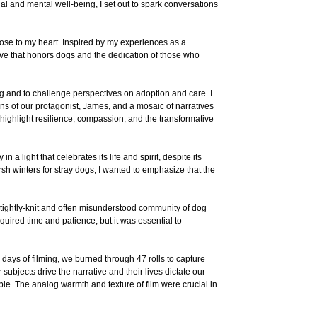
al and mental well-being, I set out to spark conversations
ose to my heart. Inspired by my experiences as a
rative that honors dogs and the dedication of those who
ng and to challenge perspectives on adoption and care. I
lens of our protagonist, James, and a mosaic of narratives
 highlight resilience, compassion, and the transformative
n a light that celebrates its life and spirit, despite its
sh winters for stray dogs, I wanted to emphasize that the
e tightly-knit and often misunderstood community of dog
uired time and patience, but it was essential to
days of filming, we burned through 47 rolls to capture
ubjects drive the narrative and their lives dictate our
ible. The analog warmth and texture of film were crucial in