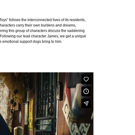
Toys” follows the interconnected lives of its residents,
 characters carry their own burdens and dreams,
tering this group of characters discuss the saddening
d”. Following our lead character James, we get a unique
he emotional support dogs bring to him.