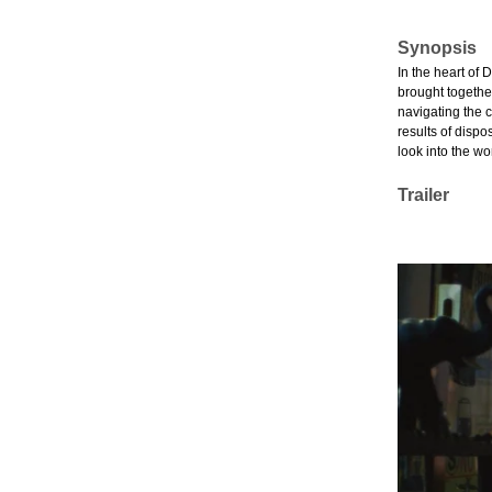
Synopsis
In the heart of 
brought togethe
navigating the c
results of dispo
look into the w
Trailer