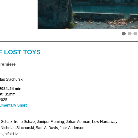
F LOST TOYS
Premiere
las Stachurski
 2024, 24 min
t:
35mm
2025
umentary Short
Schatz, Irene Schatz, Juniper Fleming, Johan Aorman, Lew Hardaway
: Nicholas Stachurski, Sam A. Davis, Jack Anderson
ightfold.tv