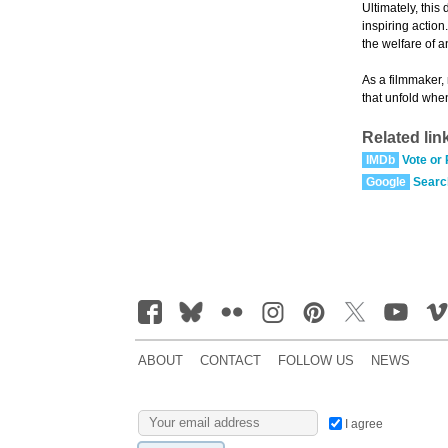
Ultimately, this
inspiring action
the welfare of a
As a filmmaker,
that unfold whe
Related lin
IMDb
Vote or
Google
Searc
ABOUT
CONTACT
FOLLOW US
NEWS
I agree