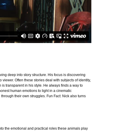
ing deep into story structure. His focus is discovering
 viewer. Often these stories deal with subjects of identity,
n is transparent in his style. He always finds a way to
 honest human emotions to light in a cinematic
through their own struggles. Fun Fact: Nick also turns
o the emotional and practical roles these animals play