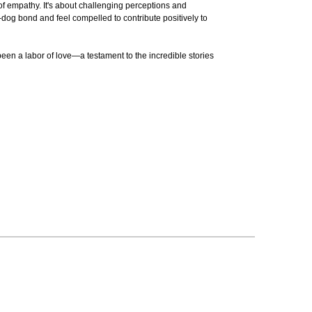
 of empathy. It's about challenging perceptions and
n-dog bond and feel compelled to contribute positively to
een a labor of love—a testament to the incredible stories