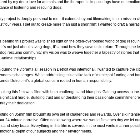
nspired by my deep love for animals and the therapeutic impact dogs have on emotion
tance of fostering and rescuing dogs.
y project is deeply personal to me—it extends beyond filmmaking into a mission cl
st four years, I set out to create more than just a short film; I wanted to craft a nar
ce behind this project was to shed light on the often-overlooked world of dog rescui
 it's not just about saving dogs; it's about how they save us in return. Through the 
 dog rescuing community, my vision was to weave together a tapestry of stories that
animal relationships.
during the vibrant Fall season in Detroit was intentional. I wanted to capture the city i
economic challenges. While addressing issues like lack of municipal funding and har
cends Detroit—it's a global concern rooted in human responsibility.
making this film was filled with both challenges and triumphs. Gaining access to th
significant hurdle. Building trust and understanding their passionate commitment req
rtray their dedication.
ooting on 35mm film brought its own set of challenges and rewards. Over six intense 
ur 24-minute narrative. Often not knowing where we would film each day we let our s
s and story beats. Everything in this film is covered in the most vérité manner poss
motional depth of our subjects and their environments.