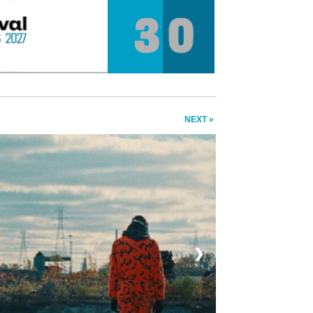
NEXT »
❯