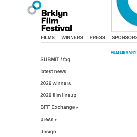
FILMS
WINNERS
PRESS
SPONSOR
FILM LIBRARY
SUBMIT / faq
latest news
2026 winners
2026 film lineup
BFF Exchange
press
design