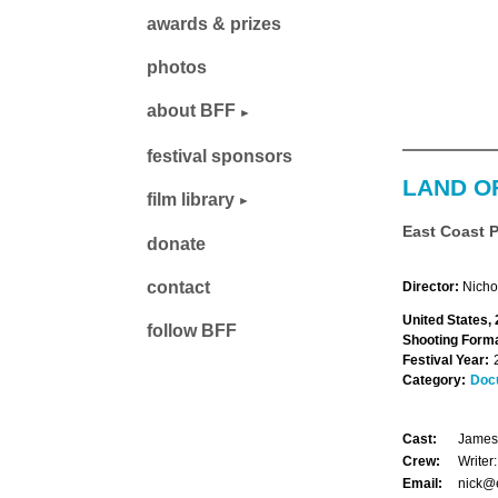
awards & prizes
photos
about BFF
festival sponsors
LAND O
film library
East Coast 
donate
contact
Director:
Nicho
United States,
follow BFF
Shooting Forma
Festival Year:
Category:
Doc
Cast:
James 
Crew:
Writer
Email:
nick@e