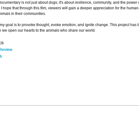
 documentary is not just about dogs; it's about resilience, community, and the power
. I hope that through this film, viewers will gain a deeper appreciation for the huma
nimals in their communities.
 my goal is to provoke thought, evoke emotion, and ignite change. This project has b
n we open our hearts to the animals who share our world.
ks
 Review
h