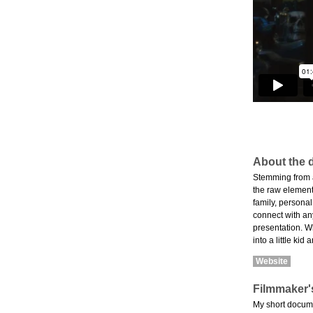
About the d
Stemming from a 
the raw elements
family, personal
connect with an
presentation. W
into a little ki
Website
Filmmaker'
My short docume