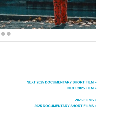
NEXT 2025 DOCUMENTARY SHORT FILM »
NEXT 2025 FILM »
2025 FILMS »
2025 DOCUMENTARY SHORT FILMS »