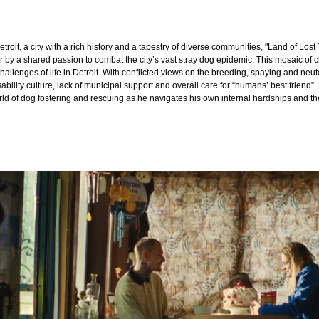
Detroit, a city with a rich history and a tapestry of diverse communities, "Land of Lost 
r by a shared passion to combat the city’s vast stray dog epidemic. This mosaic of
hallenges of life in Detroit. With conflicted views on the breeding, spaying and neu
sability culture, lack of municipal support and overall care for “humans’ best frien
orld of dog fostering and rescuing as he navigates his own internal hardships and t