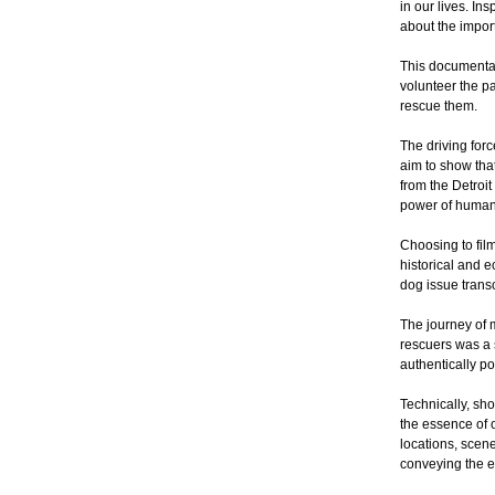
in our lives. I
about the impor
This documentar
volunteer the pa
rescue them.
The driving for
aim to show that
from the Detroit
power of human-
Choosing to film 
historical and 
dog issue trans
The journey of 
rescuers was a 
authentically po
Technically, sh
the essence of o
locations, scene
conveying the e