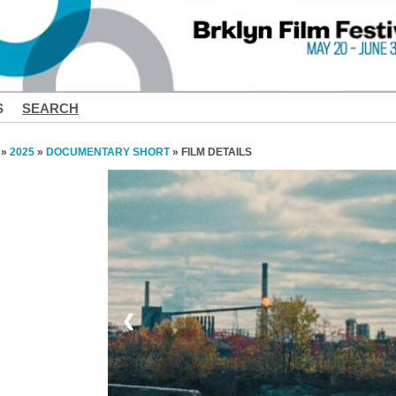
S
SEARCH
»
2025
»
DOCUMENTARY SHORT
» FILM DETAILS
❮