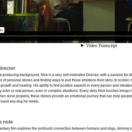
irector
producing background, Nick is a very self-motivated Director, with a passion for div
 of personal stories and finding ways to pull those emotions from story, to screen, to
 growth and healing. His ability to find positive aspects in every person and situatio
y actor or real person, even in complex situations. Every story Nick touches brings
hen done properly, these stories provide an emotional journey that can help people 
d around any dog he meets.
s note
ntary film explores the profound connection between humans and dogs, delving int