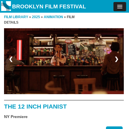
BROOKLYN FILM FESTIVAL
FILM LIBRARY
»
2025
»
ANIMATION
» FILM
DETAILS
❮
❯
THE 12 INCH PIANIST
NY Premiere