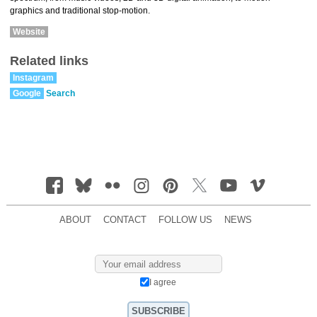
graphics and traditional stop-motion.
Website
Related links
Instagram
Google
Search
ABOUT
CONTACT
FOLLOW US
NEWS
I agree