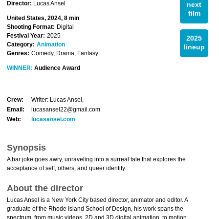
Director:
Lucas Ansel
next
film
United States, 2024, 8 min
Shooting Format:
Digital
Festival Year:
2025
2025
Category:
Animation
lineup
Genres:
Comedy, Drama, Fantasy
WINNER:
Audience Award
Crew:
Writer: Lucas Ansel.
Email:
lucasansel22@gmail.com
Web:
lucasansel.com
Synopsis
A bar joke goes awry, unraveling into a surreal tale that explores the
acceptance of self, others, and queer identity.
About the director
Lucas Ansel is a New York City based director, animator and editor. A
graduate of the Rhode Island School of Design, his work spans the
spectrum, from music videos, 2D and 3D digital animation, to motion