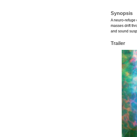
Synopsis
A neuro-refuge 
masses drift th
and sound suspe
Trailer