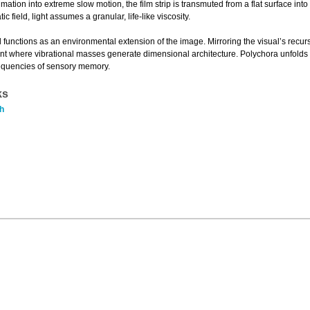
ation into extreme slow motion, the film strip is transmuted from a flat surface in
c field, light assumes a granular, life-like viscosity.
functions as an environmental extension of the image. Mirroring the visual’s recu
nt where vibrational masses generate dimensional architecture. Polychora unfolds
requencies of sensory memory.
ks
h