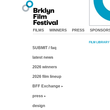
FILMS
WINNERS
PRESS
SPONSOR
FILM LIBRARY
SUBMIT / faq
latest news
2026 winners
2026 film lineup
BFF Exchange
press
design