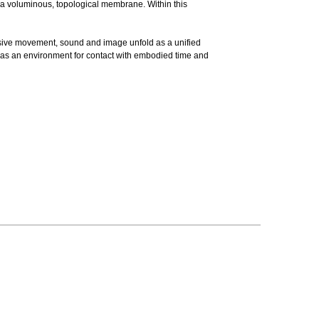
to a voluminous, topological membrane. Within this
rsive movement, sound and image unfold as a unified
 as an environment for contact with embodied time and