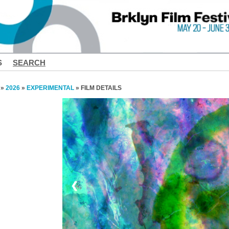
S
SEARCH
»
2026
»
EXPERIMENTAL
» FILM DETAILS
❮