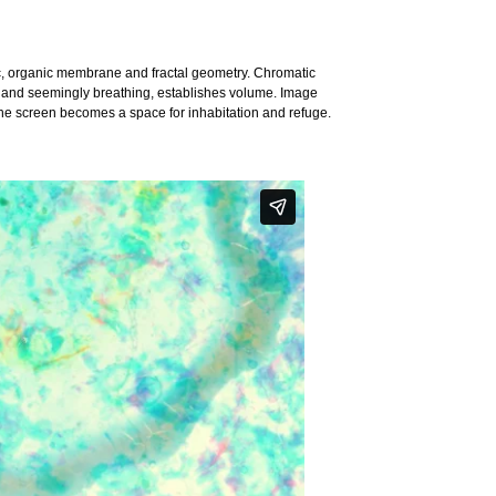
c, organic membrane and fractal geometry. Chromatic
ic and seemingly breathing, establishes volume. Image
he screen becomes a space for inhabitation and refuge.