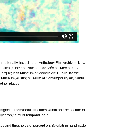
rnationally, including at: Anthology Film Archives, New
Festival; Cineteca Nacional de México, Mexico City;
uerque; Irish Museum of Modern Art, Dublin; Kassel
te Museum, Austin; Museum of Contemporary Art, Santa
other places.
igher-dimensional structures within an architecture of
lychron," a multi-temporal logic.
cus and thresholds of perception. By dilating handmade