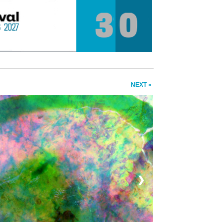
NEXT »
❯