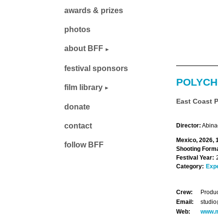
awards & prizes
photos
about BFF
festival sponsors
POLYC
film library
East Coast 
donate
contact
Director:
Abina
Mexico, 2026, 
follow BFF
Shooting Forma
Festival Year:
Category:
Exp
Crew:
Produc
Email:
studi
Web:
www.m