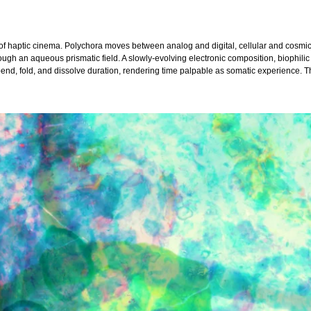
of haptic cinema. Polychora moves between analog and digital, cellular and cosmi
rough an aqueous prismatic field. A slowly-evolving electronic composition, biophil
nd, fold, and dissolve duration, rendering time palpable as somatic experience. T