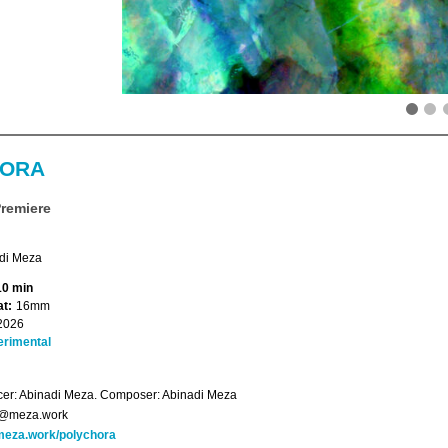
HORA
Premiere
di Meza
10 min
t:
16mm
2026
erimental
er: Abinadi Meza. Composer: Abinadi Meza
o@meza.work
eza.work/polychora