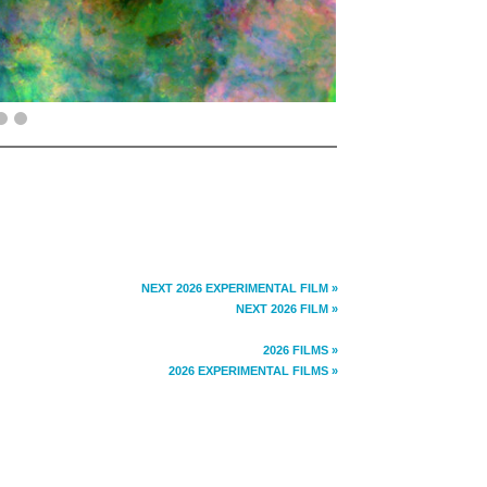
NEXT 2026 EXPERIMENTAL FILM »
NEXT 2026 FILM »
2026 FILMS »
2026 EXPERIMENTAL FILMS »