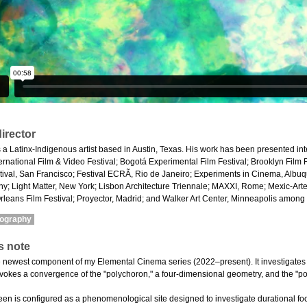
irector
 a Latinx-Indigenous artist based in Austin, Texas. His work has been presented inte
ternational Film & Video Festival; Bogotá Experimental Film Festival; Brooklyn Film 
ival, San Francisco; Festival ECRÃ, Rio de Janeiro; Experiments in Cinema, Albuq
y; Light Matter, New York; Lisbon Architecture Triennale; MAXXI, Rome; Mexic-Ar
leans Film Festival; Proyector, Madrid; and Walker Art Center, Minneapolis among 
mography
s note
e newest component of my Elemental Cinema series (2022–present). It investigates h
invokes a convergence of the "polychoron," a four-dimensional geometry, and the "po
en is configured as a phenomenological site designed to investigate durational fo