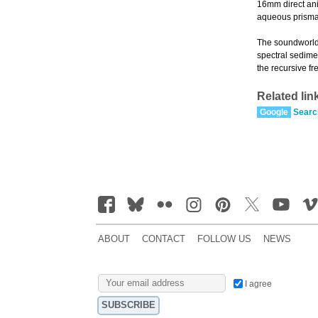
16mm direct anim
aqueous prismati
The soundworld 
spectral sedime
the recursive f
Related lin
Google
Searc
ABOUT
CONTACT
FOLLOW US
NEWS
I agree