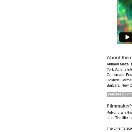
About the d
Abinadi Meza is
York; Athens In
Crossroads Fest
Dokfest, German
Barbara; New Or
Website
Fil
Filmmaker'
Polychora is th
time. The title 
The cinema scre