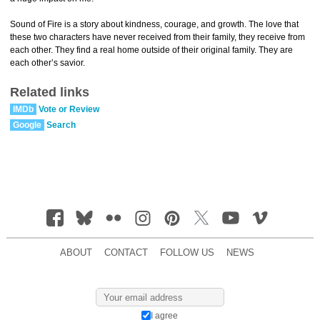
Sound of Fire is a story about kindness, courage, and growth. The love that
these two characters have never received from their family, they receive from
each other. They find a real home outside of their original family. They are
each other’s savior.
Related links
IMDb
Vote or Review
Google
Search
ABOUT
CONTACT
FOLLOW US
NEWS
I agree