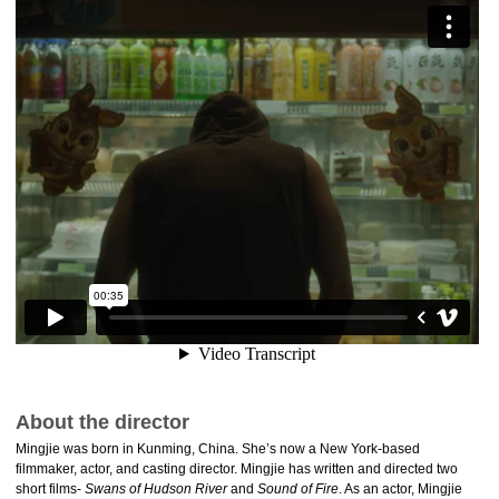
About the director
Mingjie was born in Kunming, China. She’s now a New York-based
filmmaker, actor, and casting director. Mingjie has written and directed two
short films-
Swans of Hudson River
and
Sound of Fire
. As an actor, Mingjie