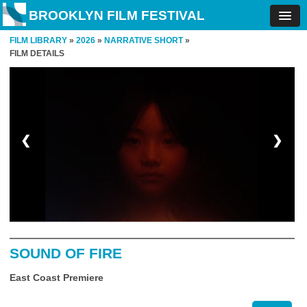
BROOKLYN FILM FESTIVAL
FILM LIBRARY
»
2026
»
NARRATIVE SHORT
»
FILM DETAILS
❮
❯
SOUND OF FIRE
East Coast Premiere