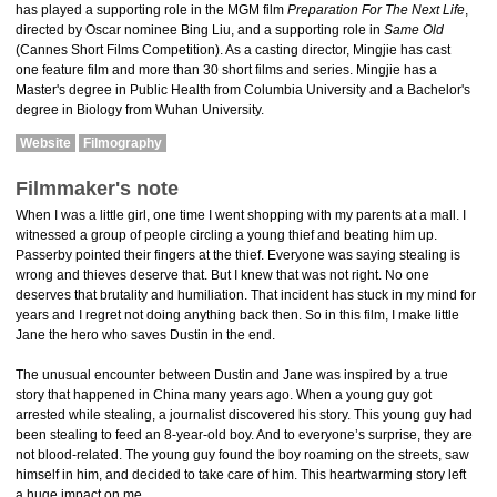
has played a supporting role in the MGM film
Preparation For The Next Life
,
directed by Oscar nominee Bing Liu, and a supporting role in
Same Old
(Cannes Short Films Competition). As a casting director, Mingjie has cast
one feature film and more than 30 short films and series. Mingjie has a
Master's degree in Public Health from Columbia University and a Bachelor's
degree in Biology from Wuhan University.
Website
Filmography
Filmmaker's note
When I was a little girl, one time I went shopping with my parents at a mall. I
witnessed a group of people circling a young thief and beating him up.
Passerby pointed their fingers at the thief. Everyone was saying stealing is
wrong and thieves deserve that. But I knew that was not right. No one
deserves that brutality and humiliation. That incident has stuck in my mind for
years and I regret not doing anything back then. So in this film, I make little
Jane the hero who saves Dustin in the end.
The unusual encounter between Dustin and Jane was inspired by a true
story that happened in China many years ago. When a young guy got
arrested while stealing, a journalist discovered his story. This young guy had
been stealing to feed an 8-year-old boy. And to everyone’s surprise, they are
not blood-related. The young guy found the boy roaming on the streets, saw
himself in him, and decided to take care of him. This heartwarming story left
a huge impact on me.