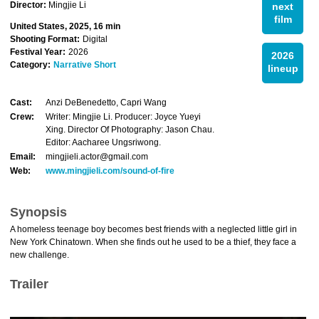
Director:
Mingjie Li
next
film
United States, 2025, 16 min
Shooting Format:
Digital
Festival Year:
2026
2026
Category:
Narrative Short
lineup
Cast:
Anzi DeBenedetto, Capri Wang
Crew:
Writer: Mingjie Li. Producer: Joyce Yueyi
Xing. Director Of Photography: Jason Chau.
Editor: Aacharee Ungsriwong.
Email:
mingjieli.actor@gmail.com
Web:
www.mingjieli.com/sound-of-fire
Synopsis
A homeless teenage boy becomes best friends with a neglected little girl in
New York Chinatown. When she finds out he used to be a thief, they face a
new challenge.
Trailer