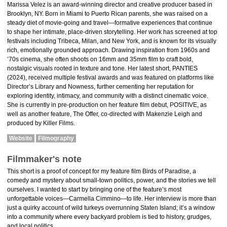
Marissa Velez is an award-winning director and creative producer based in
Brooklyn, NY. Born in Miami to Puerto Rican parents, she was raised on a
steady diet of movie-going and travel—formative experiences that continue
to shape her intimate, place-driven storytelling. Her work has screened at top
festivals including Tribeca, Milan, and New York, and is known for its visually
rich, emotionally grounded approach. Drawing inspiration from 1960s and
’70s cinema, she often shoots on 16mm and 35mm film to craft bold,
nostalgic visuals rooted in texture and tone. Her latest short, PANTIES
(2024), received multiple festival awards and was featured on platforms like
Director’s Library and Nowness, further cementing her reputation for
exploring identity, intimacy, and community with a distinct cinematic voice.
She is currently in pre-production on her feature film debut, POSITIVE, as
well as another feature, The Offer, co-directed with Makenzie Leigh and
produced by Killer Films.
Website
Filmography
Filmmaker's note
This short is a proof of concept for my feature film Birds of Paradise, a
comedy and mystery about small-town politics, power, and the stories we tell
ourselves. I wanted to start by bringing one of the feature’s most
unforgettable voices—Carmella Cimmino—to life. Her interview is more than
just a quirky account of wild turkeys overrunning Staten Island; it’s a window
into a community where every backyard problem is tied to history, grudges,
and local politics.