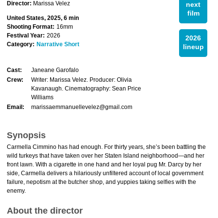
Director:
Marissa Velez
next
film
United States, 2025, 6 min
Shooting Format:
16mm
Festival Year:
2026
2026
Category:
Narrative Short
lineup
Cast:
Janeane Garofalo
Crew:
Writer: Marissa Velez. Producer: Olivia
Kavanaugh. Cinematography: Sean Price
Williams
Email:
marissaemmanuellevelez@gmail.com
Synopsis
Carmella Cimmino has had enough. For thirty years, she’s been battling the
wild turkeys that have taken over her Staten Island neighborhood—and her
front lawn. With a cigarette in one hand and her loyal pug Mr. Darcy by her
side, Carmella delivers a hilariously unfiltered account of local government
failure, nepotism at the butcher shop, and yuppies taking selfies with the
enemy.
About the director