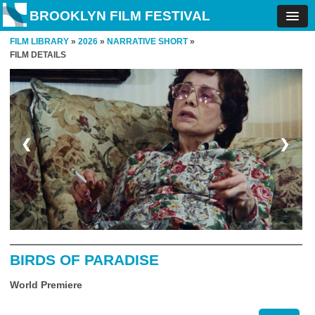
BROOKLYN FILM FESTIVAL
FILM LIBRARY
»
2026
»
NARRATIVE SHORT
»
FILM DETAILS
❮
❯
BIRDS OF PARADISE
World Premiere