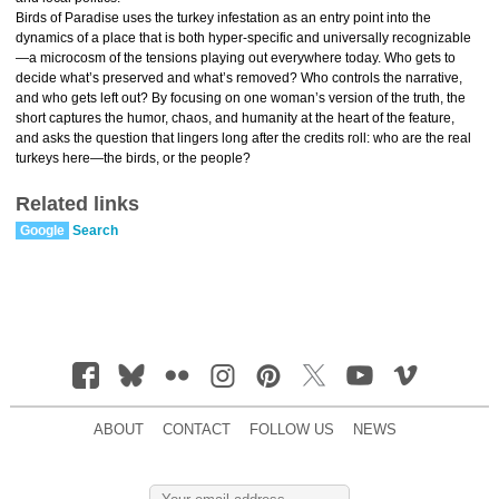
Birds of Paradise uses the turkey infestation as an entry point into the
dynamics of a place that is both hyper-specific and universally recognizable
—a microcosm of the tensions playing out everywhere today. Who gets to
decide what’s preserved and what’s removed? Who controls the narrative,
and who gets left out? By focusing on one woman’s version of the truth, the
short captures the humor, chaos, and humanity at the heart of the feature,
and asks the question that lingers long after the credits roll: who are the real
turkeys here—the birds, or the people?
Related links
Google
Search
ABOUT
CONTACT
FOLLOW US
NEWS