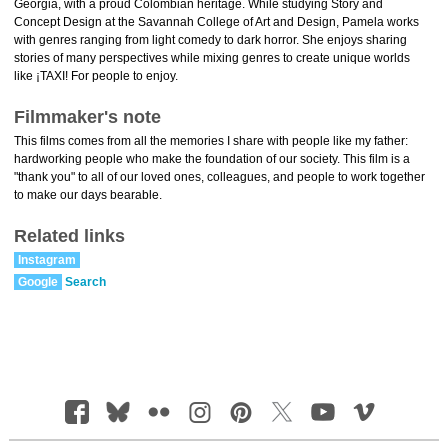
Georgia, with a proud Colombian heritage. While studying Story and
Concept Design at the Savannah College of Art and Design, Pamela works
with genres ranging from light comedy to dark horror. She enjoys sharing
stories of many perspectives while mixing genres to create unique worlds
like ¡TAXI! For people to enjoy.
Filmmaker's note
This films comes from all the memories I share with people like my father:
hardworking people who make the foundation of our society. This film is a
"thank you" to all of our loved ones, colleagues, and people to work together
to make our days bearable.
Related links
Instagram
Google
Search