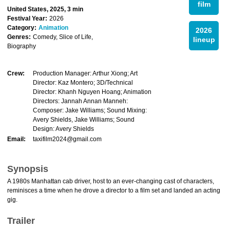
film
United States, 2025, 3 min
Festival Year:
2026
Category:
Animation
2026
Genres:
Comedy, Slice of Life,
lineup
Biography
Crew:
Production Manager: Arthur Xiong; Art
Director: Kaz Montero; 3D/Technical
Director: Khanh Nguyen Hoang; Animation
Directors: Jannah Annan Manneh:
Composer: Jake Williams; Sound Mixing:
Avery Shields, Jake Williams; Sound
Design: Avery Shields
Email:
taxifilm2024@gmail.com
Synopsis
A 1980s Manhattan cab driver, host to an ever-changing cast of characters,
reminisces a time when he drove a director to a film set and landed an acting
gig.
Trailer