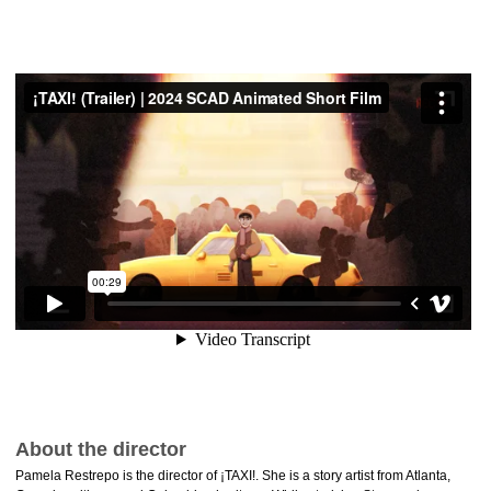
About the director
Pamela Restrepo is the director of ¡TAXI!. She is a story artist from Atlanta,