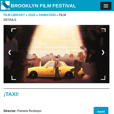
BROOKLYN FILM FESTIVAL
FILM LIBRARY
»
2026
»
ANIMATION
» FILM
DETAILS
❮
❯
¡TAXI!
Director:
Pamela Restrepo
next