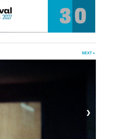
NEXT »
❯