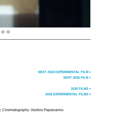
NEXT 2026 EXPERIMENTAL FILM »
NEXT 2026 FILM »
2026 FILMS »
2026 EXPERIMENTAL FILMS »
nu; Cinematography: Vasilios Papaioannu