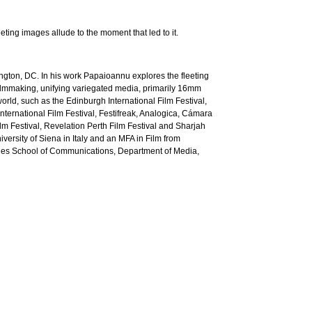
ting images allude to the moment that led to it.
ngton, DC. In his work Papaioannu explores the fleeting
ilmmaking, unifying variegated media, primarily 16mm
orld, such as the Edinburgh International Film Festival,
ternational Film Festival, Festifreak, Analogica, Cámara
lm Festival, Revelation Perth Film Festival and Sharjah
rsity of Siena in Italy and an MFA in Film from
ghes School of Communications, Department of Media,