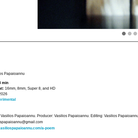
ios Papaioannu
3 min
t:
16mm, 8mm, Super 8, and HD
2026
erimental
: Vasilios Papaioannu. Producer: Vasilios Papaioannu. Editing: Vasilios Papaioan
iospapaioannu@gmail.com
asiliospapaioannu.com/a-poem