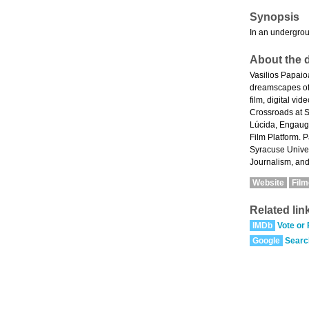
Synopsis
In an undergroun
About the d
Vasilios Papaio
dreamscapes of 
film, digital v
Crossroads at S
Lúcida, Engauge
Film Platform. 
Syracuse Univer
Journalism, and
Website
Fil
Related lin
IMDb
Vote or
Google
Searc