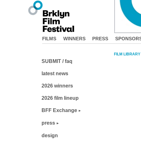
FILMS
WINNERS
PRESS
SPONSOR
FILM LIBRARY
SUBMIT / faq
latest news
2026 winners
2026 film lineup
BFF Exchange
press
design