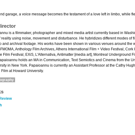
d garage, a voice message becomes the testament of a love left in limbo, while flee
irector
annu is a filmmaker, photographer and mixed media artist currently based in Washi
reality using noise, movement and disturbance. He hybridizes different modes of f
ideo and archival footage. His works have been shown in various venues around the w
FMOMA, Anthology Film Archives, Athens International Film + Video Festival, Cork In
 Film Festival, EXiS, L'Alternativa, Antimatter [media art], Montreal Underground Fi
Papaioannu holds an MA in Communication, Text Semiotics and Cinema from the Unive
sity in New York. Papaioannu is currently an Assistant Professor at the Cathy Hu
 Film at Howard University.
mography
ks
 Review
h