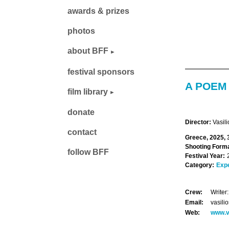
awards & prizes
photos
about BFF
festival sponsors
A POEM
film library
donate
Director:
Vasil
contact
Greece, 2025, 
Shooting Forma
follow BFF
Festival Year:
Category:
Exp
Crew:
Writer
Email:
vasil
Web:
www.v