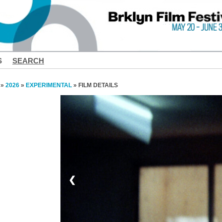
S
SEARCH
»
2026
»
EXPERIMENTAL
» FILM DETAILS
❮