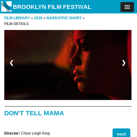
BROOKLYN FILM FESTIVAL
FILM LIBRARY
»
2026
»
NARRATIVE SHORT
»
FILM DETAILS
❮
❯
DON'T TELL MAMA
Director:
Chloe Leigh King
next