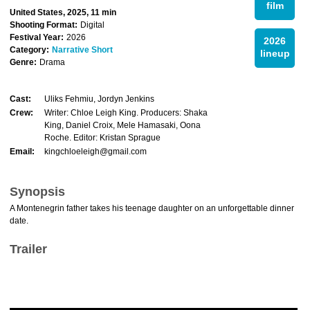
film
United States, 2025, 11 min
Shooting Format:
Digital
Festival Year:
2026
2026
Category:
Narrative Short
lineup
Genre:
Drama
Cast:
Uliks Fehmiu, Jordyn Jenkins
Crew:
Writer: Chloe Leigh King. Producers: Shaka
King, Daniel Croix, Mele Hamasaki, Oona
Roche. Editor: Kristan Sprague
Email:
kingchloeleigh@gmail.com
Synopsis
A Montenegrin father takes his teenage daughter on an unforgettable dinner
date.
Trailer