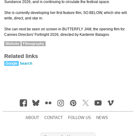
Sundance 2026, and is continuing to circulate the festival space.
She is currently developing her first feature film, SO BELOW, which she will
write, direct, and star in.
She can next be seen on screen in BUTTERFLY JAM, the opening film for
Cannes Directors' Fortnight 2026, directed by Kantemir Balagov.
Website
Filmography
Related links
Google
Search
ABOUT
CONTACT
FOLLOW US
NEWS