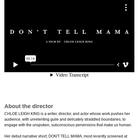
About the director
CHLOE LEIGH KING is a writer, director, and actor whose work pushes her
audience, with unrelenting guile and delicately straddled boundaries, to
engage with the unspoken, subconscious perversions that make us human.
Her debut narrative short, DON'T TELL MAMA, most recently screened at