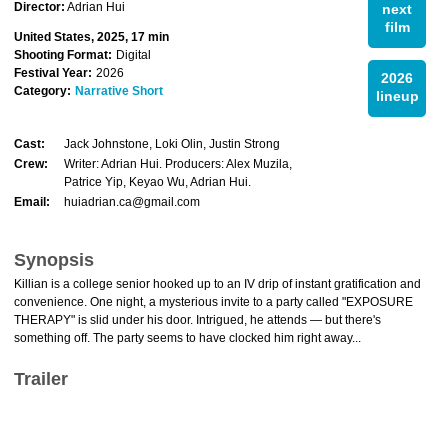
Director:
Adrian Hui
next
film
United States, 2025, 17 min
Shooting Format:
Digital
Festival Year:
2026
2026
Category:
Narrative Short
lineup
Cast:
Jack Johnstone, Loki Olin, Justin Strong
Crew:
Writer: Adrian Hui. Producers: Alex Muzila,
Patrice Yip, Keyao Wu, Adrian Hui.
Email:
huiadrian.ca@gmail.com
Synopsis
Killian is a college senior hooked up to an IV drip of instant gratification and
convenience. One night, a mysterious invite to a party called "EXPOSURE
THERAPY" is slid under his door. Intrigued, he attends — but there's
something off. The party seems to have clocked him right away...
Trailer