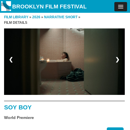
BROOKLYN FILM FESTIVAL
FILM LIBRARY
»
2026
»
NARRATIVE SHORT
»
FILM DETAILS
❮
❯
SOY BOY
World Premiere