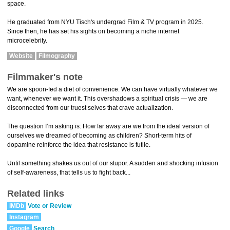
space.
He graduated from NYU Tisch's undergrad Film & TV program in 2025.
Since then, he has set his sights on becoming a niche internet
microcelebrity.
Website
Filmography
Filmmaker's note
We are spoon-fed a diet of convenience. We can have virtually whatever we
want, whenever we want it. This overshadows a spiritual crisis — we are
disconnected from our truest selves that crave actualization.
The question I’m asking is: How far away are we from the ideal version of
ourselves we dreamed of becoming as children? Short-term hits of
dopamine reinforce the idea that resistance is futile.
Until something shakes us out of our stupor. A sudden and shocking infusion
of self-awareness, that tells us to fight back...
Related links
IMDb
Vote or Review
Instagram
Google
Search