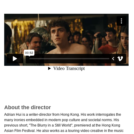
About the director
Adrian Hui is a writer-director from Hong Kong. His work interrogates the
many ironies embedded in modern pop culture and societal norms. His
previous short, "The Blurry in a Still World", premiered at the Hong Kong
Asian Film Festival. He also works as a touring video creative in the music