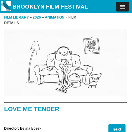
BROOKLYN FILM FESTIVAL
FILM LIBRARY
»
2026
»
ANIMATION
» FILM
DETAILS
❮
❯
LOVE ME TENDER
Director:
Betina Bożek
next