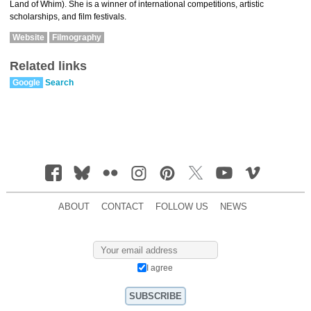
Land of Whim). She is a winner of international competitions, artistic
scholarships, and film festivals.
Website
Filmography
Related links
Google
Search
ABOUT
CONTACT
FOLLOW US
NEWS
I agree