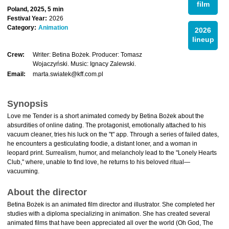
film
Poland, 2025, 5 min
Festival Year:
2026
Category:
Animation
2026
lineup
Crew:
Writer: Betina Bożek. Producer: Tomasz
Wojaczyński. Music: Ignacy Zalewski.
Email:
marta.swiatek@kff.com.pl
Synopsis
Love me Tender is a short animated comedy by Betina Bożek about the
absurdities of online dating. The protagonist, emotionally attached to his
vacuum cleaner, tries his luck on the "t" app. Through a series of failed dates,
he encounters a gesticulating foodie, a distant loner, and a woman in
leopard print. Surrealism, humor, and melancholy lead to the "Lonely Hearts
Club," where, unable to find love, he returns to his beloved ritual—
vacuuming.
About the director
Betina Bożek is an animated film director and illustrator. She completed her
studies with a diploma specializing in animation. She has created several
animated films that have been appreciated all over the world (Oh God, The