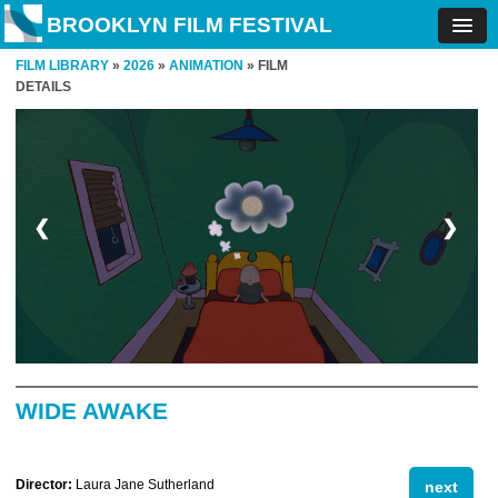
BROOKLYN FILM FESTIVAL
FILM LIBRARY
»
2026
»
ANIMATION
» FILM
DETAILS
❮
❯
WIDE AWAKE
Director:
Laura Jane Sutherland
next