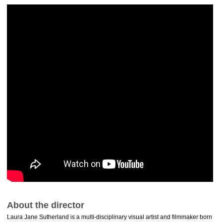
About the director
Laura Jane Sutherland is a multi-disciplinary visual artist and filmmaker born