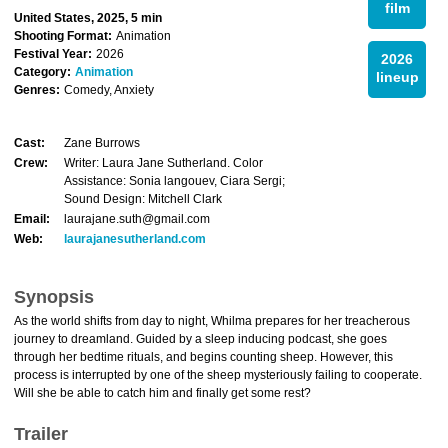
film
United States, 2025, 5 min
Shooting Format:
Animation
Festival Year:
2026
2026
Category:
Animation
lineup
Genres:
Comedy, Anxiety
Cast:
Zane Burrows
Crew:
Writer: Laura Jane Sutherland. Color
Assistance: Sonia langouev, Ciara Sergi;
Sound Design: Mitchell Clark
Email:
laurajane.suth@gmail.com
Web:
laurajanesutherland.com
Synopsis
As the world shifts from day to night, Whilma prepares for her treacherous
journey to dreamland. Guided by a sleep inducing podcast, she goes
through her bedtime rituals, and begins counting sheep. However, this
process is interrupted by one of the sheep mysteriously failing to cooperate.
Will she be able to catch him and finally get some rest?
Trailer