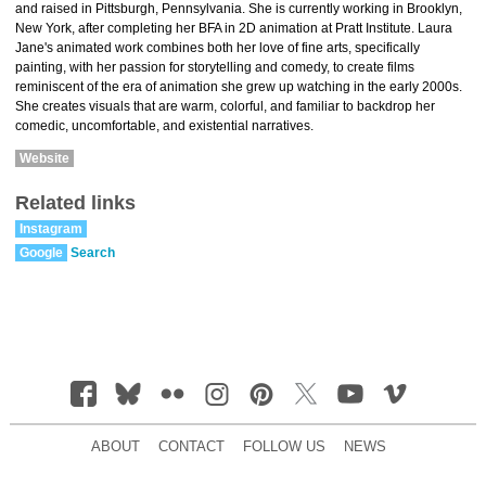
and raised in Pittsburgh, Pennsylvania. She is currently working in Brooklyn,
New York, after completing her BFA in 2D animation at Pratt Institute. Laura
Jane's animated work combines both her love of fine arts, specifically
painting, with her passion for storytelling and comedy, to create films
reminiscent of the era of animation she grew up watching in the early 2000s.
She creates visuals that are warm, colorful, and familiar to backdrop her
comedic, uncomfortable, and existential narratives.
Website
Related links
Instagram
Google
Search
ABOUT
CONTACT
FOLLOW US
NEWS