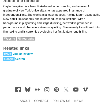
About the director
Cayla Berejikian is a New York–based writer, director, and actress. A
graduate of New York University, she has appeared in a range of
independent films. She works as a teaching artist, having taught acting at the
New York Film Academy and in other educational settings. With a
background in playwriting and stage directing, her work is grounded in
performance and character-driven storytelling. She recently transitioned into
filmmaking and is currently developing her first feature-length film.
Website
Filmography
Related links
IMDb
Vote or Review
Google
Search
ABOUT
CONTACT
FOLLOW US
NEWS