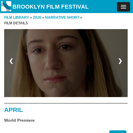
BROOKLYN FILM FESTIVAL
FILM LIBRARY
»
2026
»
NARRATIVE SHORT
»
FILM DETAILS
❮
❯
APRIL
World Premiere