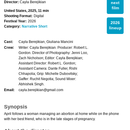
Director:
Cayla Berejikian
next
film
United States, 2025, 11 min
Shooting Format:
Digital
Festival Year:
2026
2026
Category:
Narrative Short
lineup
Cast:
Cayla Berejikian, Giuliana Mancini
Crew:
Writer: Cayla Berejikian. Producer: Robert L.
Gordon. Director of Photography: Jenni Loo,
Zach Nicholson; Editor: Cayla Berejikian;
Assistant Director: Robert L. Gordon;
Assistant Camera: Dante Fuller, Rishi
Chhapolia; Grip: Michelle Dubovitsky;
Gaffer: Ruchit Negotia; Sound Mixer:
Abhishek Singh.
Email:
cayla.berejikian@gmail.com
Synopsis
April follows a woman managing an abortion at home while on the phone
with her best friend, who is in the late stages of pregnancy.