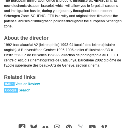
The European Immigration Office is proud to introduce SCHENGLET®, its
new electronic visacum bracelet, which will allow you to forget all customs
and immigration hassle, during your journey throughout the european
Schengen Zone. SCHENGLET® is a witty and original short film about the
potential abuses of immigration policies throughout the european Schengen
zone.
About the director
1992 baccalauréat A2 (lettres-philo) 1993-94 faculté des lettres (histoire-
anglais), à l'université de Genève 1995-1996 atelier d' illustration/BD à
l'Institut St-Luc de Bruxelles 1998-99 direction de photographie au C.E.C.C
centre d' estudis cinematografics de Catalunya, Barcelone 2002 diplôme de
l'Ecole supérieure des beaux-Arts de Genève, section cinéma
Related links
IMDb
Vote or Review
Google
Search