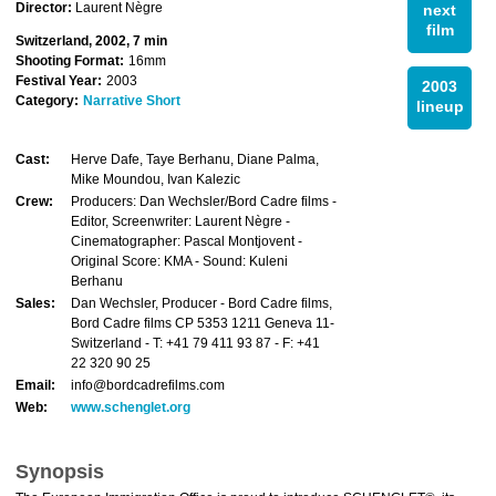
Director:
Laurent Nègre
next
film
Switzerland, 2002, 7 min
Shooting Format:
16mm
Festival Year:
2003
2003
Category:
Narrative Short
lineup
Cast:
Herve Dafe, Taye Berhanu, Diane Palma,
Mike Moundou, Ivan Kalezic
Crew:
Producers: Dan Wechsler/Bord Cadre films -
Editor, Screenwriter: Laurent Nègre -
Cinematographer: Pascal Montjovent -
Original Score: KMA - Sound: Kuleni
Berhanu
Sales:
Dan Wechsler, Producer - Bord Cadre films,
Bord Cadre films CP 5353 1211 Geneva 11-
Switzerland - T: +41 79 411 93 87 - F: +41
22 320 90 25
Email:
info@bordcadrefilms.com
Web:
www.schenglet.org
Synopsis