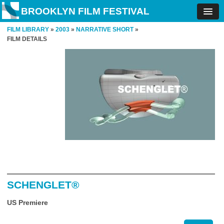
BROOKLYN FILM FESTIVAL
FILM LIBRARY
»
2003
»
NARRATIVE SHORT
»
FILM DETAILS
SCHENGLET®
US Premiere