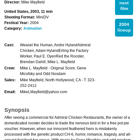
Director:
Mike Mayfield
next
film
United States, 2003, 11 min
Shooting Format:
MiniDV
Festival Year:
2004
2004
Category:
Animation
lineup
Cast:
Weasel the Human, Andre HylandAdmiral
Chicken, Adam HylandErling the Factory
Worker, Paul E. OyenRed the Rooster,
Brendan Dahill, Mike L. Mayfield
Crew:
Mike L. Mayfield - Original Score: Gene
Micofsky and Odd Nosdam
Sales:
Mike Mayfield, North Hollywood, CA - T: 323-
252-2412
Email:
MikeLMayfield@yahoo.com
Synopsis
After seeing a commercial for Admiral Chicken Restaurants, the owner of a
domesticated rooster decides to trade the nervous bird in for a free pot pie
voucher. However, when our innocent feathered hero is mistakenly
processed with the genetic product CH-6, horror, romance, tragedy, and all-