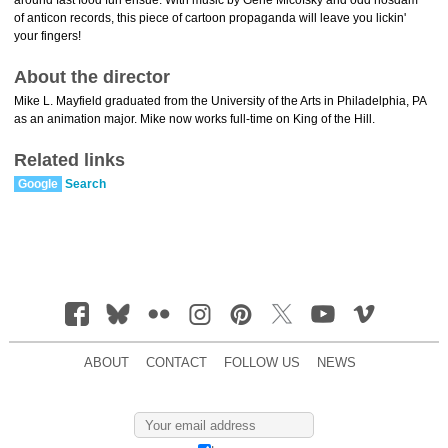
around fast food fun ensue. With music by Gene Micofsky and odd nosdam
of anticon records, this piece of cartoon propaganda will leave you lickin'
your fingers!
About the director
Mike L. Mayfield graduated from the University of the Arts in Philadelphia, PA
as an animation major. Mike now works full-time on King of the Hill.
Related links
Google
Search
ABOUT
CONTACT
FOLLOW US
NEWS