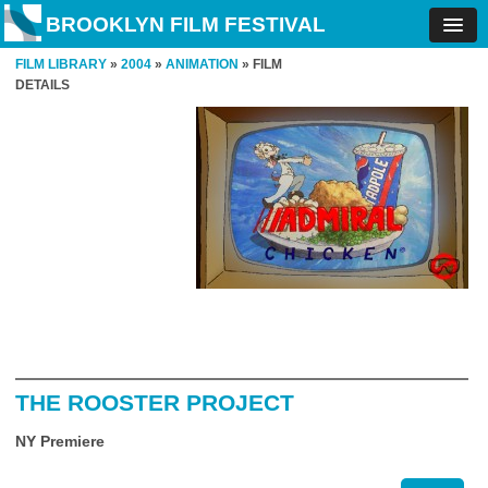
BROOKLYN FILM FESTIVAL
FILM LIBRARY
»
2004
»
ANIMATION
» FILM
DETAILS
THE ROOSTER PROJECT
NY Premiere