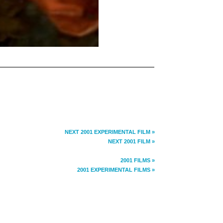
NEXT 2001 EXPERIMENTAL FILM »
NEXT 2001 FILM »
2001 FILMS »
2001 EXPERIMENTAL FILMS »