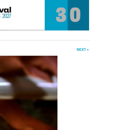
NEXT »