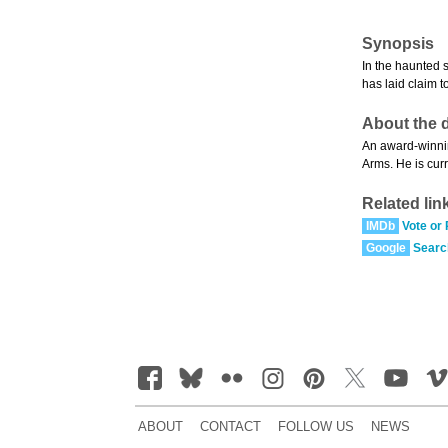
Synopsis
In the haunted 
has laid claim t
About the d
An award-winnin
Arms. He is curr
Related lin
IMDb
Vote or
Google
Searc
ABOUT
CONTACT
FOLLOW US
NEWS