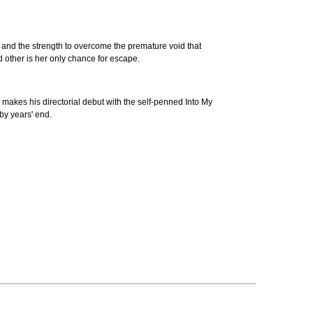
 and the strength to overcome the premature void that
and other is her only chance for escape.
akes his directorial debut with the self-penned Into My
 by years' end.