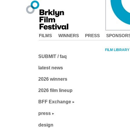
FILMS
WINNERS
PRESS
SPONSOR
FILM LIBRARY
SUBMIT / faq
latest news
2026 winners
2026 film lineup
BFF Exchange
press
design