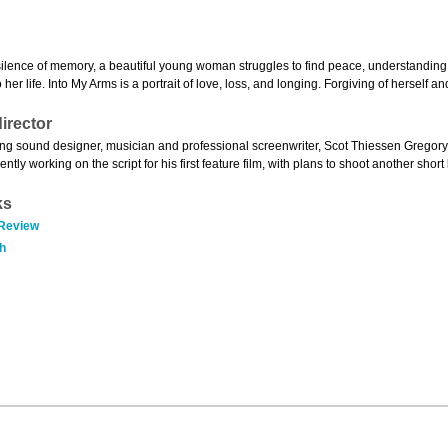
silence of memory, a beautiful young woman struggles to find peace, understanding
o her life. Into My Arms is a portrait of love, loss, and longing. Forgiving of herself 
irector
g sound designer, musician and professional screenwriter, Scot Thiessen Gregory m
ently working on the script for his first feature film, with plans to shoot another short
ks
 Review
h