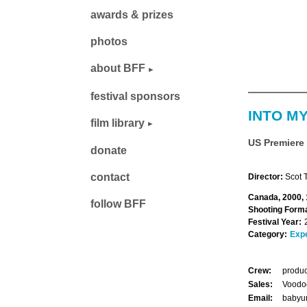
awards & prizes
photos
about BFF
festival sponsors
INTO M
film library
US Premiere
donate
contact
Director:
Scot 
Canada, 2000, 
follow BFF
Shooting Forma
Festival Year:
Category:
Exp
Crew:
produc
Sales:
Voodoo
Email:
babyu