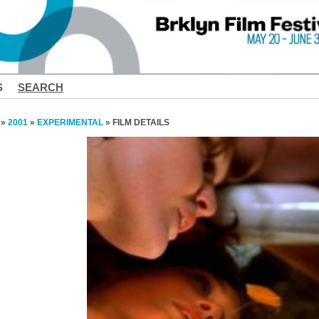
S
SEARCH
»
2001
»
EXPERIMENTAL
» FILM DETAILS