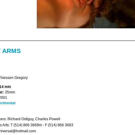
Y ARMS
Thiessen Gregory
14 min
t:
35mm
2001
erimental
ers: Richard Ostiguy, Charles Powell
 Arts: T (514) 866 3669m - F (514) 866 3683
niversal@hotmail.com