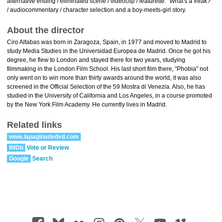
alternative ending / eliminated scene / videoclip / featurette: "What's a freak?"
/ audiocommentary / character selection and a boy-meets-girl story.
About the director
Ciro Altabas was born in Zaragoza, Spain, in 1977 and moved to Madrid to
study Media Studies in the Universidad Europea de Madrid. Once he got his
degree, he flew to London and stayed there for two years, studying
filmmaking in the London Film School. His last short film there, "Phobia" not
only went on to win more than thirty awards around the world, it was also
screened in the Official Selection of the 59 Mostra di Venezia. Also, he has
studied in the University of California and Los Angeles, in a course promoted
by the New York Film Academy. He currently lives in Madrid.
Related links
www.lapaginadedvd.com
IMDb
Vote or Review
Google
Search