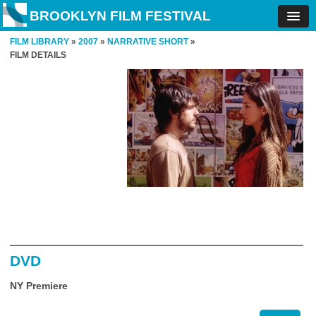
BROOKLYN FILM FESTIVAL
FILM LIBRARY
»
2007
»
NARRATIVE SHORT
»
FILM DETAILS
DVD
NY Premiere