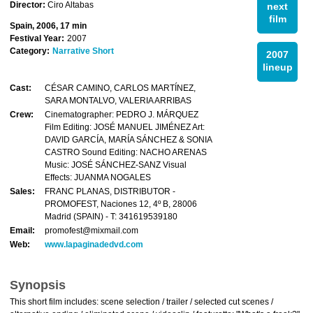
Director:
Ciro Altabas
next
film
Spain, 2006, 17 min
Festival Year:
2007
Category:
Narrative Short
2007
lineup
Cast:
CÉSAR CAMINO, CARLOS MARTÍNEZ,
SARA MONTALVO, VALERIA ARRIBAS
Crew:
Cinematographer: PEDRO J. MÁRQUEZ
Film Editing: JOSÉ MANUEL JIMÉNEZ Art:
DAVID GARCÍA, MARÍA SÁNCHEZ & SONIA
CASTRO Sound Editing: NACHO ARENAS
Music: JOSÉ SÁNCHEZ-SANZ Visual
Effects: JUANMA NOGALES
Sales:
FRANC PLANAS, DISTRIBUTOR -
PROMOFEST, Naciones 12, 4º B, 28006
Madrid (SPAIN) - T: 341619539180
Email:
promofest@mixmail.com
Web:
www.lapaginadedvd.com
Synopsis
This short film includes: scene selection / trailer / selected cut scenes /