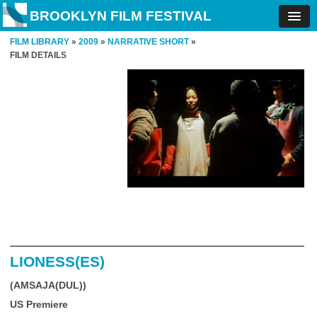
BROOKLYN FILM FESTIVAL
FILM LIBRARY
»
2009
»
NARRATIVE SHORT
»
FILM DETAILS
LIONESS(ES)
(AMSAJA(DUL))
US Premiere