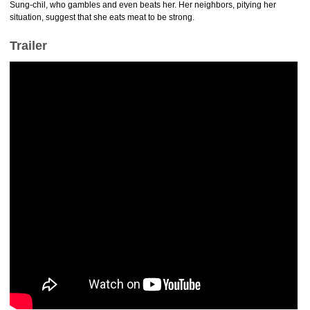
Sung-chil, who gambles and even beats her. Her neighbors, pitying her
situation, suggest that she eats meat to be strong.
Trailer