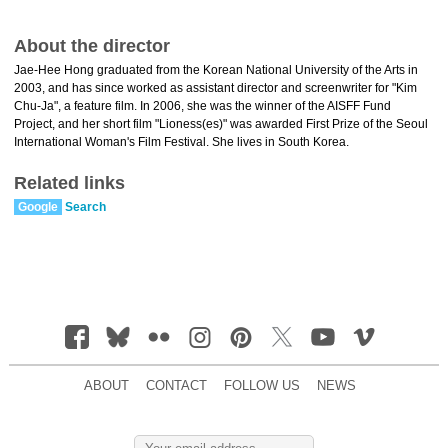
About the director
Jae-Hee Hong graduated from the Korean National University of the Arts in
2003, and has since worked as assistant director and screenwriter for "Kim
Chu-Ja", a feature film. In 2006, she was the winner of the AISFF Fund
Project, and her short film "Lioness(es)" was awarded First Prize of the Seoul
International Woman's Film Festival. She lives in South Korea.
Related links
Google
Search
ABOUT
CONTACT
FOLLOW US
NEWS