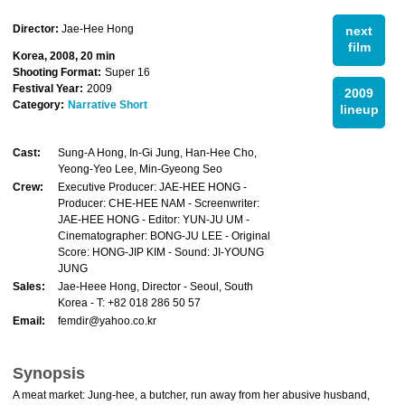
Director:
Jae-Hee Hong
next
film
Korea, 2008, 20 min
Shooting Format:
Super 16
Festival Year:
2009
2009
Category:
Narrative Short
lineup
Cast:
Sung-A Hong, In-Gi Jung, Han-Hee Cho,
Yeong-Yeo Lee, Min-Gyeong Seo
Crew:
Executive Producer: JAE-HEE HONG -
Producer: CHE-HEE NAM - Screenwriter:
JAE-HEE HONG - Editor: YUN-JU UM -
Cinematographer: BONG-JU LEE - Original
Score: HONG-JIP KIM - Sound: JI-YOUNG
JUNG
Sales:
Jae-Heee Hong, Director - Seoul, South
Korea - T: +82 018 286 50 57
Email:
femdir@yahoo.co.kr
Synopsis
A meat market: Jung-hee, a butcher, run away from her abusive husband,