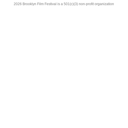
2026 Brooklyn Film Festival is a 501(c)(3) non-profit organization