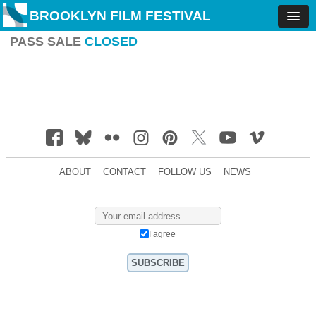
BROOKLYN FILM FESTIVAL
PASS SALE
CLOSED
ABOUT
CONTACT
FOLLOW US
NEWS
I agree