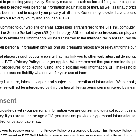
d to protecting your privacy. Security measures, such as locked filing cabinets, re
d to protect your personal information against loss or theft, as well as unauthoriz
been trained to respect your privacy at all times. Our employees who have access to 
ith our Privacy Policy and applicable laws.
submitted to our web site or email addresses is transferred to the BFF Inc. computer 
 the Secure Socket Layer (SSL) technology. SSL-enabled web browsers employ a sec
r to ensure that information will be transferred to the intended recipient secured se
ur personal information only as long as it remains necessary or relevant for the purp
al places throughout our web site that may link you to other web sites that do not 
tes, BFF’s Privacy Policy no longer applies. We recommend that you examine the priv
r procedures for collecting, using, and disclosing your information. BFF makes no p
and bears no liability whatsoever for your use of them.
 by its nature, inherently open and subject to interception of information. We cannot
rwise will not be intercepted by third parties while it is being communicated by means
nsent
rovide us with your personal information you are consenting to its collection, use a
icy. If you are under the age of 18, you must not provide any personal information to
ded for by applicable law.
you to review our on-line Privacy Policy on a periodic basis. This Privacy Policy
BFF event or BFF Bell Lightbox, use of our services, or use our web site will be you