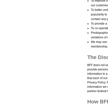
To improve ou
our customer
To better und
popularity to
contain any p
To provide a
To co-operate
Photographic,
violations of
We may use y
membership, 
The Disc
BFF does not se
provide persona
information to a
that each of ou
Privacy Policy. 
information we c
partner festival
How BFF