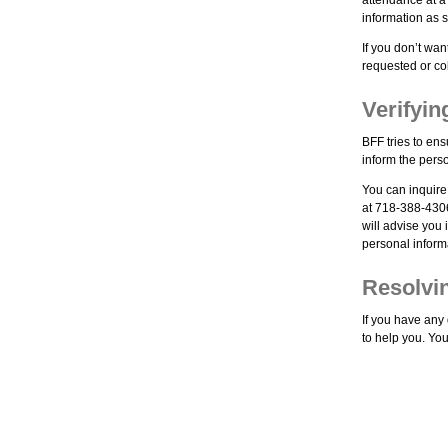
information as se
If you don’t wan
requested or co
Verifyi
BFF tries to ens
inform the pers
You can inquire
at 718-388-4306
will advise you
personal informa
Resolvi
If you have any
to help you. You