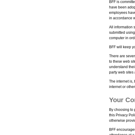
BFF is committe
have been adopte
employees have 
in accordance w
All information 
submitted using
computer in orde
BFF will keep yo
There are sever
to these web si
understand thei
party web sites 
The internet is,
internet or othe
Your Co
By choosing to p
this Privacy Pol
otherwise provi
BFF encourages 
attendance at a 