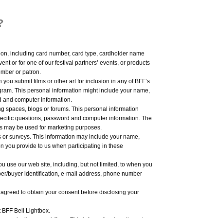
?
ion, including card number, card type, cardholder name
nt or for one of our festival partners’ events, or products
mber or patron.
you submit films or other art for inclusion in any of BFF’s
ogram. This personal information might include your name,
d and computer information.
ng spaces, blogs or forums. This personal information
ecific questions, password and computer information. The
ms may be used for marketing purposes.
s or surveys. This information may include your name,
n you provide to us when participating in these
 use our web site, including, but not limited, to when you
er/buyer identification, e-mail address, phone number
 agreed to obtain your consent before disclosing your
t BFF Bell Lightbox.