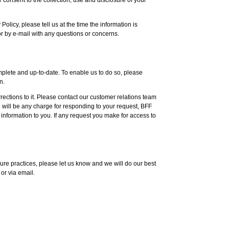
Policy, please tell us at the time the information is
or by e-mail with any questions or concerns.
omplete and up-to-date. To enable us to do so, please
n.
ections to it. Please contact our customer relations team
e will be any charge for responding to your request, BFF
information to you. If any request you make for access to
ure practices, please let us know and we will do our best
or via email.