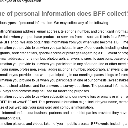
ployee of an organization.
e of personal information does BFF collect
ious types of personal information. We may collect any of the following:
illing/shipping address, email address, telephone number, and credit card informat
n date, when you purchase products or services from us such as tickets for a BFF eve
ine BFF shop. We also obtain this information from you when who become a BFF me
rmation you provide to us when you participate in any of our events, including when 
ograms, seek credentials, special access or privileges regarding a BFF event or pr
e-mail address, phone number, photograph, answers to specific questions, passwor
rmation you provide to us when you participate in any of our on-line or other meeti
e your name, profession, e-mail address, phone number, photograph, answers to sp
ormation you provide to us when participating in our meeting spaces, blogs or foru
ormation you provide to us when you participate in one of our contests, sweepstake
s and street address, and the answers to survey questions. The personal informatio
surveys and contests may be used for marketing purposes.
rmation you provide to us when subscribing to our newsletters or emails or when you
 BFF” list at www.BFF.net. This personal information might include your name, memb
case of our web site, your password and computer information.
 information from our business partners and other third parties provided they have
rmation to us.
motion pictures and videos taken of you in public areas at BFF events, including a