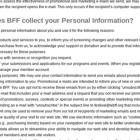
 assess the effectiveness of promotional and marketing e-mails we send, we may a
n the recipient opens the e-mail. This only occurs if the recipient’s computer supp
s BFF collect your Personal Information?
 personal information about you and use it for the following reasons:
oducts and services to you, to inform you of screening changes and other relevant i
urchase from us, to acknowledge your support or donation and to provide that inf
essary for these purposes.
u with services or recognition you request.
r your submissions and applications for our programs and events. When you regist
manage your member account.
g purposes. We may use your contact information to send you emails about promotio
ng information to you. Promotional e-mails are intended to inform you of new or uni
m BFF. You can opt not to receive these emails from us by either clicking “unsubscri
mail that includes your e-mail address and a request that you not receive our prom
 of promotions, surveys, contests or special events or providing other marketing inf
nding an e-mail with “unsubscribe” in the subject line to festival@wbff.org that inc
ill only be used to remove your from our list of recipients of marketing emails and m
e quality of your visit to our web site. We use electronic information such as “cooki
(e.g., purchasing trends) based on your navigation of our web site to better under
s data allows us to streamline your ability to navigate our web site and develop featu
d members and web site visitors.