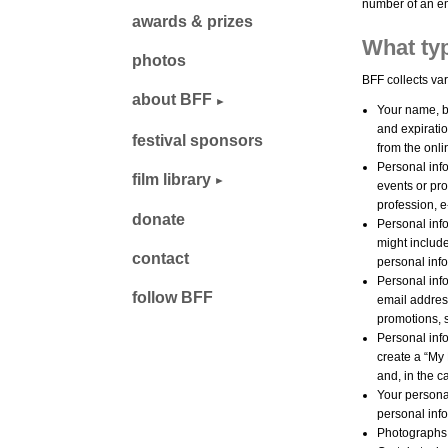
number of an em
awards & prizes
What typ
photos
BFF collects var
about BFF
Your name, b
and expiratio
festival sponsors
from the onl
Personal info
film library
events or pr
profession, 
donate
Personal info
might includ
contact
personal inf
Personal inf
follow BFF
email addres
promotions, 
Personal info
create a “My
and, in the 
Your personal
personal info
Photographs, 