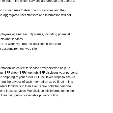
er to determine which services are popular and useful to
tion summaries to describe our services and their
e aggregated user statistics and information will not
ployees against security issues, including potential
ents and services.
us, or when you request assistance with your
 account from our web site.
ormation we collect to service providers who help us
 our BFF shop (BFFshop.net), BFF discloses your personal
and shipping of your order. BFF Inc. takes steps to ensure
ng the privacy of such information as outlined in this
rders for tickets to their events. We hold the personal
ming these services. We disclose this information to the
their own publicly available privacy policy.