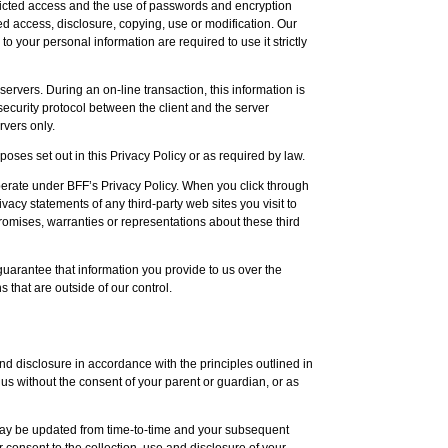
stricted access and the use of passwords and encryption
ed access, disclosure, copying, use or modification. Our
your personal information are required to use it strictly
servers. During an on-line transaction, this information is
urity protocol between the client and the server
rvers only.
oses set out in this Privacy Policy or as required by law.
operate under BFF’s Privacy Policy. When you click through
acy statements of any third-party web sites you visit to
romises, warranties or representations about these third
 guarantee that information you provide to us over the
 that are outside of our control.
nd disclosure in accordance with the principles outlined in
 us without the consent of your parent or guardian, or as
 may be updated from time-to-time and your subsequent
r consent to the collection, use and disclosure of your