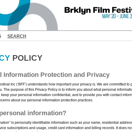
S
SEARCH
CY
POLICY
 Information Protection and Privacy
estival Inc (‘BFF’) understands how important your privacy is. We are committed to 
u. The purpose of this Privacy Policy is to inform you about what personal informati
 keep your personal information confidential, and to provide you with contact infor
ncerns about our personal information protection practices.
personal information?
mation” is personally identifiable information such as your name, residential addre
ice subscriptions and usage, credit card information and billing records. It does no