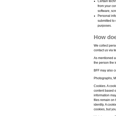
Certain techn
from your co
software, scr
Personal info
submitted to 
purposes.
How doe
We collect pers
contact us via t
As mentioned ab
the person the i
BFF may also co
Photographs, Mo
Cookies. A cooki
content based o
information may
files remain on 
identity. A cook
cookies, but yo