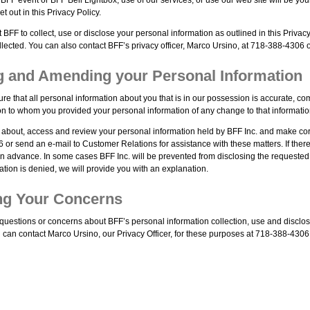
t out in this Privacy Policy.
t BFF to collect, use or disclose your personal information as outlined in this Privacy 
llected. You can also contact BFF’s privacy officer, Marco Ursino, at 718-388-4306 
ng and Amending your Personal Information
ure that all personal information about you that is in our possession is accurate, c
on to whom you provided your personal information of any change to that informatio
 about, access and review your personal information held by BFF Inc. and make corr
 or send an e-mail to Customer Relations for assistance with these matters. If ther
 in advance. In some cases BFF Inc. will be prevented from disclosing the requested 
tion is denied, we will provide you with an explanation.
ng Your Concerns
 questions or concerns about BFF’s personal information collection, use and disclos
 can contact Marco Ursino, our Privacy Officer, for these purposes at 718-388-4306 