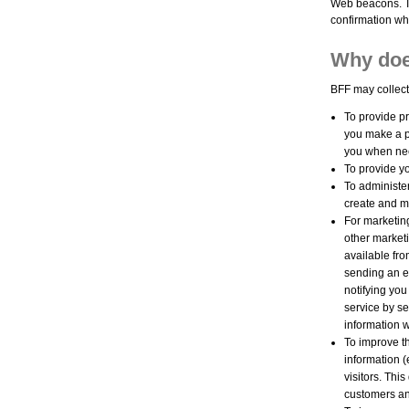
Web beacons. To
confirmation whe
Why doe
BFF may collect
To provide pr
you make a p
you when nec
To provide yo
To administe
create and 
For marketin
other marketi
available fro
sending an e-
notifying you
service by se
information w
To improve th
information 
visitors. Thi
customers an