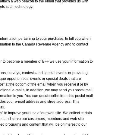
ttach a web beacon to the email that provides us with
orts such technology.
nformation pertaining to your purchase, to bill you when
ormation to the Canada Revenue Agency and to contact
er to become a member of BFF we use your information to
ns, surveys, contests and special events or providing
que opportunities, events or special deals that are
be” at the bottom of the email when you receive it or by
otional e-mails. In addition, we may send you postal mail
ormation to you. You can unsubscribe from this postal mail
ludes your e-mail address and street address. This
ail.
es” to improve your use of our web site. We collect certain
stand and serve our customers, members and web site
red programs and content that will be of interest to our