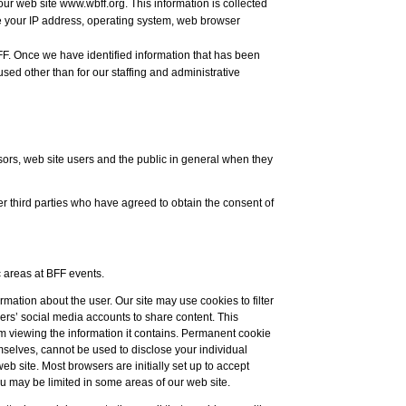
our web site www.wbff.org. This information is collected
 your IP address, operating system, web browser
FF. Once we have identified information that has been
used other than for our staffing and administrative
sors, web site users and the public in general when they
 third parties who have agreed to obtain the consent of
 areas at BFF events.
rmation about the user. Our site may use cookies to filter
ers’ social media accounts to share content. This
om viewing the information it contains. Permanent cookie
emselves, cannot be used to disclose your individual
web site. Most browsers are initially set up to accept
ou may be limited in some areas of our web site.