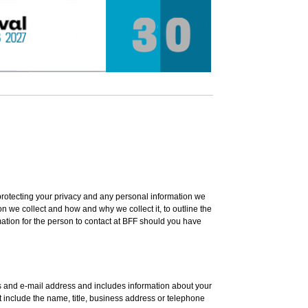
protecting your privacy and any personal information we
on we collect and how and why we collect it, to outline the
mation for the person to contact at BFF should you have
ss and e-mail address and includes information about your
t include the name, title, business address or telephone