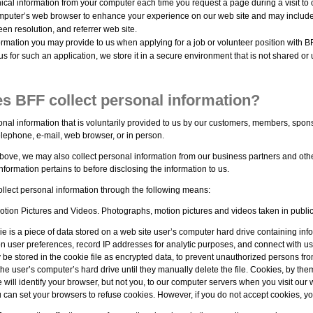
ical information from your computer each time you request a page during a visit to 
mputer’s web browser to enhance your experience on our web site and may include
een resolution, and referrer web site.
rmation you may provide to us when applying for a job or volunteer position with B
us for such an application, we store it in a secure environment that is not shared or 
s BFF collect personal information?
onal information that is voluntarily provided to us by our customers, members, spon
elephone, e-mail, web browser, or in person.
ove, we may also collect personal information from our business partners and other
nformation pertains to before disclosing the information to us.
llect personal information through the following means:
tion Pictures and Videos. Photographs, motion pictures and videos taken in public
e is a piece of data stored on a web site user’s computer hard drive containing info
n user preferences, record IP addresses for analytic purposes, and connect with us
 be stored in the cookie file as encrypted data, to prevent unauthorized persons fr
the user’s computer’s hard drive until they manually delete the file. Cookies, by th
ie will identify your browser, but not you, to our computer servers when you visit our 
u can set your browsers to refuse cookies. However, if you do not accept cookies, y