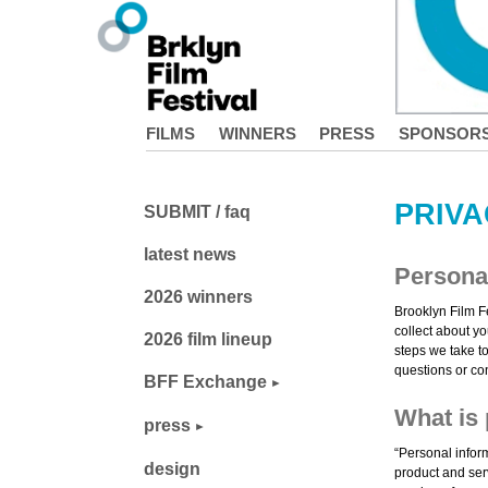
FILMS
WINNERS
PRESS
SPONSOR
PRIVA
SUBMIT / faq
latest news
Personal
2026 winners
Brooklyn Film F
collect about yo
2026 film lineup
steps we take to
questions or co
BFF Exchange
What is 
press
“Personal infor
design
product and serv