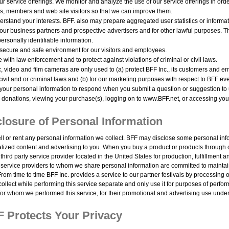
r service offerings. We monitor and analyze the use of our service offerings in ord
s, members and web site visitors so that we can improve them.
erstand your interests. BFF. also may prepare aggregated user statistics or informa
 our business partners and prospective advertisers and for other lawful purposes. Th
ersonally identifiable information.
 secure and safe environment for our visitors and employees.
 with law enforcement and to protect against violations of criminal or civil laws.
 video and film cameras are only used to (a) protect BFF Inc., its customers and em
 civil and or criminal laws and (b) for our marketing purposes with respect to BFF ev
our personal information to respond when you submit a question or suggestion to 
donations, viewing your purchase(s), logging on to www.BFF.net, or accessing your
losure of Personal Information
ll or rent any personal information we collect. BFF may disclose some personal inf
lized content and advertising to you. When you buy a product or products through
 third party service provider located in the United States for production, fulfillment 
r service providers to whom we share personal information are committed to maintaini
From time to time BFF Inc. provides a service to our partner festivals by processing o
ollect while performing this service separate and only use it for purposes of perfor
 for whom we performed this service, for their promotional and advertising use under 
 Protects Your Privacy